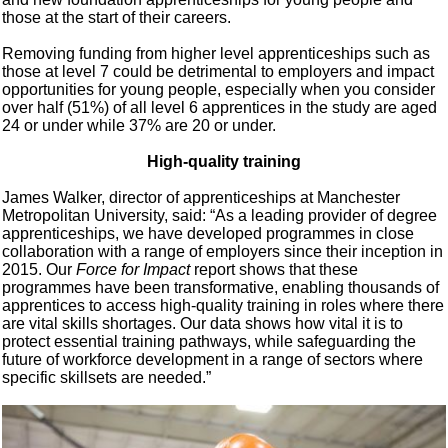
those at the start of their careers.
Removing funding from higher level apprenticeships such as
those at level 7 could be detrimental to employers and impact
opportunities for young people, especially when you consider
over half (51%) of all level 6 apprentices in the study are aged
24 or under while 37% are 20 or under.
High-quality training
James Walker, director of apprenticeships at Manchester
Metropolitan University, said: “As a leading provider of degree
apprenticeships, we have developed programmes in close
collaboration with a range of employers since their inception in
2015. Our
Force for Impact
report shows that these
programmes have been transformative, enabling thousands of
apprentices to access high-quality training in roles where there
are vital skills shortages. Our data shows how vital it is to
protect essential training pathways, while safeguarding the
future of workforce development in a range of sectors where
specific skillsets are needed.”