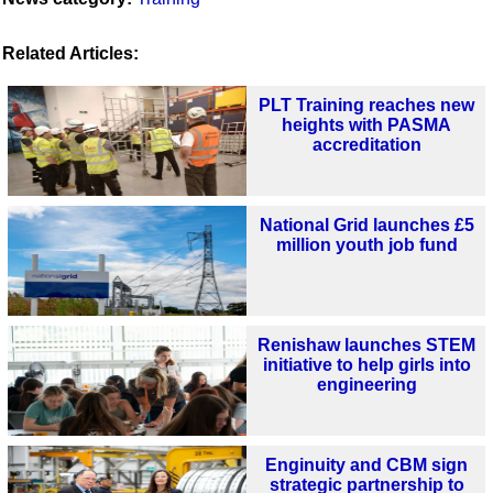
Related Articles:
PLT Training reaches new
heights with PASMA
accreditation
National Grid launches £5
million youth job fund
Renishaw launches STEM
initiative to help girls into
engineering
Enginuity and CBM sign
strategic partnership to