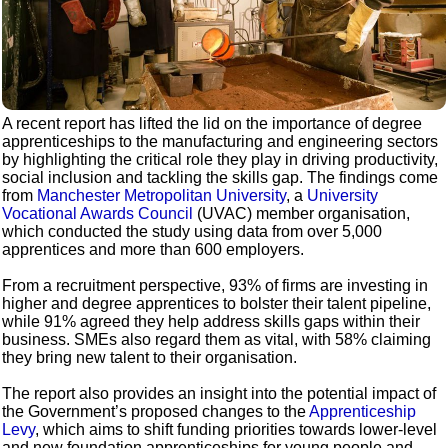
A recent report has lifted the lid on the importance of degree
apprenticeships to the manufacturing and engineering sectors
by highlighting the critical role they play in driving productivity,
social inclusion and tackling the skills gap. The findings come
from
Manchester Metropolitan University
, a
University
Vocational Awards Council
(UVAC) member organisation,
which conducted the study using data from over 5,000
apprentices and more than 600 employers.
From a recruitment perspective, 93% of firms are investing in
higher and degree apprentices to bolster their talent pipeline,
while 91% agreed they help address skills gaps within their
business. SMEs also regard them as vital, with 58% claiming
they bring new talent to their organisation.
The report also provides an insight into the potential impact of
the Government’s proposed changes to the
Apprenticeship
Levy
, which aims to shift funding priorities towards lower-level
and new foundation apprenticeships for young people and