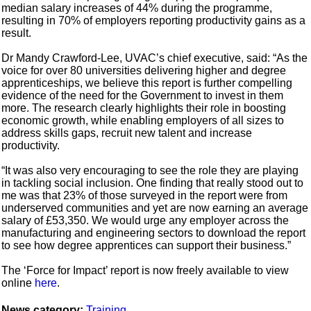
median salary increases of 44% during the programme,
resulting in 70% of employers reporting productivity gains as a
result.
Dr Mandy Crawford-Lee, UVAC’s chief executive, said: “As the
voice for over 80 universities delivering higher and degree
apprenticeships, we believe this report is further compelling
evidence of the need for the Government to invest in them
more. The research clearly highlights their role in boosting
economic growth, while enabling employers of all sizes to
address skills gaps, recruit new talent and increase
productivity.
“It was also very encouraging to see the role they are playing
in tackling social inclusion. One finding that really stood out to
me was that 23% of those surveyed in the report were from
underserved communities and yet are now earning an average
salary of £53,350. We would urge any employer across the
manufacturing and engineering sectors to download the report
to see how degree apprentices can support their business.”
The ‘Force for Impact’ report is now freely available to view
online
here
.
News category:
Training