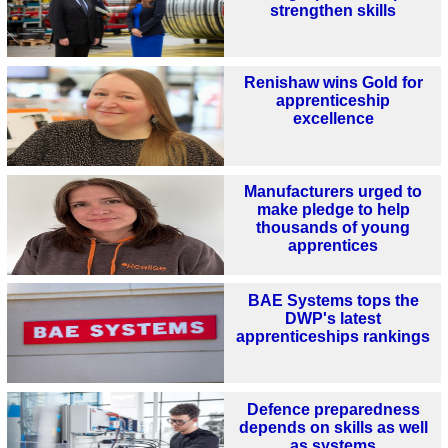
strengthen skills
Renishaw wins Gold for
apprenticeship
excellence
Manufacturers urged to
make pledge to help
thousands of young
apprentices
BAE Systems tops the
DWP's latest
apprenticeships rankings
Defence preparedness
depends on skills as well
as systems