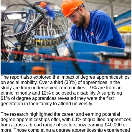
The report also explored the impact of degree apprenticeships
on social mobility. Over a third (38%) of apprentices in the
study are from underserved communities, 19% are from an
ethnic minority and 12% disclosed a disability. A surprising
61% of degree apprentices revealed they were the first
generation in their family to attend university.
The research highlighted the career and earning potential
degree apprenticeships offer, with 63% of qualified apprentices
from across a broad range of sectors now earning £40,000 or
more. Those completing a degree apprenticeship experienced