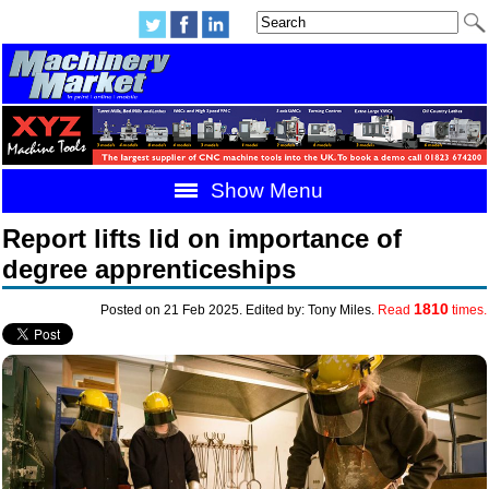
Show Menu
Report lifts lid on importance of
degree apprenticeships
1810
Posted on 21 Feb 2025. Edited by: Tony Miles.
Read
times.