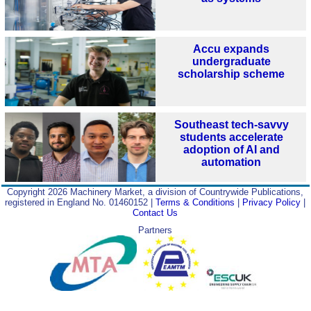
Accu expands
undergraduate
scholarship scheme
Southeast tech-savvy
students accelerate
adoption of AI and
automation
Copyright 2026 Machinery Market, a division of Countrywide Publications,
registered in England No. 01460152 |
Terms & Conditions
|
Privacy Policy
|
Contact Us
Partners