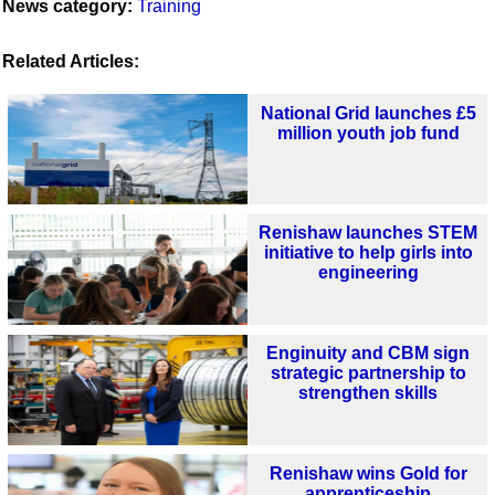
News category:
Training
Related Articles:
National Grid launches £5
million youth job fund
Renishaw launches STEM
initiative to help girls into
engineering
Enginuity and CBM sign
strategic partnership to
strengthen skills
Renishaw wins Gold for
apprenticeship