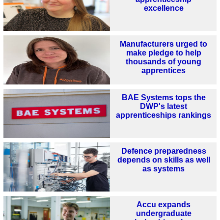
excellence
Manufacturers urged to
make pledge to help
thousands of young
apprentices
BAE Systems tops the
DWP's latest
apprenticeships rankings
Defence preparedness
depends on skills as well
as systems
Accu expands
undergraduate