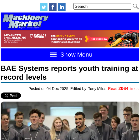
Show Menu
BAE Systems reports youth training at
record levels
2064
Posted on 04 Dec 2025. Edited by: Tony Miles.
Read
times.