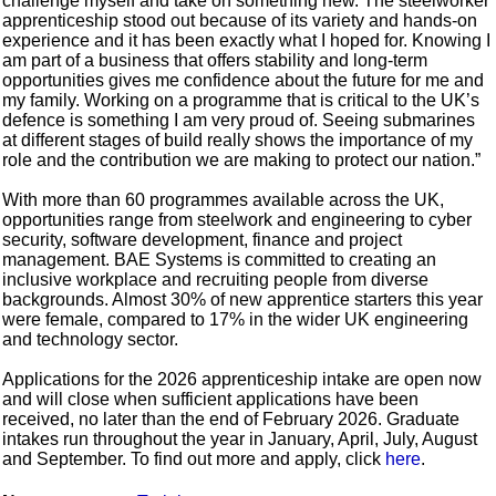
challenge myself and take on something new. The steelworker
apprenticeship stood out because of its variety and hands-on
experience and it has been exactly what I hoped for. Knowing I
am part of a business that offers stability and long-term
opportunities gives me confidence about the future for me and
my family. Working on a programme that is critical to the UK’s
defence is something I am very proud of. Seeing submarines
at different stages of build really shows the importance of my
role and the contribution we are making to protect our nation.”
With more than 60 programmes available across the UK,
opportunities range from steelwork and engineering to cyber
security, software development, finance and project
management. BAE Systems is committed to creating an
inclusive workplace and recruiting people from diverse
backgrounds. Almost 30% of new apprentice starters this year
were female, compared to 17% in the wider UK engineering
and technology sector.
Applications for the 2026 apprenticeship intake are open now
and will close when sufficient applications have been
received, no later than the end of February 2026. Graduate
intakes run throughout the year in January, April, July, August
and September. To find out more and apply, click
here
.