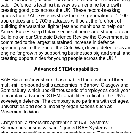
said: “Defence is leading the way as an engine for growth
creating good jobs across the UK. These record-breaking
figures from BAE Systems show the next generation of 5,100
apprentices and 1,700 graduates will be at the forefront of
building the warships, fighter jets and munitions to help our
Armed Forces keep Britain secure at home and strong abroad.
Building on our Strategic Defence Review the Government is
committed to the largest sustained increase in defence
spending since the end of the Cold War, driving defence as an
engine for growth by supporting businesses big and small and
creating opportunities for young people across the UK.”
Advanced STEM capabilities
BAE Systems’ investment has enabled the creation of three
multi-million-pound skills academies in Barrow, Glasgow and
Samlesbury, which upskill thousands of employees each year
to maintain advanced STEM capabilities critical to the UK’s
sovereign defence. The company also partners with colleges,
universities and social mobility organisations such as
Movement to Work.
Cheyenne, a steelwork apprentice at BAE Systems’
Submarines business, said: “I joined BAE Systems to