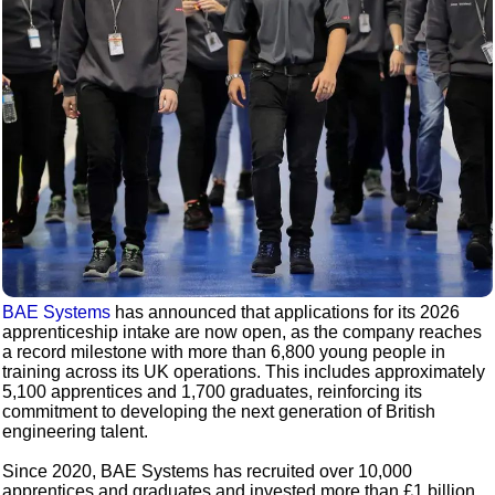
BAE Systems
has announced that applications for its 2026
apprenticeship intake are now open, as the company reaches
a record milestone with more than 6,800 young people in
training across its UK operations. This includes approximately
5,100 apprentices and 1,700 graduates, reinforcing its
commitment to developing the next generation of British
engineering talent.
Since 2020, BAE Systems has recruited over 10,000
apprentices and graduates and invested more than £1 billion