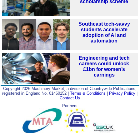
scholarship scheme
Southeast tech-savvy
students accelerate
adoption of AI and
automation
Engineering and tech
careers could unlock
£1bn for women’s
earnings
Copyright 2026 Machinery Market, a division of Countrywide Publications,
registered in England No. 01460152 |
Terms & Conditions
|
Privacy Policy
|
Contact Us
Partners