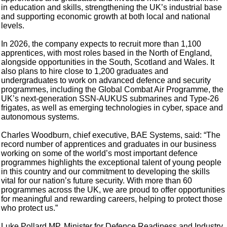
in education and skills, strengthening the UK’s industrial base
and supporting economic growth at both local and national
levels.
In 2026, the company expects to recruit more than 1,100
apprentices, with most roles based in the North of England,
alongside opportunities in the South, Scotland and Wales. It
also plans to hire close to 1,200 graduates and
undergraduates to work on advanced defence and security
programmes, including the Global Combat Air Programme, the
UK’s next-generation SSN-AUKUS submarines and Type-26
frigates, as well as emerging technologies in cyber, space and
autonomous systems.
Charles Woodburn, chief executive, BAE Systems, said: “The
record number of apprentices and graduates in our business
working on some of the world’s most important defence
programmes highlights the exceptional talent of young people
in this country and our commitment to developing the skills
vital for our nation’s future security. With more than 60
programmes across the UK, we are proud to offer opportunities
for meaningful and rewarding careers, helping to protect those
who protect us.”
Luke Pollard MP, Minister for Defence Readiness and Industry,