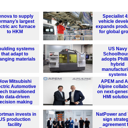
enova to supply
Specialist 
rmany’s largest
vehicle devel
ectric arc furnace
expands produ
to HKM
for global gr
ulding systems
US Navy
that adapt to
Schoolhou
anging materials
adopts Phill
hybrid
manufactur
systems
How Mitsubishi
APEM and A
ectric Automotive
Alpine collab
ech transitioned
on next-gener
to data-driven
HMI solutio
ecision making
ortman invests in
NatPower and 
US production
sign strate
facility
agreement 