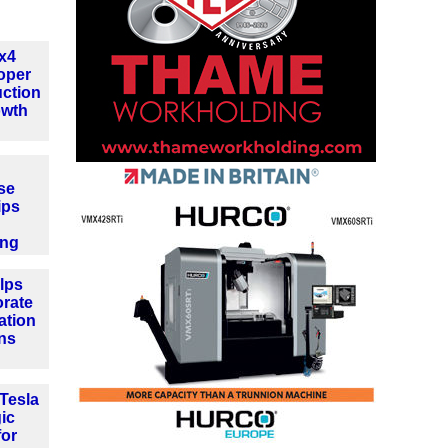
4x4
oper
ction
owth
se
ips
ing
lps
orate
ation
ns
Tesla
gic
for