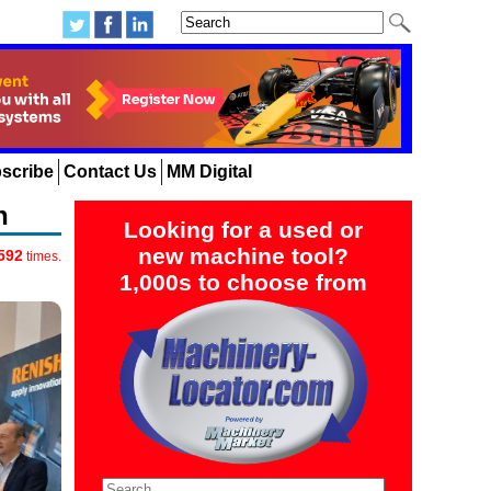
scribe
Contact Us
MM Digital
n
Looking for a used or
new machine tool?
592
times.
1,000s to choose from