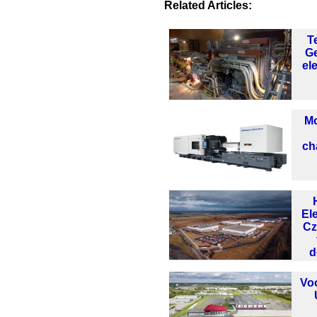
Related Articles:
T
Ge
el
Mo
ch
El
Cz
d
Vo