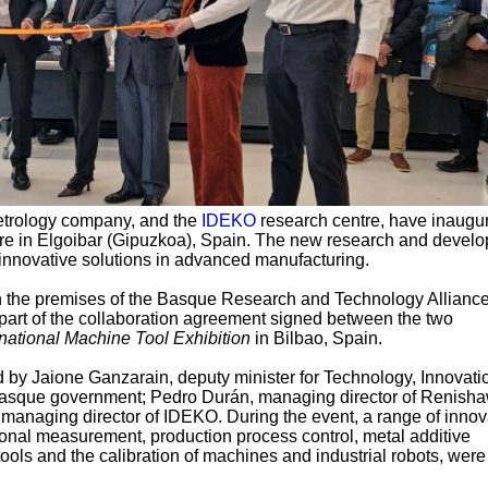
metrology company, and the
IDEKO
research centre, have inaugu
e in Elgoibar (Gipuzkoa), Spain. The new research and devel
 innovative solutions in advanced manufacturing.
n the premises of the Basque Research and Technology Allianc
art of the collaboration agreement signed between the two
national Machine Tool Exhibition
in Bilbao, Spain.
 by Jaione Ganzarain, deputy minister for Technology, Innovati
 Basque government; Pedro Durán, managing director of Renish
, managing director of IDEKO. During the event, a range of innov
onal measurement, production process control, metal additive
ols and the calibration of machines and industrial robots, were