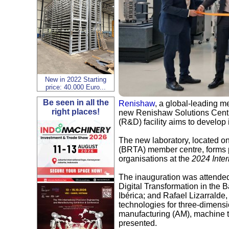
New in 2022 Starting
price: 40.000 Euro...
Be seen in all the
Renishaw
, a global-leading 
right places!
new Renishaw Solutions Centr
(R&D) facility aims to develop
The new laboratory, located o
(BRTA) member centre, forms p
organisations at the
2024 Inter
The inauguration was attended
Digital Transformation in the
Ibérica; and Rafael Lizarralde
technologies for three-dimensi
manufacturing (AM), machine to
presented.