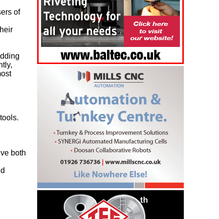
ers of
heir
adding
tly,
most
tools.
lve both
l
ed