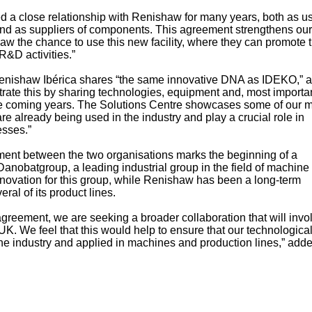
 a close relationship with Renishaw for many years, both as us
nd as suppliers of components. This agreement strengthens our
haw the chance to use this new facility, where they can promote t
R&D activities.”
Renishaw Ibérica shares “the same innovative DNA as IDEKO,” 
rate this by sharing technologies, equipment and, most importan
he coming years. The Solutions Centre showcases some of our 
e already being used in the industry and play a crucial role in
esses.”
ment between the two organisations marks the beginning of a
Danobatgroup, a leading industrial group in the field of machine 
novation for this group, while Renishaw has been a long-term
ral of its product lines.
agreement, we are seeking a broader collaboration that will invo
 We feel that this would help to ensure that our technologica
he industry and applied in machines and production lines,” add