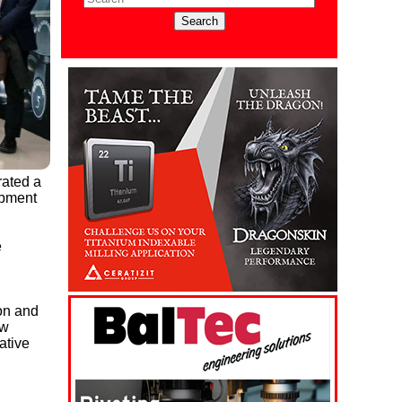
rated a
opment
e
on and
aw
ative