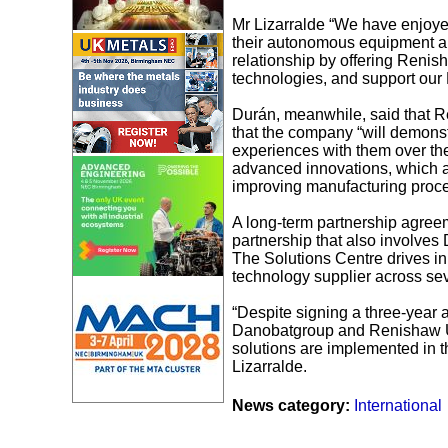
Mr Lizarralde “We have enjoyed
their autonomous equipment a
relationship by offering Renis
technologies, and support our 
Durán, meanwhile, said that 
that the company “will demonst
experiences with them over t
advanced innovations, which ar
improving manufacturing proc
A long-term partnership agree
partnership that also involves 
The Solutions Centre drives in
technology supplier across seve
“Despite signing a three-year 
Danobatgroup and Renishaw UK.
solutions are implemented in t
Lizarralde.
News category:
International