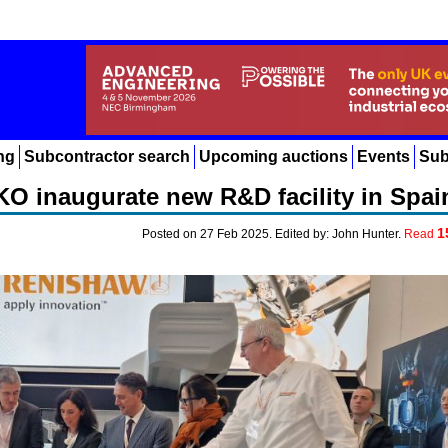
ng
Subcontractor search
Upcoming auctions
Events
Sub
O inaugurate new R&D facility in Spai
1
Posted on 27 Feb 2025. Edited by: John Hunter.
Read