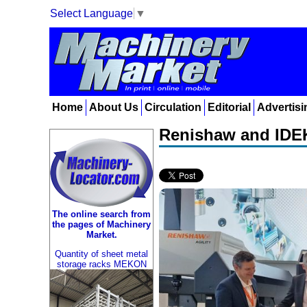
Select Language
▼
Home
About Us
Circulation
Editorial
Advertisi
Renishaw and IDEK
The online search from
the pages of Machinery
Market.
Quantity of sheet metal
storage racks MEKON