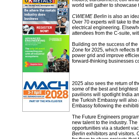
world will gather to showcase t
CWIEME Berlin
is also an idea
Over 70 experts will take to th
electrical engineering. Elsewhe
attendees from the C-suite, wi
Building on the success of th
Zone for 2025, which reflects 
power grid and improve efficie
forward-thinking businesses co
2025 also sees the return of t
some of the best and brightest 
pavilions will spotlight India 
the Turkish Embassy will also a
Embassy following the exhibiti
The Future Engineers programme
new talent to the industry. Th
opportunities via a student va
Berlin
exhibitors and visitors.