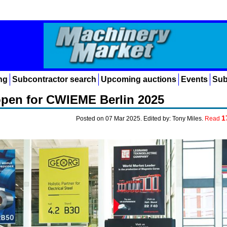
ng
Subcontractor search
Upcoming auctions
Events
Sub
open for CWIEME Berlin 2025
1
Posted on 07 Mar 2025. Edited by: Tony Miles.
Read