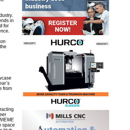
dustry.
ends in
d for
ence.
ion
 the
owcase
ear’s
e from
racting
eer
WIEME
ee space