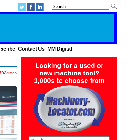
scribe
Contact Us
MM Digital
Looking for a used or
new machine tool?
793
times.
1,000s to choose from