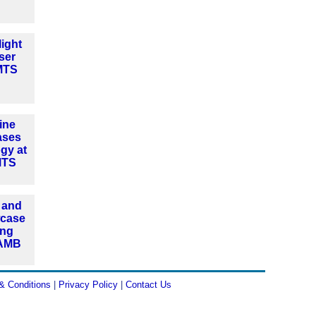
ight
ser
IMTS
ine
ases
ogy at
MTS
 and
wcase
ing
 AMB
& Conditions
|
Privacy Policy
|
Contact Us