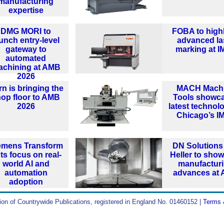
manufacturing
expertise
DMG MORI to
FOBA to highl
unch entry-level
advanced la
gateway to
marking at 
automated
achining at AMB
2026
n is bringing the
MACH Mach
op floor to AMB
Tools showc
2026
latest technol
Chicago’s I
emens Transform
DN Solutions
ts focus on real-
Heller to sho
world AI and
manufactur
automation
advances at
adoption
ion of Countrywide Publications, registered in England No. 01460152 |
Terms 