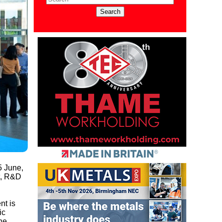
5 June,
t, R&D
nt is
ic
he