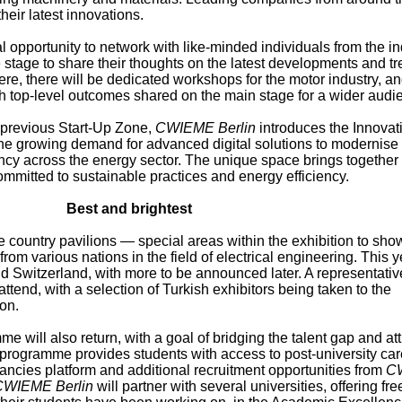
heir latest innovations.
l opportunity to network with like-minded individuals from the in
e stage to share their thoughts on the latest developments and tr
re, there will be dedicated workshops for the motor industry, an
th top-level outcomes shared on the main stage for a wider audi
e previous Start-Up Zone,
CWIEME Berlin
introduces the Innovat
the growing demand for advanced digital solutions to modernise
ncy across the energy sector. The unique space brings together
mmitted to sustainable practices and energy efficiency.
Best and brightest
he country pavilions — special areas within the exhibition to sh
from various nations in the field of electrical engineering. This y
and Switzerland, with more to be announced later. A representativ
ttend, with a selection of Turkish exhibitors being taken to the
on.
 will also return, with a goal of bridging the talent gap and att
e programme provides students with access to post-university car
cancies platform and additional recruitment opportunities from
C
CWIEME Berlin
will partner with several universities, offering fr