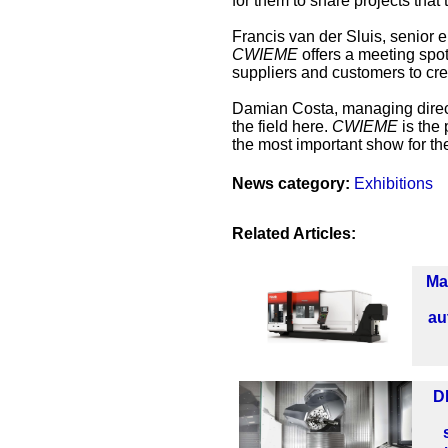
for them to share projects tha
Francis van der Sluis, senior
CWIEME
offers a meeting spot
suppliers and customers to cre
Damian Costa, managing direct
the field here.
CWIEME
is the 
the most important show for the
News category:
Exhibitions
Related Articles:
Ma
au
D