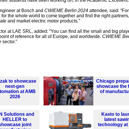
t their students have been working on, in the Academic Excellen
 engineer at Bosch and
CWIEME Berlin 2024
attendee, said: “Fo
 for the whole world to come together and find the right partners
ate and market electric motor products.”
or at LAE SRL, added: “You can find all the small and big playe
point of reference for all of Europe, and worldwide.
CWIEME Ber
 sector.”
zak to showcase
Chicago prepa
next-gen
showcase the 
tomation at AMB
of manufactu
2026
N Solutions and
Kasto to lau
HELLER to
latest sawi
showcase joint
technology a