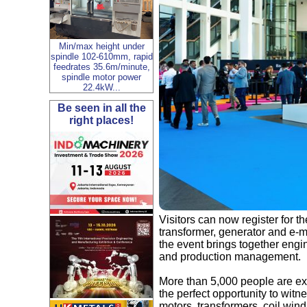
Min/max height under
spindle 102-610mm, rapid
feedrates 35.6m/minute,
spindle motor power
22.4kW...
Be seen in all the
right places!
Visitors can now register for th
transformer, generator and e-m
the event brings together eng
and production management.
More than 5,000 people are ex
the perfect opportunity to witn
motors, transformers, coil wi