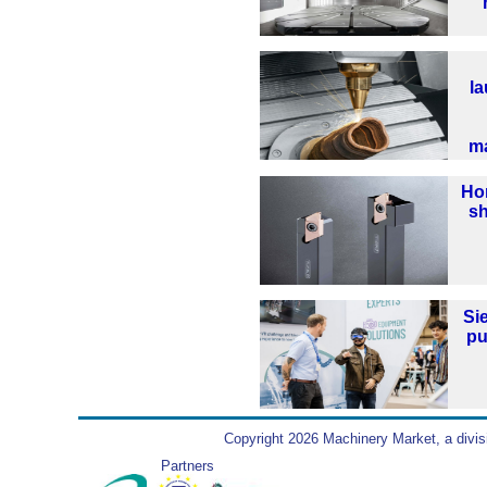
la
m
Hor
sh
Si
pu
Copyright 2026 Machinery Market, a divis
Partners