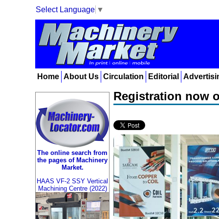
Select Language
▼
Home
About Us
Circulation
Editorial
Advertisi
Registration now 
The online search from
the pages of Machinery
Market.
HAAS VF-2 SSY Vertical
Machining Centre (2022)