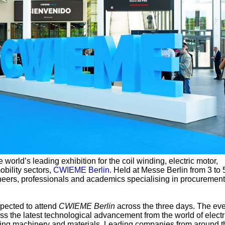
e world’s leading exhibition for the coil winding, electric motor,
obility sectors,
CWIEME Berlin
. Held at Messe Berlin from 3 to 
ineers, professionals and academics specialising in procuremen
pected to attend
CWIEME Berlin
across the three days. The eve
ess the latest technological advancement from the world of electr
nding machinery and materials. Leading companies from around t