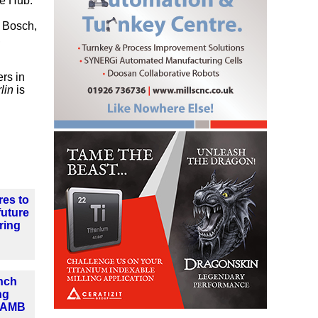
ce Hub.
r Bosch,
,
rs in
lin
is
res to
future
ring
nch
ng
t AMB