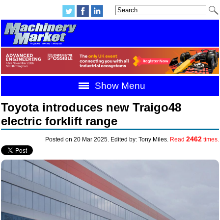
Show Menu
Toyota introduces new Traigo48
electric forklift range
2462
Posted on 20 Mar 2025. Edited by: Tony Miles.
Read
times.