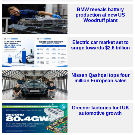
BMW reveals battery
production at new US
Woodruff plant
Electric car market set to
surge towards $2.6 trillion
Nissan Qashqai tops four
million European sales
Greener factories fuel UK
automotive growth