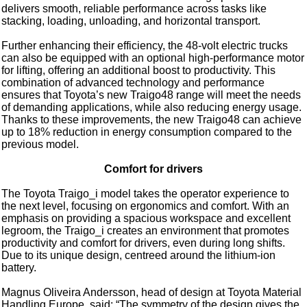
delivers smooth, reliable performance across tasks like
stacking, loading, unloading, and horizontal transport.
Further enhancing their efficiency, the 48-volt electric trucks
can also be equipped with an optional high-performance motor
for lifting, offering an additional boost to productivity. This
combination of advanced technology and performance
ensures that Toyota’s new Traigo48 range will meet the needs
of demanding applications, while also reducing energy usage.
Thanks to these improvements, the new Traigo48 can achieve
up to 18% reduction in energy consumption compared to the
previous model.
Comfort for drivers
The Toyota Traigo_i model takes the operator experience to
the next level, focusing on ergonomics and comfort. With an
emphasis on providing a spacious workspace and excellent
legroom, the Traigo_i creates an environment that promotes
productivity and comfort for drivers, even during long shifts.
Due to its unique design, centreed around the lithium-ion
battery.
Magnus Oliveira Andersson, head of design at Toyota Material
Handling Europe, said: “The symmetry of the design gives the