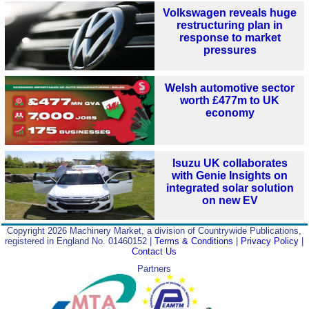
Volkswagen reveals huge
restructuring plan in
response to market
pressures
Welsh automotive sector
worth £477m to UK
economy
Isuzu UK collaborates
with Genie Insights on
integrated solar solution
on new EV
Copyright 2026 Machinery Market, a division of Countrywide Publications,
registered in England No. 01460152 |
Terms & Conditions
|
Privacy Policy
|
Contact Us
Partners