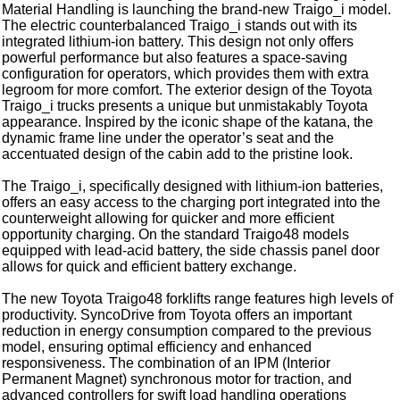
Material Handling is launching the brand-new Traigo_i model.
The electric counterbalanced Traigo_i stands out with its
integrated lithium-ion battery. This design not only offers
powerful performance but also features a space-saving
configuration for operators, which provides them with extra
legroom for more comfort. The exterior design of the Toyota
Traigo_i trucks presents a unique but unmistakably Toyota
appearance. Inspired by the iconic shape of the katana, the
dynamic frame line under the operator’s seat and the
accentuated design of the cabin add to the pristine look.
The Traigo_i, specifically designed with lithium-ion batteries,
offers an easy access to the charging port integrated into the
counterweight allowing for quicker and more efficient
opportunity charging. On the standard Traigo48 models
equipped with lead-acid battery, the side chassis panel door
allows for quick and efficient battery exchange.
The new Toyota Traigo48 forklifts range features high levels of
productivity. SyncoDrive from Toyota offers an important
reduction in energy consumption compared to the previous
model, ensuring optimal efficiency and enhanced
responsiveness. The combination of an IPM (Interior
Permanent Magnet) synchronous motor for traction, and
advanced controllers for swift load handling operations