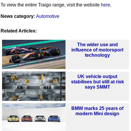
To view the entire Traigo range, visit the website
here
.
News category:
Automotive
Related Articles:
The wider use and
influence of motorsport
technology
UK vehicle output
stabilises but still at risk
says SMMT
BMW marks 25 years of
modern Mini design