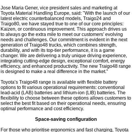
Jose Maria Gener, vice president sales and marketing at
Toyota Material Handling Europe, said: "With the launch of our
latest electric counterbalanced models, Traigo24 and
Traigo80, we have stayed true to one of our core principles:
Kaizen, or continuous improvement. This approach drives us
to always go the extra mile to meet our customers’ evolving
needs and challenges. Our commitment is evident in the next
generation of Traigo48 trucks, which combines strength,
durability, and with its top-tier performance, it is a game
changer. We are delivering a truly unique driving experience,
integrating cutting-edge design, exceptional comfort, energy
efficiency, and enhanced productivity. The new Traigo48 range
is designed to make a real difference in the market.”
Toyota’s Traigo48 range is available with flexible battery
options to fit various operational requirements: conventional
lead-acid (LAB) batteries and lithium-ion (LIB) batteries. The
flexibility to choose between these options allows customers to
select the best fit based on their operational needs, ensuring
optimal performance and cost efficiency.
Space-saving configuration
For those who prioritise ergonomics and fast charging, Toyota