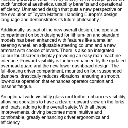
truck functional aesthetics, usability benefits and operational
efficiency. Unmatched design that puts a new perspective on
the evolution of Toyota Material Handling Europe’s design
language and demonstrates its future philosophy.”
Additionally, as part of the new overall design, the operator
compartment on both designed for lithium-ion and standard
models has been enhanced with features like a smaller
steering wheel, an adjustable steering column and a new
armrest with choice of levers. There is also an integrated
colour touchscreen display providing an easy man-machine
interface. Forward visibility is further enhanced by the updated
overhead guard and the new lower dashboard design. The
full-floating driver compartment, mounted on four suspended
dampers, drastically reduces vibrations, ensuring a smooth,
low-noise operation that enhances operator comfort and
lessens fatigue.
An optional wide visibility glass roof further enhances visibility,
allowing operators to have a clearer upward view on the forks
and loads, adding to the overall safety. With all these
improvements, driving becomes more intuitive and
comfortable, greatly enhancing driver ergonomics and
efficiency.