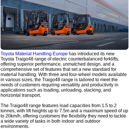
Toyota Material Handling Europe
has introduced its new
Toyota Traigo48 range of electric counterbalanced forklifts,
offering superior performance, unmatched design, and a
comprehensive set of features that set a new standard for
material handling. With three and four-wheel models available
in various sizes, the Traigo48 range is tailored to meet the
needs of customers requiring versatility and productivity in
applications such as loading, unloading, stacking, and
horizontal transport.
The Traigo48 range features load capacities from 1.5 to 2
tonnes, with lift heights up to 7.5m and a maximum speed of up
to 20km/h, offering customers the flexibility they need to tackle
a wide variety of tasks in both indoor and outdoor
environments.