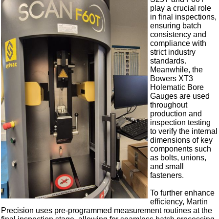
play a crucial role
in final inspections,
ensuring batch
consistency and
compliance with
strict industry
standards.
Meanwhile, the
Bowers XT3
Holematic Bore
Gauges are used
throughout
production and
inspection testing
to verify the internal
dimensions of key
components such
as bolts, unions,
and small
fasteners.
To further enhance
efficiency, Martin
Precision uses pre-programmed measurement routines at the