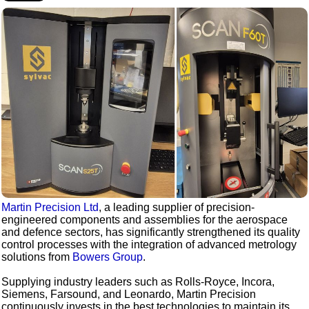
Martin Precision Ltd
, a leading supplier of precision-
engineered components and assemblies for the aerospace
and defence sectors, has significantly strengthened its quality
control processes with the integration of advanced metrology
solutions from
Bowers Group
.
Supplying industry leaders such as Rolls-Royce, Incora,
Siemens, Farsound, and Leonardo, Martin Precision
continuously invests in the best technologies to maintain its