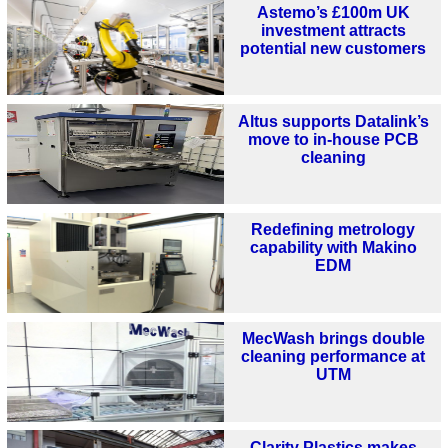
Astemo’s £100m UK
investment attracts
potential new customers
Altus supports Datalink’s
move to in-house PCB
cleaning
Redefining metrology
capability with Makino
EDM
MecWash brings double
cleaning performance at
UTM
Clarity Plastics makes