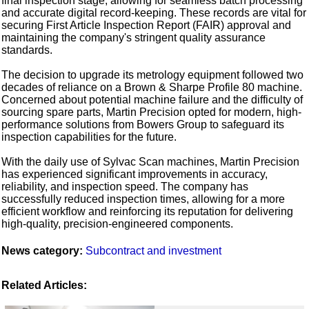
final inspection stage, allowing for seamless batch processing
and accurate digital record-keeping. These records are vital for
securing First Article Inspection Report (FAIR) approval and
maintaining the company's stringent quality assurance
standards.
The decision to upgrade its metrology equipment followed two
decades of reliance on a Brown & Sharpe Profile 80 machine.
Concerned about potential machine failure and the difficulty of
sourcing spare parts, Martin Precision opted for modern, high-
performance solutions from Bowers Group to safeguard its
inspection capabilities for the future.
With the daily use of Sylvac Scan machines, Martin Precision
has experienced significant improvements in accuracy,
reliability, and inspection speed. The company has
successfully reduced inspection times, allowing for a more
efficient workflow and reinforcing its reputation for delivering
high-quality, precision-engineered components.
News category:
Subcontract and investment
Related Articles: