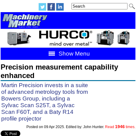
Show Menu
Precision measurement capability
enhanced
Martin Precision invests in a suite
of advanced metrology tools from
Bowers Group, including a
Sylvac Scan S25T, a Sylvac
Scan F60T, and a Baty R14
profile projector
1946
Posted on 09 Apr 2025. Edited by: John Hunter.
Read
times.