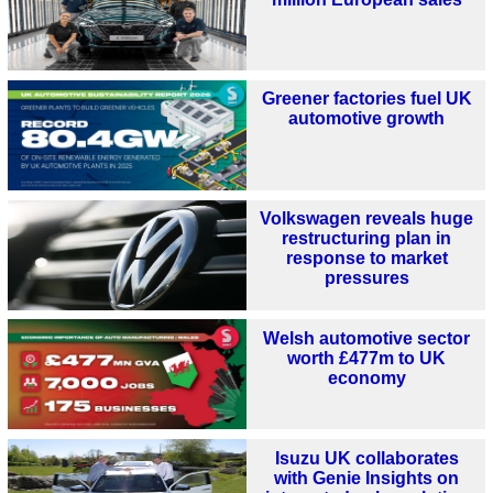
Greener factories fuel UK
automotive growth
Volkswagen reveals huge
restructuring plan in
response to market
pressures
Welsh automotive sector
worth £477m to UK
economy
Isuzu UK collaborates
with Genie Insights on