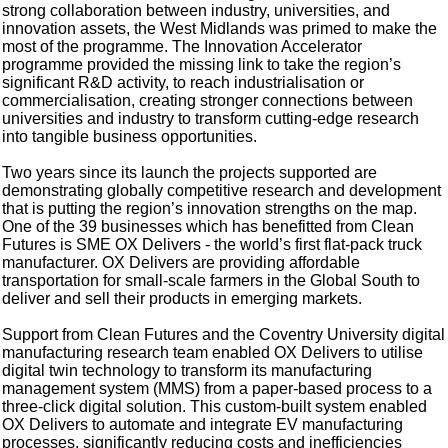
strong collaboration between industry, universities, and
innovation assets, the West Midlands was primed to make the
most of the programme. The Innovation Accelerator
programme provided the missing link to take the region’s
significant R&D activity, to reach industrialisation or
commercialisation, creating stronger connections between
universities and industry to transform cutting-edge research
into tangible business opportunities.
Two years since its launch the projects supported are
demonstrating globally competitive research and development
that is putting the region’s innovation strengths on the map.
One of the 39 businesses which has benefitted from Clean
Futures is SME OX Delivers - the world’s first flat-pack truck
manufacturer. OX Delivers are providing affordable
transportation for small-scale farmers in the Global South to
deliver and sell their products in emerging markets.
Support from Clean Futures and the Coventry University digital
manufacturing research team enabled OX Delivers to utilise
digital twin technology to transform its manufacturing
management system (MMS) from a paper-based process to a
three-click digital solution. This custom-built system enabled
OX Delivers to automate and integrate EV manufacturing
processes, significantly reducing costs and inefficiencies