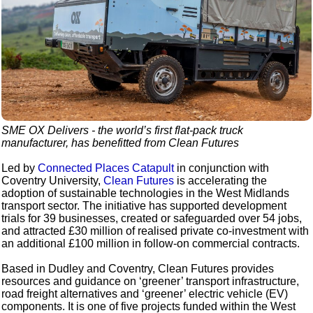
SME OX Delivers - the world’s first flat-pack truck
manufacturer, has benefitted from Clean Futures
Led by
Connected Places Catapult
in conjunction with
Coventry University,
Clean Futures
is accelerating the
adoption of sustainable technologies in the West Midlands
transport sector. The initiative has supported development
trials for 39 businesses, created or safeguarded over 54 jobs,
and attracted £30 million of realised private co-investment with
an additional £100 million in follow-on commercial contracts.
Based in Dudley and Coventry, Clean Futures provides
resources and guidance on ‘greener’ transport infrastructure,
road freight alternatives and ‘greener’ electric vehicle (EV)
components. It is one of five projects funded within the West