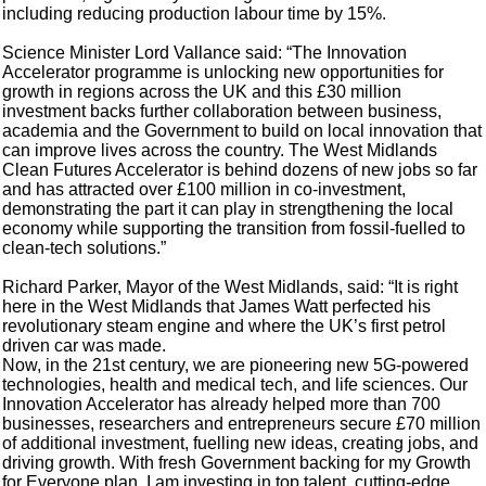
including reducing production labour time by 15%.
Science Minister Lord Vallance said: “The Innovation
Accelerator programme is unlocking new opportunities for
growth in regions across the UK and this £30 million
investment backs further collaboration between business,
academia and the Government to build on local innovation that
can improve lives across the country. The West Midlands
Clean Futures Accelerator is behind dozens of new jobs so far
and has attracted over £100 million in co-investment,
demonstrating the part it can play in strengthening the local
economy while supporting the transition from fossil-fuelled to
clean-tech solutions.”
Richard Parker, Mayor of the West Midlands, said: “It is right
here in the West Midlands that James Watt perfected his
revolutionary steam engine and where the UK’s first petrol
driven car was made.
Now, in the 21st century, we are pioneering new 5G-powered
technologies, health and medical tech, and life sciences. Our
Innovation Accelerator has already helped more than 700
businesses, researchers and entrepreneurs secure £70 million
of additional investment, fuelling new ideas, creating jobs, and
driving growth. With fresh Government backing for my Growth
for Everyone plan, I am investing in top talent, cutting-edge