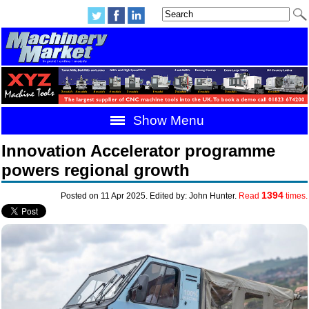
Show Menu
Innovation Accelerator programme
powers regional growth
1394
Posted on 11 Apr 2025. Edited by: John Hunter.
Read
times.