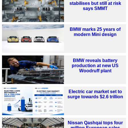
stabilises but still at risk
says SMMT
BMW marks 25 years of
modern Mini design
BMW reveals battery
production at new US
Woodruff plant
Electric car market set to
surge towards $2.6 trillion
Nissan Qashqai tops four
million European sales