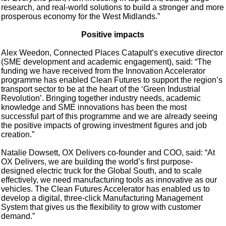
research, and real-world solutions to build a stronger and more
prosperous economy for the West Midlands.”
Positive impacts
Alex Weedon, Connected Places Catapult’s executive director
(SME development and academic engagement), said: “The
funding we have received from the Innovation Accelerator
programme has enabled Clean Futures to support the region’s
transport sector to be at the heart of the ‘Green Industrial
Revolution’. Bringing together industry needs, academic
knowledge and SME innovations has been the most
successful part of this programme and we are already seeing
the positive impacts of growing investment figures and job
creation.”
Natalie Dowsett, OX Delivers co-founder and COO, said: “At
OX Delivers, we are building the world’s first purpose-
designed electric truck for the Global South, and to scale
effectively, we need manufacturing tools as innovative as our
vehicles. The Clean Futures Accelerator has enabled us to
develop a digital, three-click Manufacturing Management
System that gives us the flexibility to grow with customer
demand.”