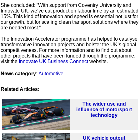
She concluded: “With support from Coventry University and
Innovate UK, we’ve cut production labour time by an estimated
15%. This kind of innovation and speed is essential not just for
our growth, but for scaling clean transport solutions where they
are needed most.”
The Innovation Accelerator programme has helped to catalyse
transformative innovation projects and bolster the UK’s global
competitiveness. For more information and to find out about
other projects that have been funded through the programme,
visit the
Innovate UK Business Connect
website.
News category:
Automotive
Related Articles:
The wider use and
influence of motorsport
technology
UK vehicle output