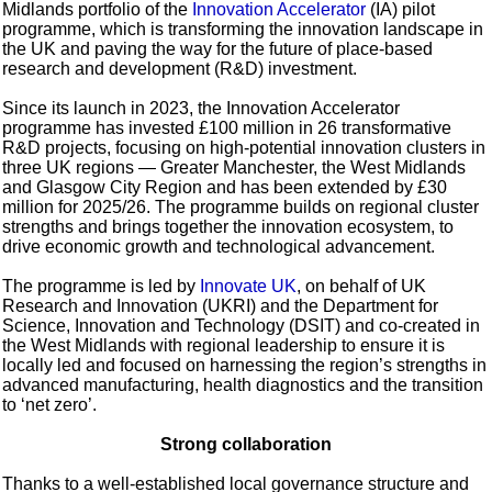
Midlands portfolio of the
Innovation Accelerator
(IA) pilot
programme, which is transforming the innovation landscape in
the UK and paving the way for the future of place-based
research and development (R&D) investment.
Since its launch in 2023, the Innovation Accelerator
programme has invested £100 million in 26 transformative
R&D projects, focusing on high-potential innovation clusters in
three UK regions — Greater Manchester, the West Midlands
and Glasgow City Region and has been extended by £30
million for 2025/26. The programme builds on regional cluster
strengths and brings together the innovation ecosystem, to
drive economic growth and technological advancement.
The programme is led by
Innovate UK
, on behalf of UK
Research and Innovation (UKRI) and the Department for
Science, Innovation and Technology (DSIT) and co-created in
the West Midlands with regional leadership to ensure it is
locally led and focused on harnessing the region’s strengths in
advanced manufacturing, health diagnostics and the transition
to ‘net zero’.
Strong collaboration
Thanks to a well-established local governance structure and