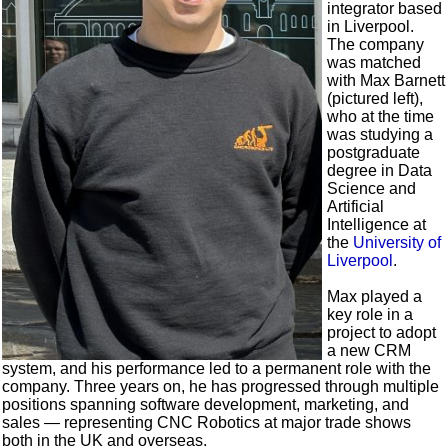
integrator based
in Liverpool.
The company
was matched
with Max Barnett
(pictured left),
who at the time
was studying a
postgraduate
degree in Data
Science and
Artificial
Intelligence at
the
University of
Liverpool
.
Max played a
key role in a
project to adopt
a new CRM
system, and his performance led to a permanent role with the
company. Three years on, he has progressed through multiple
positions spanning software development, marketing, and
sales — representing CNC Robotics at major trade shows
both in the UK and overseas.