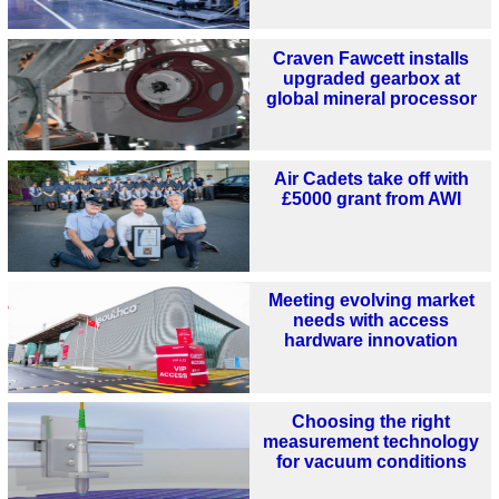
Craven Fawcett installs
upgraded gearbox at
global mineral processor
Air Cadets take off with
£5000 grant from AWI
Meeting evolving market
needs with access
hardware innovation
Choosing the right
measurement technology
for vacuum conditions