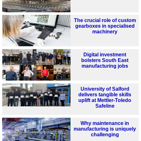
The crucial role of custom
gearboxes in specialised
machinery
Digital investment
bolsters South East
manufacturing jobs
University of Salford
delivers tangible skills
uplift at Mettler-Toledo
Safeline
Why maintenance in
manufacturing is uniquely
challenging