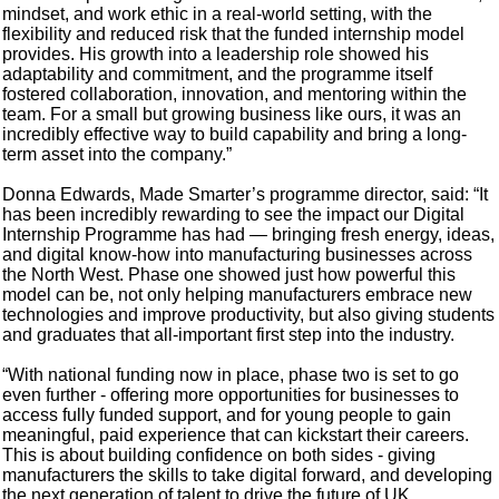
mindset, and work ethic in a real-world setting, with the
flexibility and reduced risk that the funded internship model
provides. His growth into a leadership role showed his
adaptability and commitment, and the programme itself
fostered collaboration, innovation, and mentoring within the
team. For a small but growing business like ours, it was an
incredibly effective way to build capability and bring a long-
term asset into the company.”
Donna Edwards, Made Smarter’s programme director, said: “It
has been incredibly rewarding to see the impact our Digital
Internship Programme has had — bringing fresh energy, ideas,
and digital know-how into manufacturing businesses across
the North West. Phase one showed just how powerful this
model can be, not only helping manufacturers embrace new
technologies and improve productivity, but also giving students
and graduates that all-important first step into the industry.
“With national funding now in place, phase two is set to go
even further - offering more opportunities for businesses to
access fully funded support, and for young people to gain
meaningful, paid experience that can kickstart their careers.
This is about building confidence on both sides - giving
manufacturers the skills to take digital forward, and developing
the next generation of talent to drive the future of UK