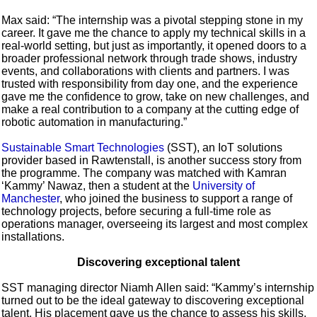
Max said: “The internship was a pivotal stepping stone in my
career. It gave me the chance to apply my technical skills in a
real-world setting, but just as importantly, it opened doors to a
broader professional network through trade shows, industry
events, and collaborations with clients and partners. I was
trusted with responsibility from day one, and the experience
gave me the confidence to grow, take on new challenges, and
make a real contribution to a company at the cutting edge of
robotic automation in manufacturing.”
Sustainable Smart Technologies
(SST), an IoT solutions
provider based in Rawtenstall, is another success story from
the programme. The company was matched with Kamran
‘Kammy’ Nawaz, then a student at the
University of
Manchester
, who joined the business to support a range of
technology projects, before securing a full-time role as
operations manager, overseeing its largest and most complex
installations.
Discovering exceptional talent
SST managing director Niamh Allen said: “Kammy’s internship
turned out to be the ideal gateway to discovering exceptional
talent. His placement gave us the chance to assess his skills,