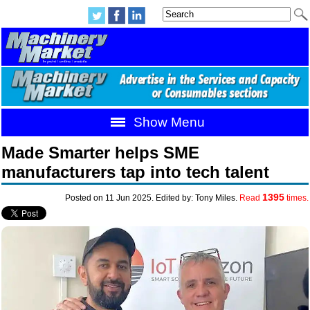
Show Menu
Made Smarter helps SME
manufacturers tap into tech talent
1395
Posted on 11 Jun 2025. Edited by: Tony Miles.
Read
times.