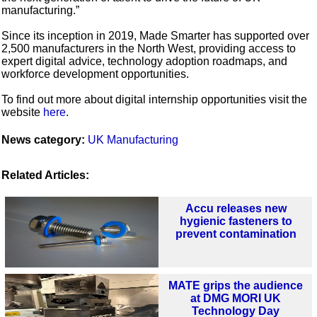
manufacturing.”
Since its inception in 2019, Made Smarter has supported over
2,500 manufacturers in the North West, providing access to
expert digital advice, technology adoption roadmaps, and
workforce development opportunities.
To find out more about digital internship opportunities visit the
website
here
.
News category:
UK Manufacturing
Related Articles:
Accu releases new
hygienic fasteners to
prevent contamination
MATE grips the audience
at DMG MORI UK
Technology Day