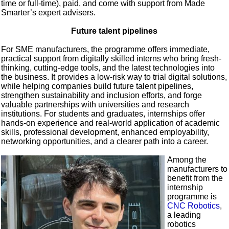
time or full-time), paid, and come with support from Made
Smarter’s expert advisers.
Future talent pipelines
For SME manufacturers, the programme offers immediate,
practical support from digitally skilled interns who bring fresh-
thinking, cutting-edge tools, and the latest technologies into
the business. It provides a low-risk way to trial digital solutions,
while helping companies build future talent pipelines,
strengthen sustainability and inclusion efforts, and forge
valuable partnerships with universities and research
institutions. For students and graduates, internships offer
hands-on experience and real-world application of academic
skills, professional development, enhanced employability,
networking opportunities, and a clearer path into a career.
Among the
manufacturers to
benefit from the
internship
programme is
CNC Robotics
,
a leading
robotics