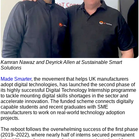
Kamran Nawaz and Deyrick Allen at Sustainable Smart
Solutions
Made Smarter
, the movement that helps UK manufacturers
adopt digital technologies, has launched the second phase of
its highly successful Digital Technology Internship programme
to tackle mounting digital skills shortages in the sector and
accelerate innovation. The funded scheme connects digitally
capable students and recent graduates with SME
manufacturers to work on real-world technology adoption
projects.
The reboot follows the overwhelming success of the first phase
(2019–2022), where nearly half of interns secured permanent