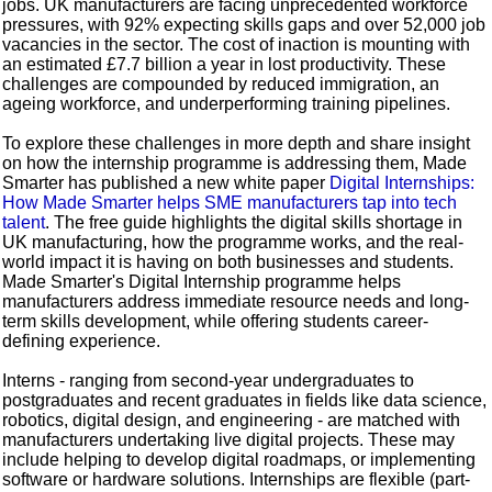
jobs. UK manufacturers are facing unprecedented workforce
pressures, with 92% expecting skills gaps and over 52,000 job
vacancies in the sector. The cost of inaction is mounting with
an estimated £7.7 billion a year in lost productivity. These
challenges are compounded by reduced immigration, an
ageing workforce, and underperforming training pipelines.
To explore these challenges in more depth and share insight
on how the internship programme is addressing them, Made
Smarter has published a new white paper
Digital Internships:
How Made Smarter helps SME manufacturers tap into tech
talent
. The free guide highlights the digital skills shortage in
UK manufacturing, how the programme works, and the real-
world impact it is having on both businesses and students.
Made Smarter's Digital Internship programme helps
manufacturers address immediate resource needs and long-
term skills development, while offering students career-
defining experience.
Interns - ranging from second-year undergraduates to
postgraduates and recent graduates in fields like data science,
robotics, digital design, and engineering - are matched with
manufacturers undertaking live digital projects. These may
include helping to develop digital roadmaps, or implementing
software or hardware solutions. Internships are flexible (part-