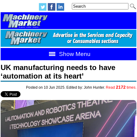
Show Menu
UK manufacturing needs to have
‘automation at its heart’
2172
Posted on 10 Jun 2025. Edited by: John Hunter.
Read
times.