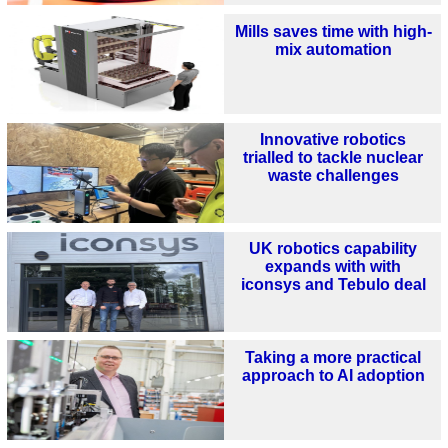
Mills saves time with high-
mix automation
Innovative robotics
trialled to tackle nuclear
waste challenges
UK robotics capability
expands with with
iconsys and Tebulo deal
Taking a more practical
approach to AI adoption