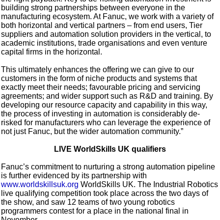
building strong partnerships between everyone in the
manufacturing ecosystem. At Fanuc, we work with a variety of
both horizontal and vertical partners – from end users, Tier
suppliers and automation solution providers in the vertical, to
academic institutions, trade organisations and even venture
capital firms in the horizontal.
This ultimately enhances the offering we can give to our
customers in the form of niche products and systems that
exactly meet their needs; favourable pricing and servicing
agreements; and wider support such as R&D and training. By
developing our resource capacity and capability in this way,
the process of investing in automation is considerably de-
risked for manufacturers who can leverage the experience of
not just Fanuc, but the wider automation community.”
LIVE WorldSkills UK qualifiers
Fanuc’s commitment to nurturing a strong automation pipeline
is further evidenced by its partnership with
www.worldskillsuk.org
WorldSkills UK. The Industrial Robotics
live qualifying competition took place across the two days of
the show, and saw 12 teams of two young robotics
programmers contest for a place in the national final in
November.