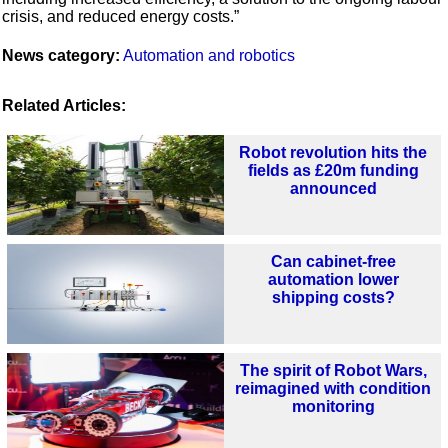
crisis, and reduced energy costs.”
News category:
Automation and robotics
Related Articles:
Robot revolution hits the
fields as £20m funding
announced
Can cabinet-free
automation lower
shipping costs?
The spirit of Robot Wars,
reimagined with condition
monitoring