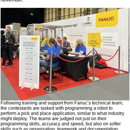
Following training and support from Fanuc’s technical team,
the contestants are tasked with programming a robot to
perform a pick and place application, similar to what industry
might deploy. The teams are judged not just on their
programming skills, accuracy and speed, but also on softer
skills such as organisation, teamwork and documentation.