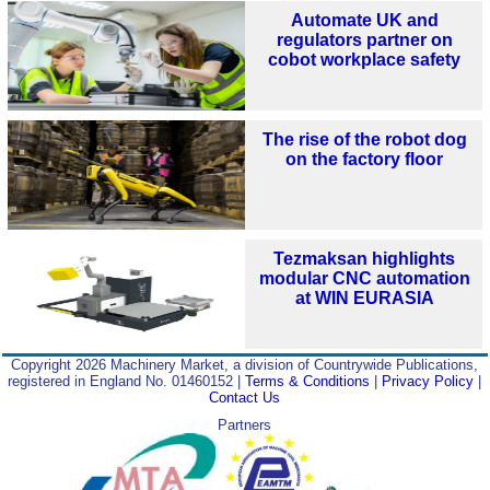
Automate UK and
regulators partner on
cobot workplace safety
The rise of the robot dog
on the factory floor
Tezmaksan highlights
modular CNC automation
at WIN EURASIA
Copyright 2026 Machinery Market, a division of Countrywide Publications,
registered in England No. 01460152 |
Terms & Conditions
|
Privacy Policy
|
Contact Us
Partners