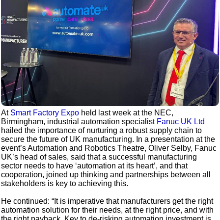
At
Smart Factory Expo
held last week at the NEC,
Birmingham, industrial automation specialist
Fanuc UK Ltd
hailed the importance of nurturing a robust supply chain to
secure the future of UK manufacturing. In a presentation at the
event’s Automation and Robotics Theatre, Oliver Selby, Fanuc
UK’s head of sales, said that a successful manufacturing
sector needs to have ‘automation at its heart’, and that
cooperation, joined up thinking and partnerships between all
stakeholders is key to achieving this.
He continued: “It is imperative that manufacturers get the right
automation solution for their needs, at the right price, and with
the right payback. Key to de-risking automation investment is