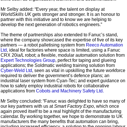
Mr Selby added: “Every year, the talent on display at
WorldSkills UK
gets stronger and stronger. It is an honour to
partner with this initiative and to know we are helping to
develop the next generation of robotics engineers.”
The theme of partnerships also extended to Fanuc’s stand,
where the company showcased the expertise of five of its key
partners — a robot palletising system from
Reeco Automation
Ltd
, ideal for factories where space is limited, using a Fanuc
CRX 20ia/L robot; a flexible, modular automation solution from
Expert Technologies Group
, perfect for taping and glueing
applications; the Soldmatic welding training solution from
Cyber-Weld Ltd
, seen as vital in upskilling the future workforce
required to deliver the government’s defence plans; an
industrial laser system from Cyan-Tec; and expert guidance on
how to safely employ industrial robots for collaborative
applications from
Cobots and Machinery Safety Ltd.
Mr Selby concluded: “Fanuc was delighted to have so many of
our key partners with us at
Smart Factory Expo
, which once
again proved itself to be a real highlight of the manufacturing
calendar. By working together, we hope to demonstrate to UK
manufacturers the many benefits that automation can bring,
including increased efficiency, a solution to the ongoing labour