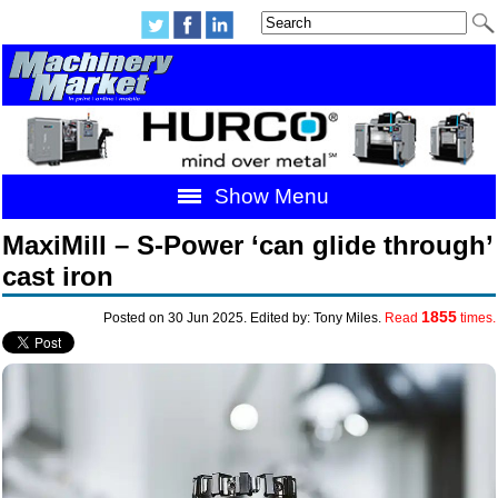
Show Menu
MaxiMill – S-Power ‘can glide through’
cast iron
1855
Posted on 30 Jun 2025. Edited by: Tony Miles.
Read
times.