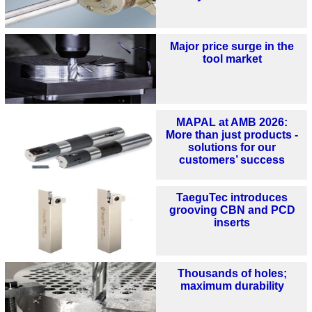
Major price surge in the
tool market
MAPAL at AMB 2026:
More than just products -
solutions for our
customers’ success
TaeguTec introduces
grooving CBN and PCD
inserts
Thousands of holes;
maximum durability