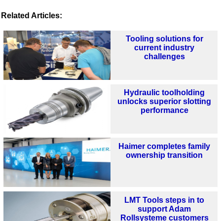
Related Articles:
Tooling solutions for
current industry
challenges
Hydraulic toolholding
unlocks superior slotting
performance
Haimer completes family
ownership transition
LMT Tools steps in to
support Adam
Rollsysteme customers