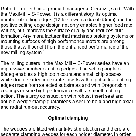
Robert Frei, technical product manager at Ceratizit, said: “With
the MaxiMill – S-Power, it is a different story. Its optimal
number of cutting edges (12 teeth with a dia of 63mm) and the
positive cutting edge design not only enables higher feed rate
values, but improves the surface quality and reduces burr
formation. Any manufacturer that machines braking systems or
mounting surfaces of high-performance motors are among
those that will benefit from the enhanced performance of the
new milling system.”
The milling cutters in the MaxiMill – S-Power series have an
impressive number of cutting edges. The setting angle of
88deg enables a high tooth count and small chip spaces,
while double-sided indexable inserts with eight actual cutting
edges made from selected substrates and with Dragonskin
coatings ensure high performance with a smooth cutting
action. The sturdy construction with robust insert seat and
double wedge clamp guarantees a secure hold and high axial
and radial run-out accuracy.
Optimal clamping
The wedges are fitted with anti-twist protection and there are
separate clamping wedges for each holder diameter, in order