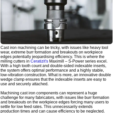
Cast iron machining can be tricky, with issues like heavy tool
wear, extreme burr formation and breakouts on workpiece
edges potentially jeopardising efficiency. This is where the
milling cutters in
Ceratizit's
Maximill – S-Power series excel.
With a high tooth count and double-sided indexable inserts,
the system offers optimal performance and a highly stable,
low-vibration construction. What is more, an innovative double
wedge clamp ensures that the indexable inserts are easy to
use and securely attached.
Machining cast iron components can represent a huge
challenge for many fabricators, with issues like burr formation
and breakouts on the workpiece edges forcing many users to
settle for low feed rates. This unnecessarily extends
production times and can cause efficiency to be neglected.