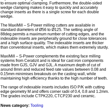
to ensure optimal clamping. Furthermore, the double-sided
wedge clamping makes it easy to quickly and accurately
change inserts as there is a single screw for each double
wedge.
The MaxiMill – S-Power milling cutters are available in
standard diameters of Ø56 to Ø125. The setting angle of
88deg permits a maximum number of cutting edges, and the
indexable inserts are peripherally ground for close tolerances
and a high surface quality. The indexable inserts are thicker
than conventional inserts, which makes them extremely sturdy.
MaxiMill – S-Power complements the existing face milling
systems from Ceratizit and is ideal for cast iron components
made from GJS, GJV and GJL. A maximum depth of cut of
around 8mm and reduced feed rate values between 0.08 and
0.15mm minimises breakouts on the casting wall, while
maintaining high efficiency thanks to the high number of teeth.
The range of indexable inserts includes ISO P/K with cutting
edge geometry M and offers corner radii of 0.4, 0.8 and 1.2mm.
The grades include CTPK220, CTCP230 and ceramic.
News category:
Tooling