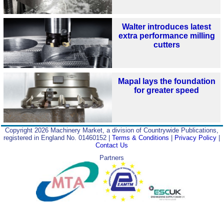
Walter introduces latest
extra performance milling
cutters
Mapal lays the foundation
for greater speed
Copyright 2026 Machinery Market, a division of Countrywide Publications,
registered in England No. 01460152 |
Terms & Conditions
|
Privacy Policy
|
Contact Us
Partners