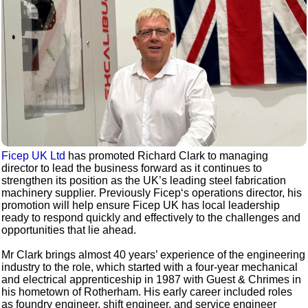
Ficep UK Ltd
has promoted Richard Clark to managing
director to lead the business forward as it continues to
strengthen its position as the UK’s leading steel fabrication
machinery supplier. Previously Ficep‘s operations director, his
promotion will help ensure Ficep UK has local leadership
ready to respond quickly and effectively to the challenges and
opportunities that lie ahead.
Mr Clark brings almost 40 years’ experience of the engineering
industry to the role, which started with a four-year mechanical
and electrical apprenticeship in 1987 with Guest & Chrimes in
his hometown of Rotherham. His early career included roles
as foundry engineer, shift engineer, and service engineer