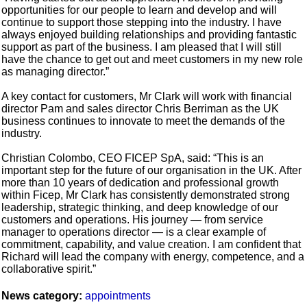
opportunities for our people to learn and develop and will
continue to support those stepping into the industry. I have
always enjoyed building relationships and providing fantastic
support as part of the business. I am pleased that I will still
have the chance to get out and meet customers in my new role
as managing director.”
A key contact for customers, Mr Clark will work with financial
director Pam and sales director Chris Berriman as the UK
business continues to innovate to meet the demands of the
industry.
Christian Colombo, CEO FICEP SpA, said: “This is an
important step for the future of our organisation in the UK. After
more than 10 years of dedication and professional growth
within Ficep, Mr Clark has consistently demonstrated strong
leadership, strategic thinking, and deep knowledge of our
customers and operations. His journey — from service
manager to operations director — is a clear example of
commitment, capability, and value creation. I am confident that
Richard will lead the company with energy, competence, and a
collaborative spirit.”
News category:
appointments