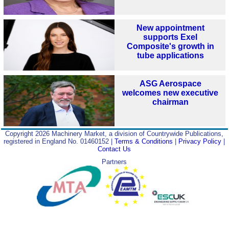
New appointment
supports Exel
Composite's growth in
tube applications
ASG Aerospace
welcomes new executive
chairman
Copyright 2026 Machinery Market, a division of Countrywide Publications,
registered in England No. 01460152 |
Terms & Conditions
|
Privacy Policy
|
Contact Us
Partners