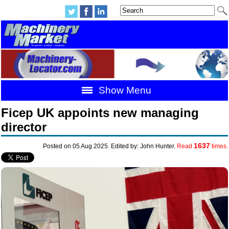
Show Menu
Ficep UK appoints new managing
director
1637
Posted on 05 Aug 2025. Edited by: John Hunter.
Read
times.