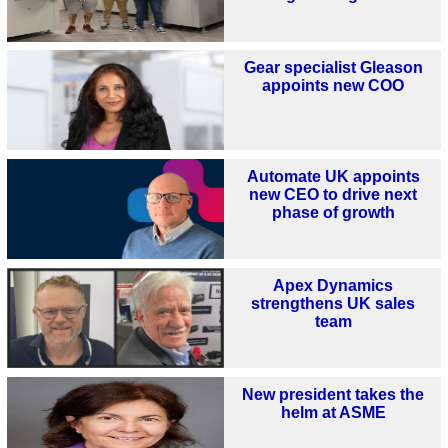
Gear specialist Gleason
appoints new COO
Automate UK appoints
new CEO to drive next
phase of growth
Apex Dynamics
strengthens UK sales
team
New president takes the
helm at ASME