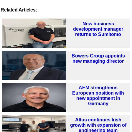
Related Articles:
New business
development manager
returns to Sumitomo
Bowers Group appoints
new managing director
AEM strengthens
European position with
new appointment in
Germany
Altus continues Irish
growth with expansion of
engineering team