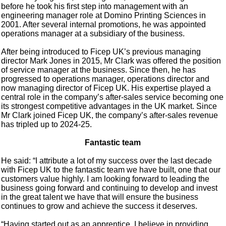
before he took his first step into management with an
engineering manager role at Domino Printing Sciences in
2001. After several internal promotions, he was appointed
operations manager at a subsidiary of the business.
After being introduced to Ficep UK’s previous managing
director Mark Jones in 2015, Mr Clark was offered the position
of service manager at the business. Since then, he has
progressed to operations manager, operations director and
now managing director of Ficep UK. His expertise played a
central role in the company’s after-sales service becoming one
its strongest competitive advantages in the UK market. Since
Mr Clark joined Ficep UK, the company’s after-sales revenue
has tripled up to 2024-25.
Fantastic team
He said: “I attribute a lot of my success over the last decade
with Ficep UK to the fantastic team we have built, one that our
customers value highly. I am looking forward to leading the
business going forward and continuing to develop and invest
in the great talent we have that will ensure the business
continues to grow and achieve the success it deserves.
“Having started out as an apprentice, I believe in providing