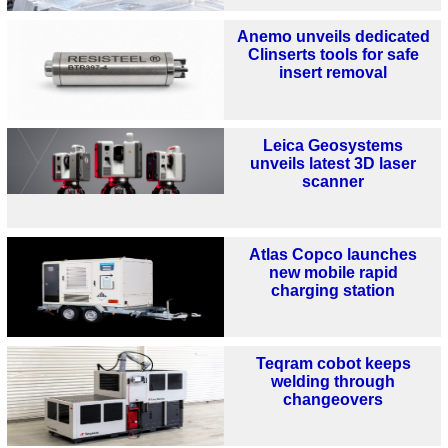
Anemo unveils dedicated
Clinserts tools for safe
insert removal
Leica Geosystems
unveils latest 3D laser
scanner
Atlas Copco launches
new mobile rapid
charging station
Teqram cobot keeps
welding through
changeovers