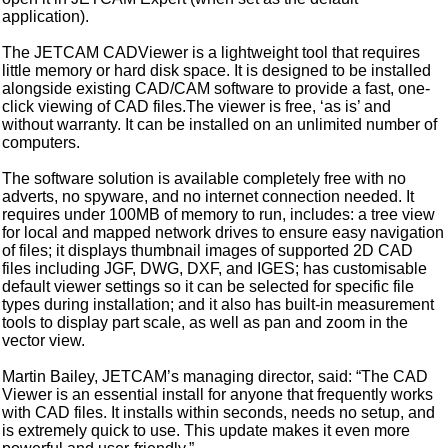
application).
The JETCAM CADViewer is a lightweight tool that requires
little memory or hard disk space. It is designed to be installed
alongside existing CAD/CAM software to provide a fast, one-
click viewing of CAD files.The viewer is free, ‘as is’ and
without warranty. It can be installed on an unlimited number of
computers.
The software solution is available completely free with no
adverts, no spyware, and no internet connection needed. It
requires under 100MB of memory to run, includes: a tree view
for local and mapped network drives to ensure easy navigation
of files; it displays thumbnail images of supported 2D CAD
files including JGF, DWG, DXF, and IGES; has customisable
default viewer settings so it can be selected for specific file
types during installation; and it also has built-in measurement
tools to display part scale, as well as pan and zoom in the
vector view.
Martin Bailey, JETCAM’s managing director, said: “The CAD
Viewer is an essential install for anyone that frequently works
with CAD files. It installs within seconds, needs no setup, and
is extremely quick to use. This update makes it even more