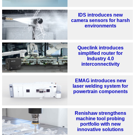
IDS introduces new
camera sensors for harsh
environments
Queclink introduces
simplified router for
Industry 4.0
interconnectivity
EMAG introduces new
laser welding system for
powertrain components
Renishaw strengthens
machine tool probing
portfolio with new
innovative solutions