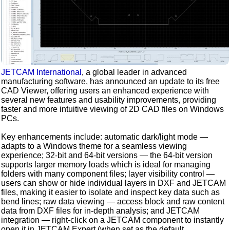
JETCAM International
, a global leader in advanced
manufacturing software, has announced an update to its free
CAD Viewer, offering users an enhanced experience with
several new features and usability improvements, providing
faster and more intuitive viewing of 2D CAD files on Windows
PCs.
Key enhancements include: automatic dark/light mode —
adapts to a Windows theme for a seamless viewing
experience; 32-bit and 64-bit versions — the 64-bit version
supports larger memory loads which is ideal for managing
folders with many component files; layer visibility control —
users can show or hide individual layers in DXF and JETCAM
files, making it easier to isolate and inspect key data such as
bend lines; raw data viewing — access block and raw content
data from DXF files for in-depth analysis; and JETCAM
integration — right-click on a JETCAM component to instantly
open it in JETCAM Expert (when set as the default