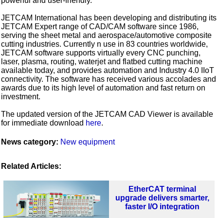
powerful and user-friendly.”
JETCAM International has been developing and distributing its
JETCAM Expert range of CAD/CAM software since 1986,
serving the sheet metal and aerospace/automotive composite
cutting industries. Currently n use in 83 countries worldwide,
JETCAM software supports virtually every CNC punching,
laser, plasma, routing, waterjet and flatbed cutting machine
available today, and provides automation and Industry 4.0 IIoT
connectivity. The software has received various accolades and
awards due to its high level of automation and fast return on
investment.
The updated version of the JETCAM CAD Viewer is available
for immediate download
here
.
News category:
New equipment
Related Articles:
EtherCAT terminal
upgrade delivers smarter,
faster I/O integration