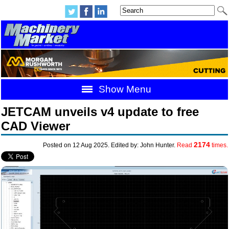
Show Menu
JETCAM unveils v4 update to free
CAD Viewer
2174
Posted on 12 Aug 2025. Edited by: John Hunter.
Read
times.