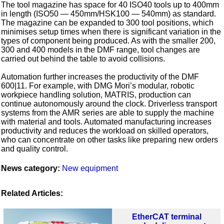
The tool magazine has space for 40 ISO40 tools up to 400mm
in length (ISO50 — 450mm/HSK100 — 540mm) as standard.
The magazine can be expanded to 300 tool positions, which
minimises setup times when there is significant variation in the
types of component being produced. As with the smaller 200,
300 and 400 models in the DMF range, tool changes are
carried out behind the table to avoid collisions.
Automation further increases the productivity of the DMF
600|11. For example, with DMG Mori’s modular, robotic
workpiece handling solution, MATRIS, production can
continue autonomously around the clock. Driverless transport
systems from the AMR series are able to supply the machine
with material and tools. Automated manufacturing increases
productivity and reduces the workload on skilled operators,
who can concentrate on other tasks like preparing new orders
and quality control.
News category:
New equipment
Related Articles:
EtherCAT terminal