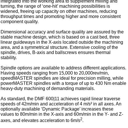
integrated into the working area to supplement milling and
turning, the range of ‘one-hit’ machining possibilities is
widened, freeing up capacity on other machines, reducing
throughput times and promoting higher and more consistent
component quality.
Dimensional accuracy and surface quality are assured by the
stable machine design, which is based on a cast bed, three
linear guideways in the X-axis located outside the machining
area, and a symmetrical structure. Extensive cooling of the
spindle, drives, B-axis and ballscrews ensures thermal
stability.
Spindle options are available to address different applications.
Having speeds ranging from 15,000 to 20,000rev/min,
speedMASTER spindles are ideal for precision milling, while
powerMASTER spindles with a torque of up to 430 Nm enable
heavy-duty machining of demanding materials.
As standard, the DMF 600|11 achieves rapid linear traverse
speeds of 42m/min and acceleration of 4 m/s² in all axes. An
optionally available ‘Dynamic Package’ increases these
values to 80m/min in the X-axis and 60m/min in the Y- and Z-
2
axes, and elevates acceleration to 6m/s
.