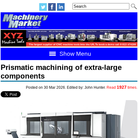
Show Menu
Prismatic machining of extra-large
components
1927
Posted on 30 Mar 2026. Edited by: John Hunter.
Read
times.