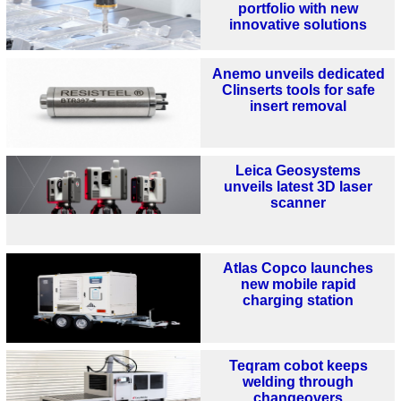
portfolio with new
innovative solutions
Anemo unveils dedicated
Clinserts tools for safe
insert removal
Leica Geosystems
unveils latest 3D laser
scanner
Atlas Copco launches
new mobile rapid
charging station
Teqram cobot keeps
welding through
changeovers