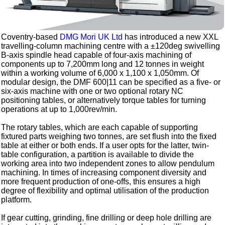
Coventry-based
DMG Mori UK Ltd
has introduced a new XXL
travelling-column machining centre with a ±120deg swivelling
B-axis spindle head capable of four-axis machining of
components up to 7,200mm long and 12 tonnes in weight
within a working volume of 6,000 x 1,100 x 1,050mm. Of
modular design, the DMF 600|11 can be specified as a five- or
six-axis machine with one or two optional rotary NC
positioning tables, or alternatively torque tables for turning
operations at up to 1,000rev/min.
The rotary tables, which are each capable of supporting
fixtured parts weighing two tonnes, are set flush into the fixed
table at either or both ends. If a user opts for the latter, twin-
table configuration, a partition is available to divide the
working area into two independent zones to allow pendulum
machining. In times of increasing component diversity and
more frequent production of one-offs, this ensures a high
degree of flexibility and optimal utilisation of the production
platform.
If gear cutting, grinding, fine drilling or deep hole drilling are