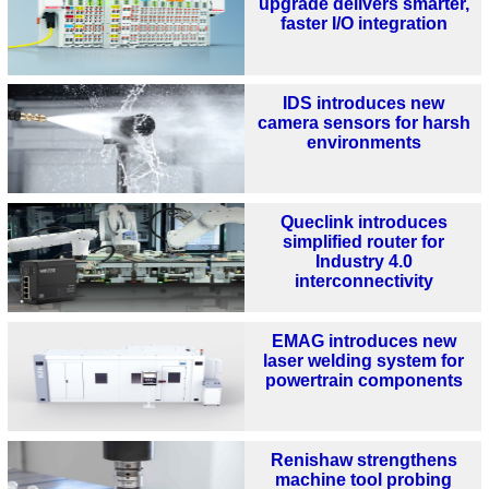
upgrade delivers smarter,
faster I/O integration
IDS introduces new
camera sensors for harsh
environments
Queclink introduces
simplified router for
Industry 4.0
interconnectivity
EMAG introduces new
laser welding system for
powertrain components
Renishaw strengthens
machine tool probing