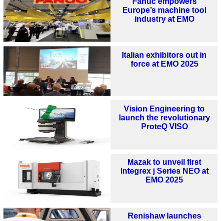
Fanuc empowers
Europe’s machine tool
industry at EMO
Italian exhibitors out in
force at EMO 2025
Vision Engineering to
launch the revolutionary
ProteQ VISO
Mazak to unveil first
Integrex j Series NEO at
EMO 2025
Renishaw launches