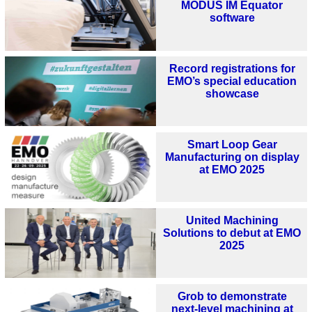
MODUS IM Equator
software
Record registrations for
EMO’s special education
showcase
Smart Loop Gear
Manufacturing on display
at EMO 2025
United Machining
Solutions to debut at EMO
2025
Grob to demonstrate
next-level machining at