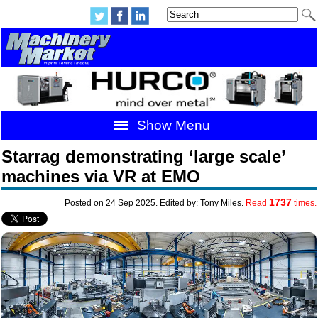
Show Menu
Starrag demonstrating ‘large scale’
machines via VR at EMO
1737
Posted on 24 Sep 2025. Edited by: Tony Miles.
Read
times.