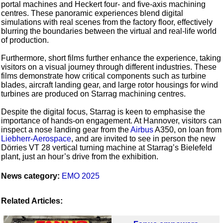
portal machines and Heckert four- and five-axis machining
centres. These panoramic experiences blend digital
simulations with real scenes from the factory floor, effectively
blurring the boundaries between the virtual and real-life world
of production.
Furthermore, short films further enhance the experience, taking
visitors on a visual journey through different industries. These
films demonstrate how critical components such as turbine
blades, aircraft landing gear, and large rotor housings for wind
turbines are produced on Starrag machining centres.
Despite the digital focus, Starrag is keen to emphasise the
importance of hands-on engagement. At Hannover, visitors can
inspect a nose landing gear from the
Airbus
A350, on loan from
Liebherr-Aerospace
, and are invited to see in person the new
Dörries VT 28 vertical turning machine at Starrag’s Bielefeld
plant, just an hour’s drive from the exhibition.
News category:
EMO 2025
Related Articles: