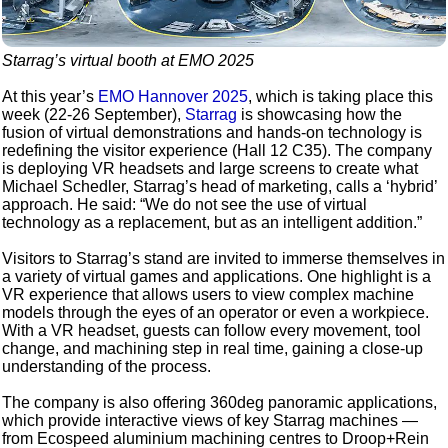
Starrag’s virtual booth at EMO 2025
At this year’s
EMO Hannover 2025
, which is taking place this
week (22-26 September),
Starrag
is showcasing how the
fusion of virtual demonstrations and hands-on technology is
redefining the visitor experience (Hall 12 C35). The company
is deploying VR headsets and large screens to create what
Michael Schedler, Starrag’s head of marketing, calls a ‘hybrid’
approach. He said: “We do not see the use of virtual
technology as a replacement, but as an intelligent addition.”
Visitors to Starrag’s stand are invited to immerse themselves in
a variety of virtual games and applications. One highlight is a
VR experience that allows users to view complex machine
models through the eyes of an operator or even a workpiece.
With a VR headset, guests can follow every movement, tool
change, and machining step in real time, gaining a close-up
understanding of the process.
The company is also offering 360deg panoramic applications,
which provide interactive views of key Starrag machines —
from Ecospeed aluminium machining centres to Droop+Rein