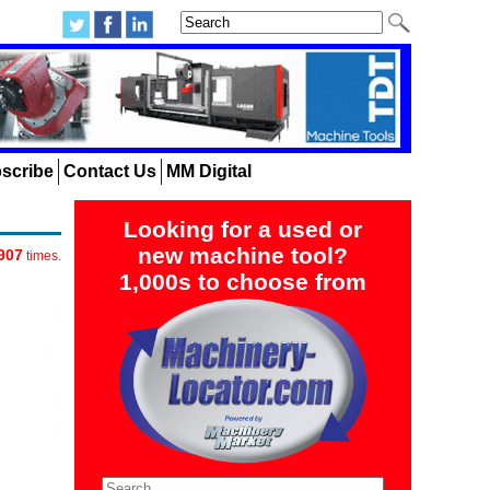
scribe
Contact Us
MM Digital
Looking for a used or
new machine tool?
907
times.
1,000s to choose from