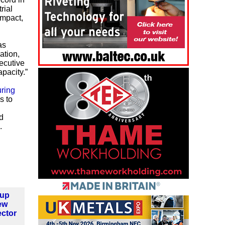
rial
impact,
as
ation,
xecutive
pacity.”
ring
s to
nd
.
oup
ew
ector