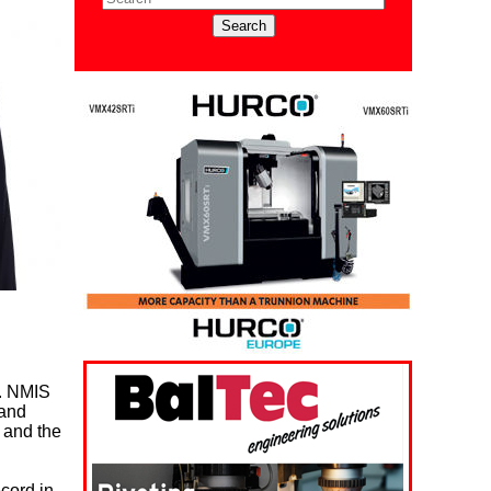
y. NMIS
 and
s and the
ecord in