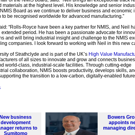
materials at the highest level. His knowledge and senior indust
e NMIS Board as we continue to deliver business and economic 
n to be recognised worldwide for advanced manufacturing.”
d: “Rolls-Royce have been a key partner for NMIS, and Neil h
n extended period. He has been a passionate advocate for innov
ns and will bring industrial insight and challenge to the NMIS e
ing companies. I look forward to working with Neil in this new ca
sity of Strathclyde and is part of the UK’s
High Value Manufactu
facturers of all sizes to innovate and grow and connects busines
 world-class, industrial-scale facilities. Through cutting-edge
rial collaboration, NMIS boosts productivity, develops skills, a
upporting the transition to a low-carbon, digitally-enabled future
s
New business
Bowers Gr
development
appoints n
nager returns to
managing dir
Sumitomo