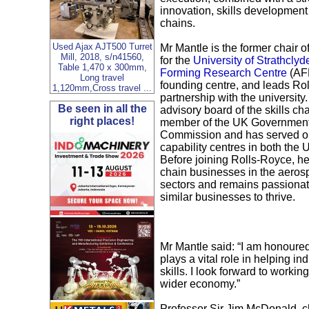
innovation, skills development
chains.
Used Ajax AJT500 Turret
Mr Mantle is the former chair o
Mill, 2018, s/n41560,
for the
University of Strathcly
Table 1,470 x 300mm,
Forming Research Centre
(AF
Long travel
founding centre, and leads Rol
1,120mm,Cross travel ...
partnership with the university.
Be seen in all the
advisory board of the skills cha
right places!
member of the UK Government
Commission and has served o
capability centres in both the
Before joining Rolls-Royce, 
chain businesses in the aero
sectors and remains passionat
similar businesses to thrive.
Mr Mantle said: “I am honoured
plays a vital role in helping in
skills. I look forward to work
wider economy.”
Professor Sir Jim McDonald, ch