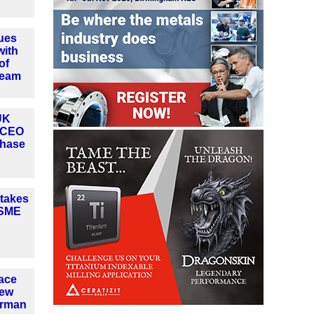
ues
with
of
team
UK
 CEO
phase
 takes
ASME
ace
new
irman