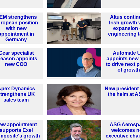
EM strengthens
Altus contin
ropean position
Irish growth 
with new
expansion 
appointment in
engineering 
Germany
Gear specialist
Automate 
leason appoints
appoints new
new COO
to drive next 
of growth
Apex Dynamics
New president
strengthens UK
the helm at 
sales team
ew appointment
ASG Aerosp
supports Exel
welcomes 
mposite's growth
executive cha