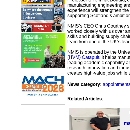
manufacturing engineering and 
experience will strengthen th
supporting Scotland’s ambitio
NMIS’s CEO Chris Courtney sai
worked closely with us over a
skills and building supply chai
team from one of the UK’s lead
NMIS is operated by the Univer
(HVM) Catapult
. It helps manu
leading academic capability and
research, innovation and indust
creates high-value jobs while s
News category:
appointment
Related Articles:
ma