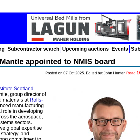
ng
Subcontractor search
Upcoming auctions
Events
Sub
 Mantle appointed to NMIS board
1
Posted on 07 Oct 2025. Edited by: John Hunter.
Read
stitute Scotland
le, group director of
 materials at
Rolls-
ienced manufacturing
l role in developing
ross the aerospace,
stems sectors.
ve global expertise
 strategy, and
rong commitment to