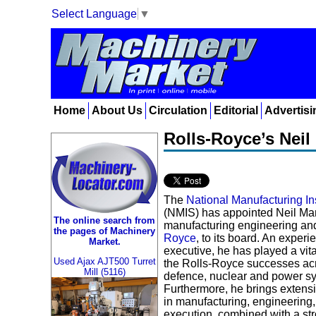
Select Language
▼
Home
About Us
Circulation
Editorial
Advertisi
Rolls-Royce’s Neil
The
National Manufacturing In
(NMIS) has appointed Neil Mant
The online search from
manufacturing engineering and
the pages of Machinery
Royce
, to its board. An exper
Market.
executive, he has played a vita
Used Ajax AJT500 Turret
the Rolls-Royce successes ac
Mill (5116)
defence, nuclear and power sy
Furthermore, he brings extensi
in manufacturing, engineering,
execution, combined with a st