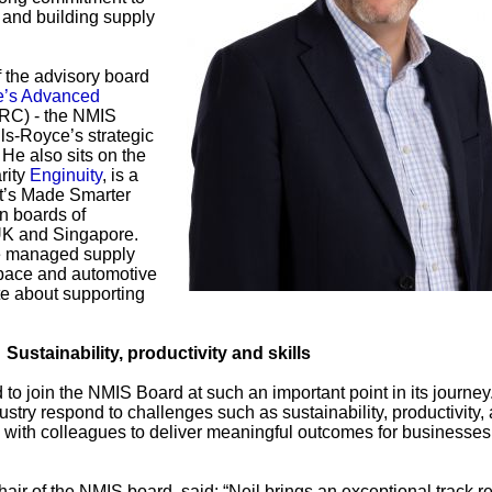
 and building supply
f the advisory board
de’s Advanced
RC) - the NMIS
ls-Royce’s strategic
 He also sits on the
rity
Enginuity
, is a
’s Made Smarter
n boards of
 UK and Singapore.
he managed supply
space and automotive
e about supporting
Sustainability, productivity and skills
 to join the NMIS Board at such an important point in its journe
dustry respond to challenges such as sustainability, productivity,
ing with colleagues to deliver meaningful outcomes for businesse
air of the NMIS board, said: “Neil brings an exceptional track r