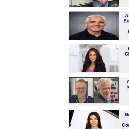
A
Eu
G
N
Co