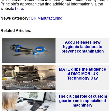
Principle’s approach can find additional information via the
website
here
.
News category:
UK Manufacturing
Related Articles:
Accu releases new
hygienic fasteners to
prevent contamination
MATE grips the audience
at DMG MORI UK
Technology Day
The crucial role of custom
gearboxes in specialised
machinery