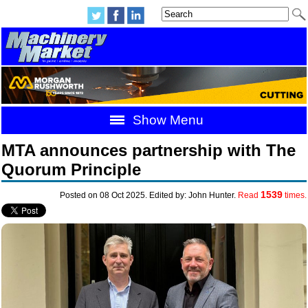
Show Menu
MTA announces partnership with The
Quorum Principle
1539
Posted on 08 Oct 2025. Edited by: John Hunter.
Read
times.