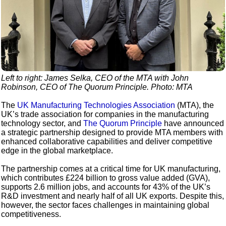
Left to right: James Selka, CEO of the MTA with John
Robinson, CEO of The Quorum Principle. Photo: MTA
The
UK Manufacturing Technologies Association
(MTA), the
UK’s trade association for companies in the manufacturing
technology sector, and
The Quorum Principle
have announced
a strategic partnership designed to provide MTA members with
enhanced collaborative capabilities and deliver competitive
edge in the global marketplace.
The partnership comes at a critical time for UK manufacturing,
which contributes £224 billion to gross value added (GVA),
supports 2.6 million jobs, and accounts for 43% of the UK’s
R&D investment and nearly half of all UK exports. Despite this,
however, the sector faces challenges in maintaining global
competitiveness.