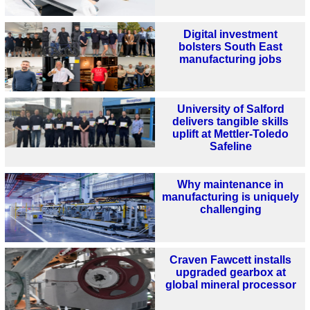
Digital investment
bolsters South East
manufacturing jobs
University of Salford
delivers tangible skills
uplift at Mettler-Toledo
Safeline
Why maintenance in
manufacturing is uniquely
challenging
Craven Fawcett installs
upgraded gearbox at
global mineral processor