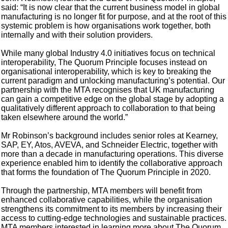
said: “It is now clear that the current business model in global
manufacturing is no longer fit for purpose, and at the root of this
systemic problem is how organisations work together, both
internally and with their solution providers.
While many global Industry 4.0 initiatives focus on technical
interoperability, The Quorum Principle focuses instead on
organisational interoperability, which is key to breaking the
current paradigm and unlocking manufacturing’s potential. Our
partnership with the MTA recognises that UK manufacturing
can gain a competitive edge on the global stage by adopting a
qualitatively different approach to collaboration to that being
taken elsewhere around the world.”
Mr Robinson’s background includes senior roles at Kearney,
SAP, EY, Atos, AVEVA, and Schneider Electric, together with
more than a decade in manufacturing operations. This diverse
experience enabled him to identify the collaborative approach
that forms the foundation of The Quorum Principle in 2020.
Through the partnership, MTA members will benefit from
enhanced collaborative capabilities, while the organisation
strengthens its commitment to its members by increasing their
access to cutting-edge technologies and sustainable practices.
MTA members interested in learning more about The Quorum