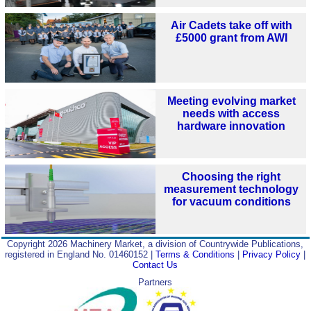
Air Cadets take off with
£5000 grant from AWI
Meeting evolving market
needs with access
hardware innovation
Choosing the right
measurement technology
for vacuum conditions
Copyright 2026 Machinery Market, a division of Countrywide Publications,
registered in England No. 01460152 |
Terms & Conditions
|
Privacy Policy
|
Contact Us
Partners