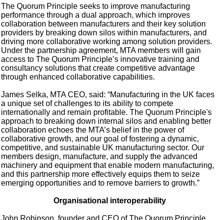
The Quorum Principle seeks to improve manufacturing
performance through a dual approach, which improves
collaboration between manufacturers and their key solution
providers by breaking down silos within manufacturers, and
driving more collaborative working among solution providers.
Under the partnership agreement, MTA members will gain
access to The Quorum Principle’s innovative training and
consultancy solutions that create competitive advantage
through enhanced collaborative capabilities.
James Selka, MTA CEO, said: “Manufacturing in the UK faces
a unique set of challenges to its ability to compete
internationally and remain profitable. The Quorum Principle's
approach to breaking down internal silos and enabling better
collaboration echoes the MTA’s belief in the power of
collaborative growth, and our goal of fostering a dynamic,
competitive, and sustainable UK manufacturing sector. Our
members design, manufacture, and supply the advanced
machinery and equipment that enable modern manufacturing,
and this partnership more effectively equips them to seize
emerging opportunities and to remove barriers to growth.”
Organisational interoperability
John Robinson, founder and CEO of The Quorum Principle,