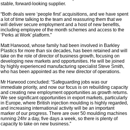
stable, forward-looking supplier.
“Both deals were ‘people first’ acquisitions, and we have spent
a lot of time talking to the team and reassuring them that we
will deliver secure employment and a host of new benefits,
including employee of the month schemes and access to the
‘Perks at Work’ platform.”
Matt Harwood, whose family had been involved in Barkley
Plastics for more than six decades, has been retained and will
take on the role of director of business growth, focusing on
developing new markets and opportunities. He will be joined
by highly experienced manufacturing specialist Steve Smith,
who has been appointed as the new director of operations.
Mr Harwood concluded: “Safeguarding jobs was our
immediate priority, and now our focus is on rebuilding capacity
and creating new employment opportunities as growth returns.
We see significant opportunities in export markets, particularly
in Europe, where British injection moulding is highly regarded,
and increasing international activity will be an important
marker of our progress. There are over 50 moulding machines
running 24hr a day, five days a week, so there is plenty of
capacity to take on new business.”