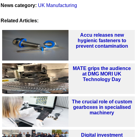
News category:
UK Manufacturing
Related Articles:
Accu releases new
hygienic fasteners to
prevent contamination
MATE grips the audience
at DMG MORI UK
Technology Day
The crucial role of custom
gearboxes in specialised
machinery
Digital investment