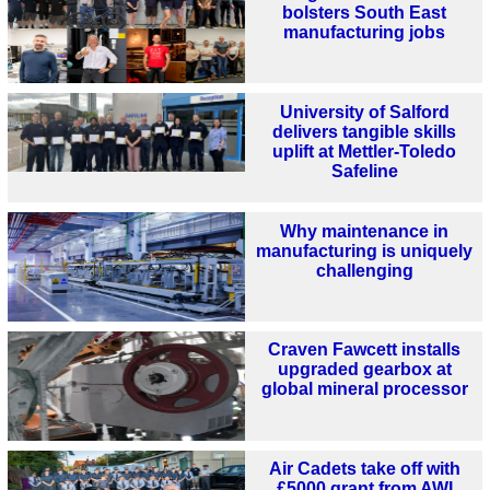
bolsters South East
manufacturing jobs
University of Salford
delivers tangible skills
uplift at Mettler-Toledo
Safeline
Why maintenance in
manufacturing is uniquely
challenging
Craven Fawcett installs
upgraded gearbox at
global mineral processor
Air Cadets take off with
£5000 grant from AWI