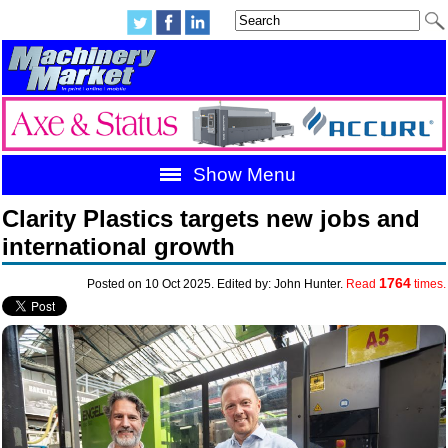
Show Menu
Clarity Plastics targets new jobs and
international growth
1764
Posted on 10 Oct 2025. Edited by: John Hunter.
Read
times.