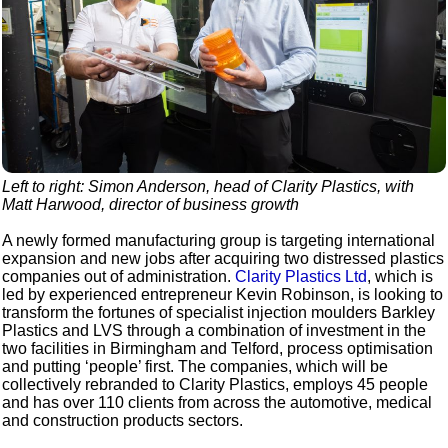
Left to right: Simon Anderson, head of Clarity Plastics, with
Matt Harwood, director of business growth
A newly formed manufacturing group is targeting international
expansion and new jobs after acquiring two distressed plastics
companies out of administration.
Clarity Plastics Ltd
, which is
led by experienced entrepreneur Kevin Robinson, is looking to
transform the fortunes of specialist injection moulders Barkley
Plastics and LVS through a combination of investment in the
two facilities in Birmingham and Telford, process optimisation
and putting ‘people’ first. The companies, which will be
collectively rebranded to Clarity Plastics, employs 45 people
and has over 110 clients from across the automotive, medical
and construction products sectors.