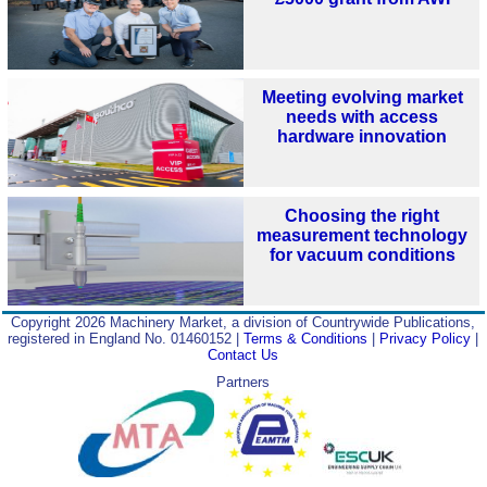
Meeting evolving market
needs with access
hardware innovation
Choosing the right
measurement technology
for vacuum conditions
Copyright 2026 Machinery Market, a division of Countrywide Publications,
registered in England No. 01460152 |
Terms & Conditions
|
Privacy Policy
|
Contact Us
Partners