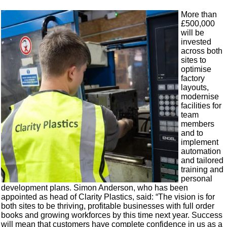
More than
£500,000
will be
invested
across both
sites to
optimise
factory
layouts,
modernise
facilities for
team
members
and to
implement
automation
and tailored
training and
personal
development plans. Simon Anderson, who has been
appointed as head of Clarity Plastics, said: “The vision is for
both sites to be thriving, profitable businesses with full order
books and growing workforces by this time next year. Success
will mean that customers have complete confidence in us as a