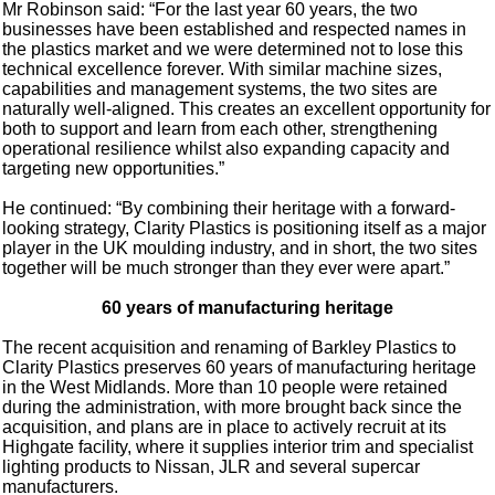
Mr Robinson said: “For the last year 60 years, the two
businesses have been established and respected names in
the plastics market and we were determined not to lose this
technical excellence forever. With similar machine sizes,
capabilities and management systems, the two sites are
naturally well-aligned. This creates an excellent opportunity for
both to support and learn from each other, strengthening
operational resilience whilst also expanding capacity and
targeting new opportunities.”
He continued: “By combining their heritage with a forward-
looking strategy, Clarity Plastics is positioning itself as a major
player in the UK moulding industry, and in short, the two sites
together will be much stronger than they ever were apart.”
60 years of manufacturing heritage
The recent acquisition and renaming of Barkley Plastics to
Clarity Plastics preserves 60 years of manufacturing heritage
in the West Midlands. More than 10 people were retained
during the administration, with more brought back since the
acquisition, and plans are in place to actively recruit at its
Highgate facility, where it supplies interior trim and specialist
lighting products to Nissan, JLR and several supercar
manufacturers.