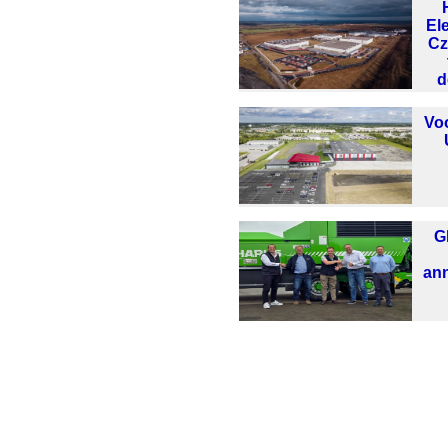
El
Cz
d
Vo
G
ann