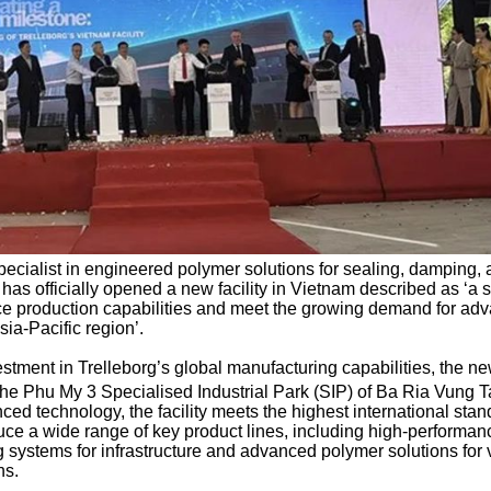
specialist in engineered polymer solutions for sealing, damping,
, has officially opened a new facility in Vietnam described as ‘a s
e production capabilities and meet the growing demand for ad
ia-Pacific region’.
estment in Trelleborg’s global manufacturing capabilities, the n
n the Phu My 3 Specialised Industrial Park (SIP) of Ba Ria Vung 
ed technology, the facility meets the highest international sta
roduce a wide range of key product lines, including high-performan
 systems for infrastructure and advanced polymer solutions for 
ns.