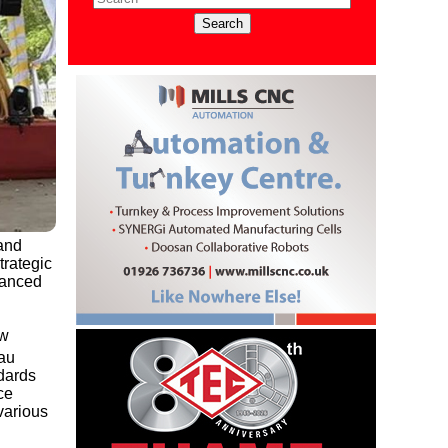
 and
trategic
vanced
ew
Tau
ndards
ce
various