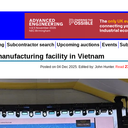
ng
Subcontractor search
Upcoming auctions
Events
Sub
anufacturing facility in Vietnam
2
Posted on 04 Dec 2025. Edited by: John Hunter.
Read