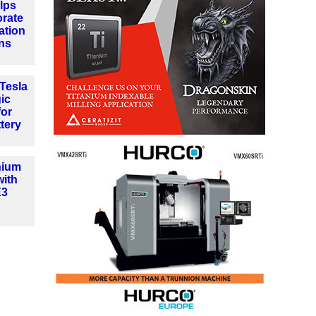
lps
orate
ation
ns
Tesla
gic
for
tery
hium
with
E3