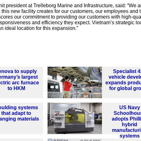
t president at Trelleborg Marine and Infrastructure, said: “We a
 this new facility creates for our customers, our employees and 
scores our commitment to providing our customers with high-qual
esponsiveness and efficiency they expect. Vietnam’s strategic lo
n ideal location for this expansion.”
enova to supply
Specialist 
rmany’s largest
vehicle devel
ectric arc furnace
expands produ
to HKM
for global gr
ulding systems
US Navy
that adapt to
Schoolhou
anging materials
adopts Phill
hybrid
manufactur
systems