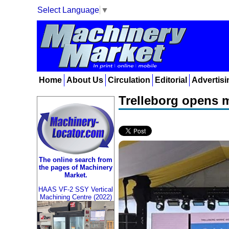
Select Language
▼
Home
About Us
Circulation
Editorial
Advertisi
Trelleborg opens m
The online search from
the pages of Machinery
Market.
HAAS VF-2 SSY Vertical
Machining Centre (2022)