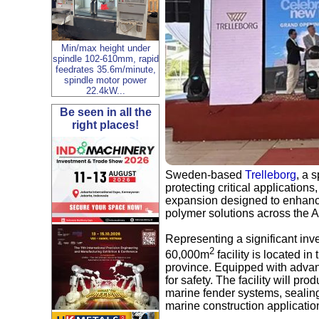
Min/max height under
spindle 102-610mm, rapid
feedrates 35.6m/minute,
spindle motor power
22.4kW...
Be seen in all the
right places!
Sweden-based
Trelleborg
, a 
protecting critical applications
expansion designed to enhanc
polymer solutions across the As
Representing a significant inv
2
60,000m
facility is located i
province. Equipped with advanc
for safety. The facility will p
marine fender systems, sealing
marine construction applicatio