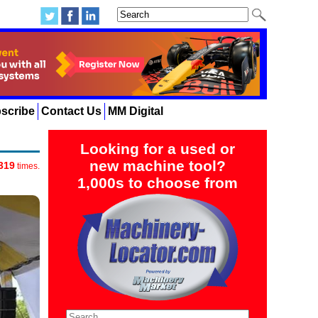
scribe
Contact Us
MM Digital
Looking for a used or
new machine tool?
319
times.
1,000s to choose from