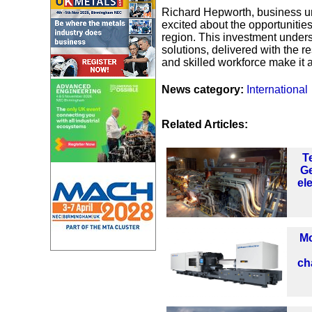
Richard Hepworth, business uni
excited about the opportunities
region. This investment under
solutions, delivered with the r
and skilled workforce make it a
News category:
International
Related Articles:
T
Ge
el
Mo
ch