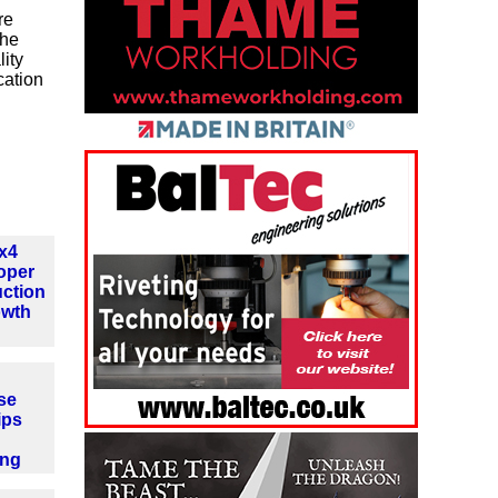
re
the
ity
cation
4x4
oper
ction
owth
se
ips
ing