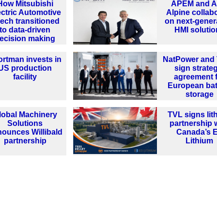
How Mitsubishi
APEM and A
ectric Automotive
Alpine collab
ech transitioned
on next-gener
to data-driven
HMI solutio
ecision making
ortman invests in
NatPower and 
US production
sign strate
facility
agreement 
European bat
storage
lobal Machinery
TVL signs lit
Solutions
partnership 
ounces Willibald
Canada’s 
partnership
Lithium