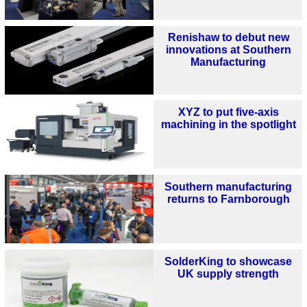
Renishaw to debut new
innovations at Southern
Manufacturing
XYZ to put five-axis
machining in the spotlight
Southern manufacturing
returns to Farnborough
SolderKing to showcase
UK supply strength