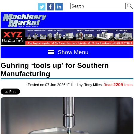
Show Menu
Guhring ‘tools up’ for Southern
Manufacturing
2205
Posted on 07 Jan 2026. Edited by: Tony Miles.
Read
times.