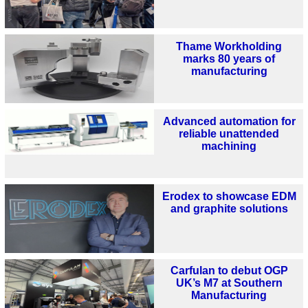
Thame Workholding
marks 80 years of
manufacturing
Advanced automation for
reliable unattended
machining
Erodex to showcase EDM
and graphite solutions
Carfulan to debut OGP
UK’s M7 at Southern
Manufacturing