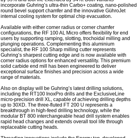
incorporate Guhring’s ultra-thin Carbo+ coating, nano-polished
round bevel support chamfer and the innovative GühroJet
internal cooling system for optimal chip evacuation.
Available with either corner radius or corner chamfer
configurations, the RF 100 AL Micro offers flexibility for end
users by supporting ramping, slotting, trochoidal milling and
plunging operations. Complementing this aluminium
specialist, the RF 100 Sharp milling cutter represents
Guhring’s sharpest cutting edge and is now available with
corner radius options for enhanced versatility. This premium
solid carbide end mill has been engineered to deliver
exceptional surface finishes and precision across a wide
range of materials.
Also on display will be Guhring’s latest drilling solutions,
including the RT100 InoxPro drills and the ExclusiveLine
micro-precision drill XL, capable of achieving drilling depths
up to 30XD. The three-fluted FT 200 U represents a
breakthrough in high-feed drilling technology, while the
modular BT 800 interchangeable head drill system enables
rapid head changes and extends overall tool life through
replaceable cutting heads.