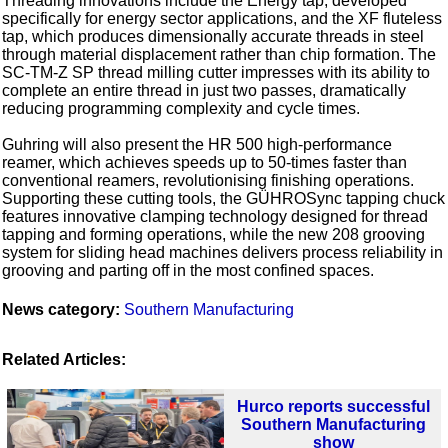
Threading innovations include the Energy tap, developed
specifically for energy sector applications, and the XF fluteless
tap, which produces dimensionally accurate threads in steel
through material displacement rather than chip formation. The
SC-TM-Z SP thread milling cutter impresses with its ability to
complete an entire thread in just two passes, dramatically
reducing programming complexity and cycle times.
Guhring will also present the HR 500 high-performance
reamer, which achieves speeds up to 50-times faster than
conventional reamers, revolutionising finishing operations.
Supporting these cutting tools, the GÜHROSync tapping chuck
features innovative clamping technology designed for thread
tapping and forming operations, while the new 208 grooving
system for sliding head machines delivers process reliability in
grooving and parting off in the most confined spaces.
News category:
Southern Manufacturing
Related Articles:
Hurco reports successful
Southern Manufacturing
show