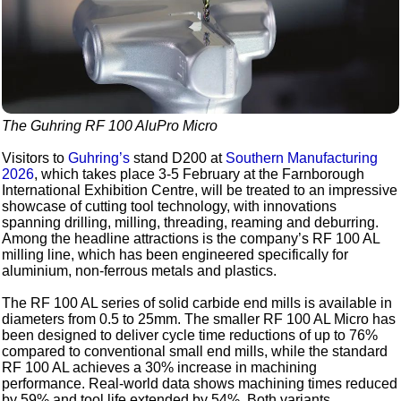
The Guhring RF 100 AluPro Micro
Visitors to
Guhring’s
stand D200 at
Southern Manufacturing
2026
, which takes place 3-5 February at the Farnborough
International Exhibition Centre, will be treated to an impressive
showcase of cutting tool technology, with innovations
spanning drilling, milling, threading, reaming and deburring.
Among the headline attractions is the company’s RF 100 AL
milling line, which has been engineered specifically for
aluminium, non-ferrous metals and plastics.
The RF 100 AL series of solid carbide end mills is available in
diameters from 0.5 to 25mm. The smaller RF 100 AL Micro has
been designed to deliver cycle time reductions of up to 76%
compared to conventional small end mills, while the standard
RF 100 AL achieves a 30% increase in machining
performance. Real-world data shows machining times reduced
by 59% and tool life extended by 54%. Both variants