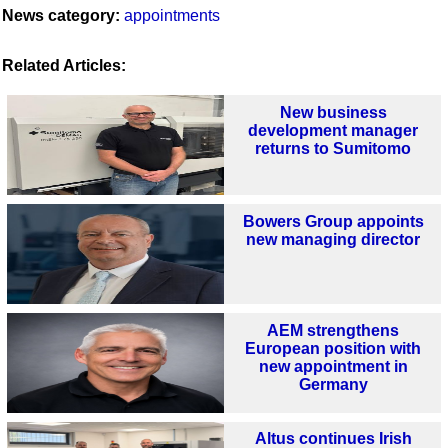
News category:
appointments
Related Articles:
New business
development manager
returns to Sumitomo
Bowers Group appoints
new managing director
AEM strengthens
European position with
new appointment in
Germany
Altus continues Irish