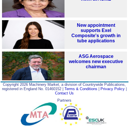
New appointment
supports Exel
Composite's growth in
tube applications
ASG Aerospace
welcomes new executive
chairman
Copyright 2026 Machinery Market, a division of Countrywide Publications,
registered in England No. 01460152 |
Terms & Conditions
|
Privacy Policy
|
Contact Us
Partners