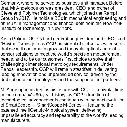
Germany, where he served as business unit manager. Before
that, Mr Angelopoulos was president, CEO, and owner of
Cleveland Polymer Technologies, which joined the Rampf
Group in 2017. He holds a BSc in mechanical engineering and
an MBA in management and finance, both from the New York
Institute of Technology in New York.
Keith Polidor, OGP’s third generation president and CEO, said:
“Having Panos join as OGP president of global sales, ensures
that we will continue to grow and innovate optical and multi-
sensor solutions to meet the world’s precision measurement
needs, and to be our customers’ first choice to solve their
challenging dimensional metrology requirements. Under
Panos’ leadership, OGP will remain steadfast in delivering
leading innovation and unparalleled service, driven by the
dedication of our employees and the support of our partners.”
Mr Angelopoulos begins his tenure with OGP at a pivotal time
in the company’s 80-year history, as OGP’s tradition of
technological advancements continues with the next evolution
of SmartScope — SmartScope M-Series — featuring the
patented IntelliCentric-M optical system, delivering
unparalleled accuracy and repeatability to the world’s leading
manufacturers.