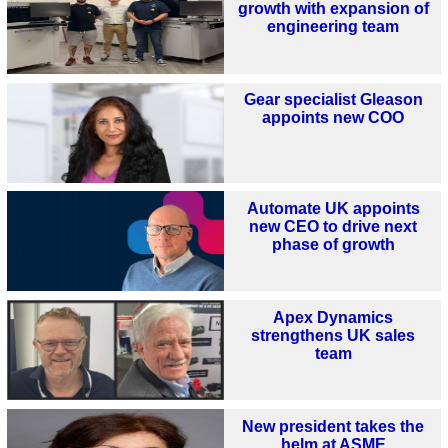
growth with expansion of
engineering team
Gear specialist Gleason
appoints new COO
Automate UK appoints
new CEO to drive next
phase of growth
Apex Dynamics
strengthens UK sales
team
New president takes the
helm at ASME