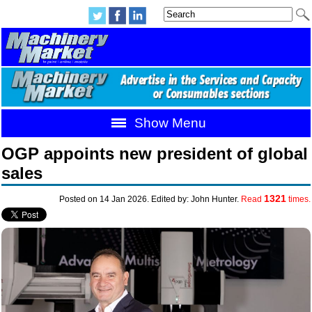
Show Menu
OGP appoints new president of global
sales
1321
Posted on 14 Jan 2026. Edited by: John Hunter.
Read
times.