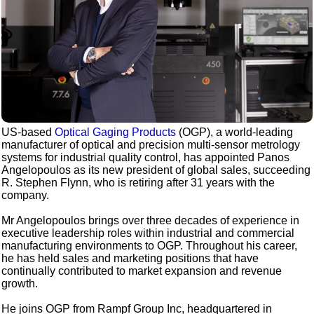
US-based
Optical Gaging Products
(OGP), a world-leading
manufacturer of optical and precision multi-sensor metrology
systems for industrial quality control, has appointed Panos
Angelopoulos as its new president of global sales, succeeding
R. Stephen Flynn, who is retiring after 31 years with the
company.
Mr Angelopoulos brings over three decades of experience in
executive leadership roles within industrial and commercial
manufacturing environments to OGP. Throughout his career,
he has held sales and marketing positions that have
continually contributed to market expansion and revenue
growth.
He joins OGP from Rampf Group Inc, headquartered in