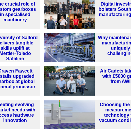
e crucial role of
Digital inves
stom gearboxes
bolsters South
in specialised
manufacturing
machinery
versity of Salford
Why maintenan
elivers tangible
manufacturin
skills uplift at
uniquely
Mettler-Toledo
challengi
Safeline
Craven Fawcett
Air Cadets tak
nstalls upgraded
with £5000 g
earbox at global
from AWI
neral processor
eeting evolving
Choosing the 
rket needs with
measureme
ccess hardware
technology 
innovation
vacuum condi