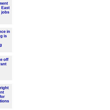
tment
 East
 jobs
ce in
g is
ng
e off
rant
right
nt
for
tions