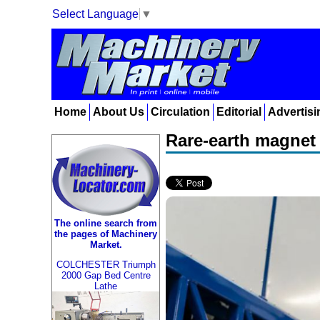
Select Language
▼
Home
About Us
Circulation
Editorial
Advertisi
Rare-earth magnet 
The online search from
the pages of Machinery
Market.
COLCHESTER Triumph
2000 Gap Bed Centre
Lathe