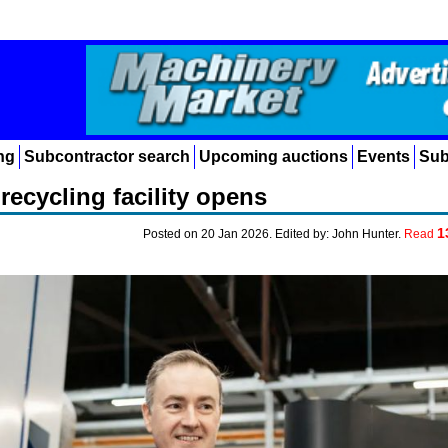
ng
Subcontractor search
Upcoming auctions
Events
Sub
recycling facility opens
1
Posted on 20 Jan 2026. Edited by: John Hunter.
Read