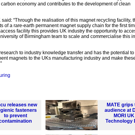
’ carbon economy and contributes to the development of clean
aid: “Through the realisation of this magnet recycling facility, 
ts of a rare-earth permanent magnet supply chain for the first tim
ccess facility this provides UK industry the opportunity to acce
 University of Birmingham team to scale and commercialise this i
 research to industry knowledge transfer and has the potential to
anent magnets to the UKs manufacturing industry and make these
”
uring
cu releases new
MATE grips 
gienic fasteners
audience at
to prevent
MORI UK
contamination
Technology 