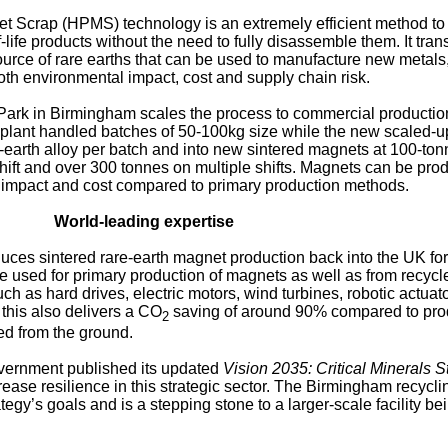
 Scrap (HPMS) technology is an extremely efficient method to 
life products without the need to fully disassemble them. It tra
urce of rare earths that can be used to manufacture new metals,
th environmental impact, cost and supply chain risk.
 Park in Birmingham scales the process to commercial production
plant handled batches of 50-100kg size while the new scaled-up 
-earth alloy per batch and into new sintered magnets at 100-ton
shift and over 300 tonnes on multiple shifts. Magnets can be pro
l impact and cost compared to primary production methods.
World-leading expertise
duces sintered rare-earth magnet production back into the UK for 
be used for primary production of magnets as well as from recycl
ch as hard drives, electric motors, wind turbines, robotic actuato
 this also delivers a CO
saving of around 90% compared to pro
2
ed from the ground.
ernment published its updated
Vision 2035: Critical Minerals S
rease resilience in this strategic sector. The Birmingham recycli
ategy’s goals and is a stepping stone to a larger-scale facility be