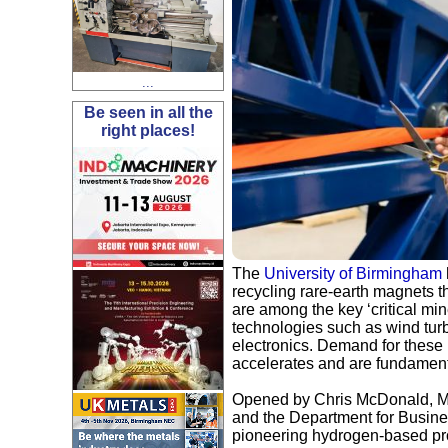
...
Be seen in all the
right places!
The
University of Birmingham
recycling rare-earth magnets t
are among the key ‘critical mine
technologies such as wind turb
electronics. Demand for these 
accelerates and are fundamenta
Opened by Chris McDonald, Min
and the Department for Busines
pioneering hydrogen-based pro