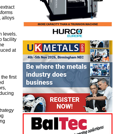
extract
nsforms
 alloys
 levels.
facility
ne
duced at
the first
ed
rs,
ducing
trategy
ng
ing