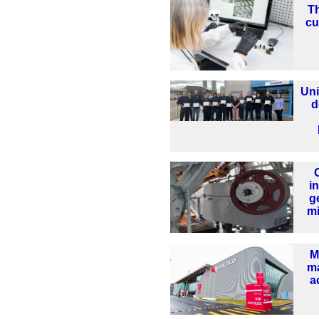
Th
cu
Uni
d
i
g
mi
M
ma
a