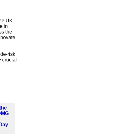
the UK
e in
ss the
nnovate
 de-risk
 crucial
the
 DMG
Day