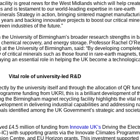
cility is great news for the West Midlands which will help creat
s and is testament to our world-leading expertise in rare-earth
 Minerals Strategy in action, bringing sintered magnet manufactur
25 years and backing innovative projects to boost our critical mine
en industries of the future.”
n the University of Birmingham’s broader research strengths in b
, chemical recovery, and energy storage. Professor Rachel O’Rei
 at the University of Birmingham, said: “By developing complet
ly of critical minerals such as those found in rare-earth magnets, 
aying an essential role in helping the UK become a technologica
Vital role of university-led R&D
tly by the university itself and through the allocation of QR fun
gramme funding from UKRI, this is a brilliant development of t
 the Birmingham magnet recycling facility highlights the vital r
velopment in delivering industrial capabilities and addressing n
goals identified among the UK Government’s strategic and societ
ived £4.5 million of funding from
Innovate UK’s
Driving the Electr
-IC) with supporting grants via the Innovate Climates Programm
on Centre, and EU Horizon grants. This investment supported 