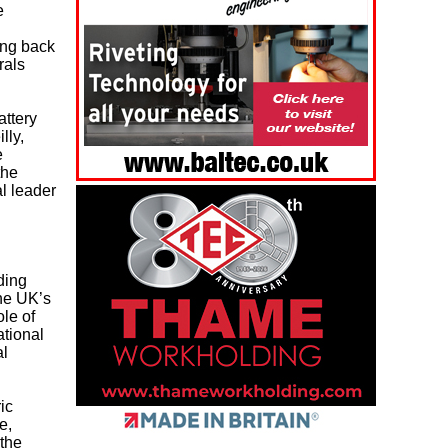
e
ing back
rals
attery
lly,
e
the
l leader
ding
he UK’s
ole of
ational
al
ic
e,
the