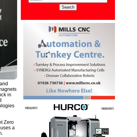
 and
 magnets
ock in
d
ologies
et Zero
 uses a
m.