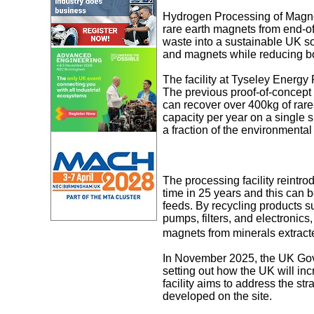
Hydrogen Processing of Magnet
rare earth magnets from end-of-
waste into a sustainable UK so
and magnets while reducing bo
The facility at Tyseley Energy
The previous proof-of-concept 
can recover over 400kg of rare
capacity per year on a single 
a fraction of the environmenta
The processing facility reintro
time in 25 years and this can 
feeds. By recycling products su
pumps, filters, and electronics,
magnets from minerals extract
In November 2025, the UK Gov
setting out how the UK will inc
facility aims to address the str
developed on the site.