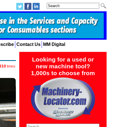
scribe
Contact Us
MM Digital
Looking for a used or
new machine tool?
310
times.
1,000s to choose from