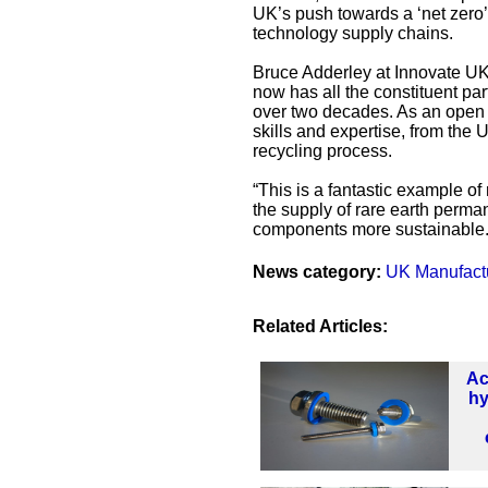
UK’s push towards a ‘net zero
technology supply chains.
Bruce Adderley at Innovate UK s
now has all the constituent par
over two decades. As an open a
skills and expertise, from the
recycling process.
“This is a fantastic example of
the supply of rare earth perm
components more sustainable.
News category:
UK Manufact
Related Articles:
Ac
hy