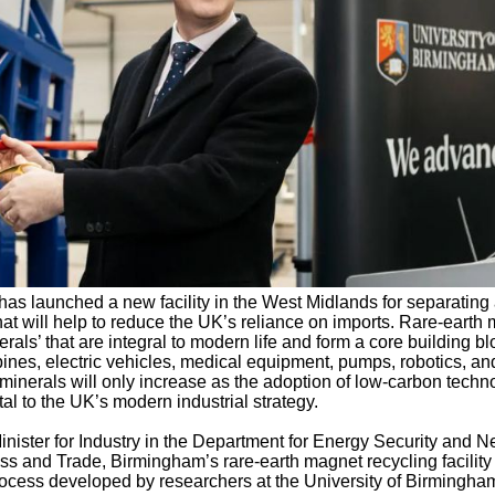
has launched a new facility in the West Midlands for separating
hat will help to reduce the UK’s reliance on imports. Rare-earth
rals’ that are integral to modern life and form a core building bl
ines, electric vehicles, medical equipment, pumps, robotics, an
minerals will only increase as the adoption of low-carbon techn
l to the UK’s modern industrial strategy.
ister for Industry in the Department for Energy Security and N
s and Trade, Birmingham’s rare-earth magnet recycling facility
cess developed by researchers at the University of Birmingha