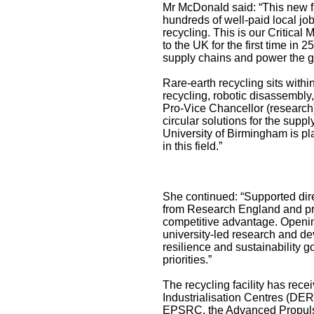
Mr McDonald said: “This new fa
hundreds of well-paid local job
recycling. This is our Critical
to the UK for the first time in 
supply chains and power the gre
Rare-earth recycling sits withi
recycling, robotic disassembly
Pro-Vice Chancellor (research)
circular solutions for the supp
University of Birmingham is pl
in this field.”
She continued: “Supported direc
from Research England and pro
competitive advantage. Opening
university-led research and de
resilience and sustainability 
priorities.”
The recycling facility has rece
Industrialisation Centres (DER
EPSRC, the Advanced Propulsi