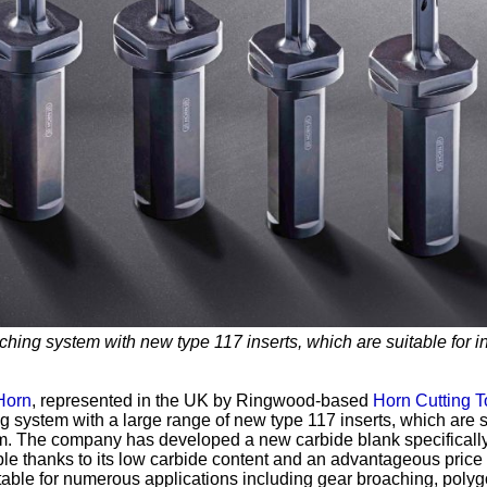
ching system with new type 117 inserts, which are suitable for i
Horn
, represented in the UK by Ringwood-based
Horn Cutting T
g system with a large range of new type 117 inserts, which are s
mm. The company has developed a new carbide blank specifically
able thanks to its low carbide content and an advantageous price
itable for numerous applications including gear broaching, poly