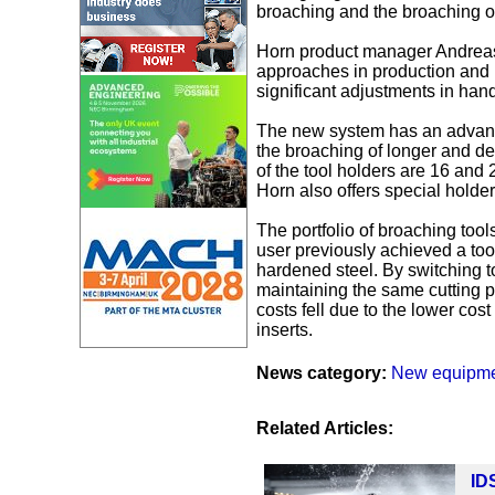
broaching and the broaching o
Horn product manager Andreas
approaches in production and m
significant adjustments in hand
The new system has an advanta
the broaching of longer and d
of the tool holders are 16 and 2
Horn also offers special holde
The portfolio of broaching tool
user previously achieved a too
hardened steel. By switching to
maintaining the same cutting par
costs fell due to the lower cos
inserts.
News category:
New equipm
Related Articles:
ID