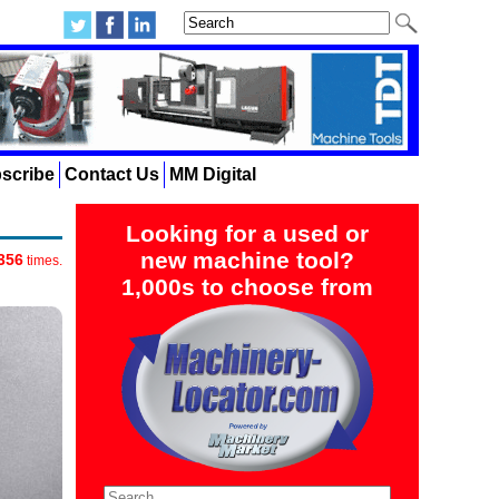
scribe
Contact Us
MM Digital
Looking for a used or
new machine tool?
356
times.
1,000s to choose from