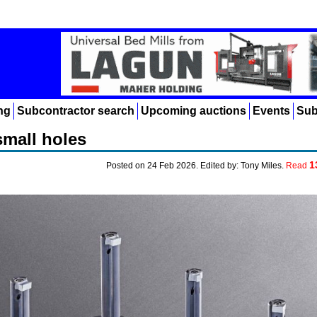
ng
Subcontractor search
Upcoming auctions
Events
Sub
small holes
1
Posted on 24 Feb 2026. Edited by: Tony Miles.
Read