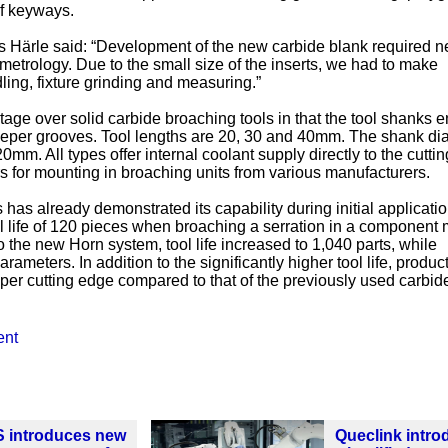
f keyways.
 Härle said: “Development of the new carbide blank required 
etrology. Due to the small size of the inserts, we had to make
ling, fixture grinding and measuring.”
ge over solid carbide broaching tools in that the tool shanks 
eeper grooves. Tool lengths are 20, 30 and 40mm. The shank di
0mm. All types offer internal coolant supply directly to the cutti
rs for mounting in broaching units from various manufacturers.
s has already demonstrated its capability during initial applicati
l life of 120 pieces when broaching a serration in a component
 the new Horn system, tool life increased to 1,040 parts, while
ameters. In addition to the significantly higher tool life, produc
t per cutting edge compared to that of the previously used carbid
ent
S introduces new
Queclink intr