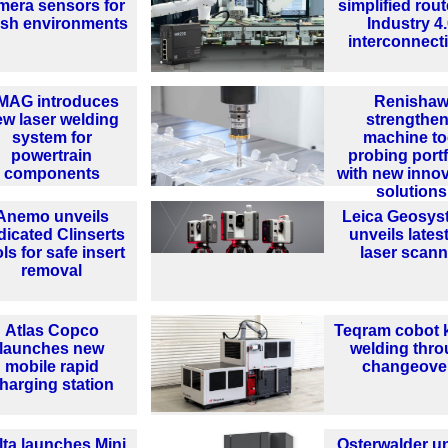
mera sensors for
simplified rout
rsh environments
Industry 4
interconnecti
MAG introduces
Renisha
ew laser welding
strengthe
system for
machine to
powertrain
probing portf
components
with new innov
solutions
Anemo unveils
Leica Geosys
dicated Clinserts
unveils lates
ls for safe insert
laser scann
removal
Atlas Copco
Teqram cobot 
launches new
welding thr
mobile rapid
changeove
harging station
lta launches Mini
Osterwalder un