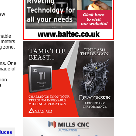
new
enable
ameters
ng zone.
ons. One
 made of
tion
e
oduces