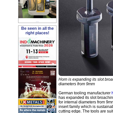
...
Be seen in all the
right places!
Horn is expanding its slot broa
diameters from 9mm
German tooling manufacturer
has expanded its slot broachin
for internal diameters from 9
insert family which is sustain
cutting edge. The tools are su