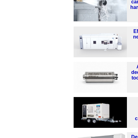
ca
ha
E
n
de
too
c
De