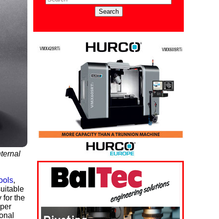
nternal
ools
,
uitable
 for the
 per
gonal