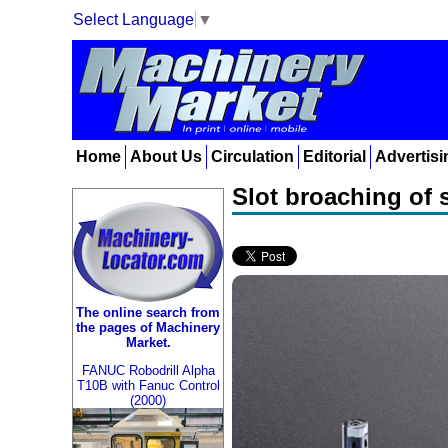
Select Language
▼
Home
About Us
Circulation
Editorial
Advertisi
Slot broaching of 
The online search from
the pages of Machinery
Market.
FANUC Robodrill Alpha
T10B with Fanuc Control
(2000)