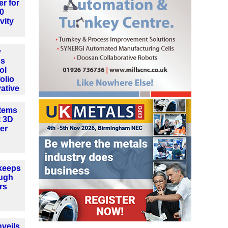
er for
.0
vity
w
ns
ol
olio
ative
tems
t 3D
er
keeps
ough
rs
veils