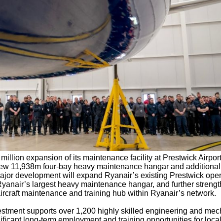
llion expansion of its maintenance facility at Prestwick Airpor
 new 11,938m
four-bay heavy maintenance hangar and additional
or development will expand Ryanair’s existing Prestwick oper
 Ryanair’s largest heavy maintenance hangar, and further streng
aircraft maintenance and training hub within Ryanair’s network.
estment supports over 1,200 highly skilled engineering and mec
nificant long-term employment and training opportunities for local