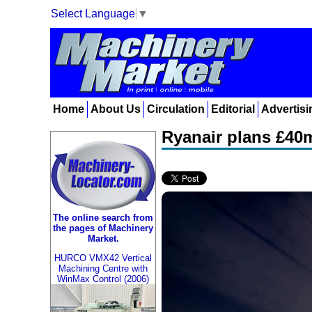
Select Language
▼
Home
About Us
Circulation
Editorial
Advertisi
Ryanair plans £40m
The online search from
the pages of Machinery
Market.
HURCO VMX42 Vertical
Machining Centre with
WinMax Control (2006)