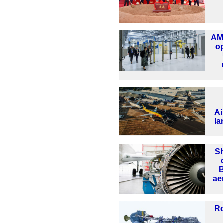
AMR
o
Ai
la
Sh
B
ae
Ro