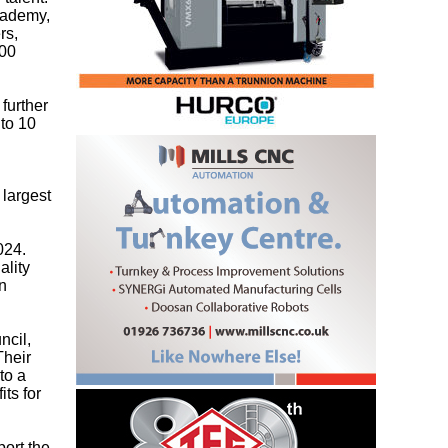
Academy,
rs,
300
further
 to 10
 largest
024.
ality
n
ncil,
Their
to a
ts for
port the