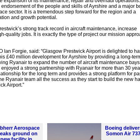
the expansion of its maintenance, repair and overhaul operations
 endorsement of the people and skills of Ayrshire and a major bo
ce sector. It is a tremendous step forward for the region and a
ation and growth potential.
estwick’s strong track record in aircraft maintenance, increase
h-quality jobs. It is exactly the type of project our mission appro
Ian Forgie, said: “Glasgow Prestwick Airport is delighted to h
this £40 million development for Ayrshire by providing a long-ter
wing Ryanair to expand the number of aircraft maintenance bays
 enjoyed a strong partnership with Ryanair for more than 30 ye
lationship for the long term and provides a strong platform for p
the Ryanair team all the success as they start to build the new h
ck Airport.”
ebherr Aerospace
Boeing delivers
reaks ground on
Somon Air 73
new facility in