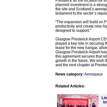
Prestwick as the location for 
planned investment is a strong
the site and Scotland’s aerospa
testament to the sector’s reput
“The expansion will build on Pr
productivity and create new hig
designed to support.”
Glasgow Prestwick Airport CEO 
played a key role in securing 
lease for the new hangar, allo
Glasgow Prestwick Airport has
this agreement secures that re
growth in the future. We wish 
and the next chapter at Prestwi
News category:
Aerospace
Related Articles:
Li
b