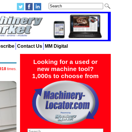
scribe
Contact Us
MM Digital
Looking for a used or
new machine tool?
918
times.
1,000s to choose from