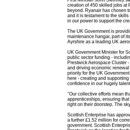
creation of 450 skilled jobs a
beyond. Ryanair has chosen to
and it is testament to the skil
in our power to support the cr
The UK Government is providing
maintenance hangar, part of it
Ayrshire as a leading UK aer
UK Government Minister for Scot
public sector funding - inclu
Prestwick Aerospace Cluster -
and driving economic renewal i
priority for the UK Government
here - creating and supporting 
confidence in our hugely talen
"Our collective efforts mean th
apprenticeships, ensuring that
right on their doorstep. The sky
Scottish Enterprise has approv
a further £1.52 million for cor
government. Scottish Enterpris