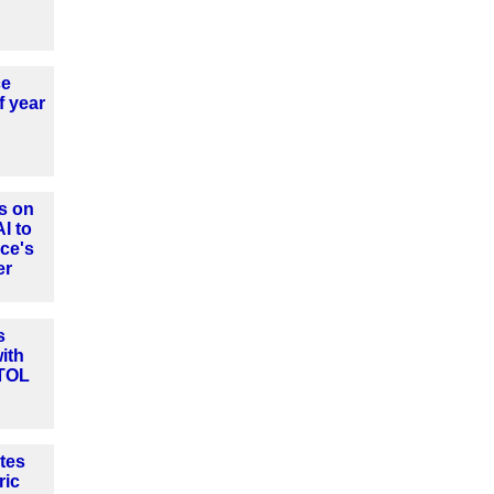
ce
f year
s on
AI to
ce's
er
s
ith
VTOL
tes
ric