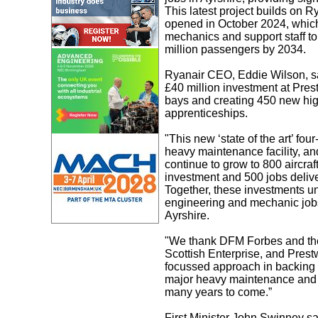
This latest project builds on R
opened in October 2024, which 
mechanics and support staff to 
million passengers by 2034.
Ryanair CEO, Eddie Wilson, sai
£40 million investment at Prest
bays and creating 450 new hig
apprenticeships.
"This new ‘state of the art’ f
heavy maintenance facility, an
continue to grow to 800 aircraf
investment and 500 jobs deliv
Together, these investments un
engineering and mechanic jobs,
Ayrshire.
"We thank DFM Forbes and the
Scottish Enterprise, and Prestw
focussed approach in backing t
major heavy maintenance and tr
many years to come.”
First Minister John Swinney sa