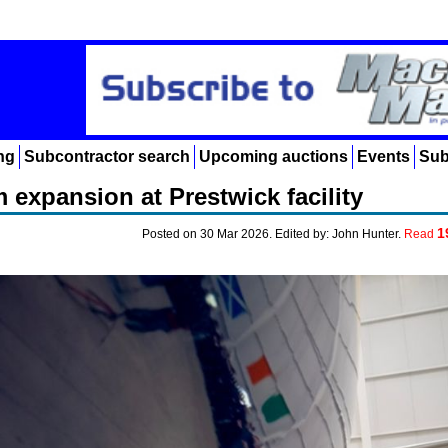
ng
Subcontractor search
Upcoming auctions
Events
Sub
 expansion at Prestwick facility
1
Posted on 30 Mar 2026. Edited by: John Hunter.
Read