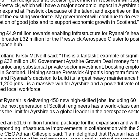
t Prestwick, which will have a major economic impact in Ayrshire
 expand at Prestwick because of the talent and expertise on th
ls of the existing workforce. My government will continue to do ev
eation of good jobs and to support economic growth in Scotland.”
 £4.9 million towards enabling infrastructure for Ryanair's he
s broader £32 million for the Prestwick Aerospace Cluster to posi
ospace hub.
land Kirsty McNeill said: “This is a fantastic example of signif
ding £32 million UK Government Ayrshire Growth Deal money for 
 unlocking substantial private sector investment, boosting empl
n Scotland. Helping secure Prestwick Airport’s long-term future 
 and Ryanair’s decision to build its largest heavy maintenance
1,200 jobs - is a massive win for Ayrshire and a powerful vote of
ted local workforce.
at Ryanair is delivering 450 new high-skilled jobs, including 60
 the next generation of Scottish engineers has a world-class car
's the limit for Ayrshire as a global leader in the aerospace secto
ed an £11.6 million funding package for the expansion and will 
responding infrastructure improvements in collaboration with the 
e CEO Adrian Gillespie said: “I am delighted that Ryanair has 