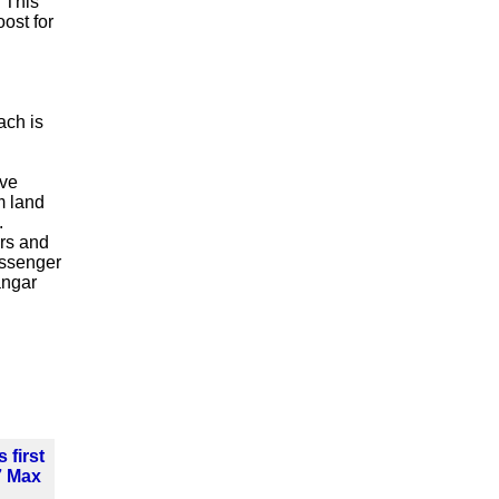
. This
ost for
ach is
ave
m land
.
ars and
assenger
angar
 first
7 Max