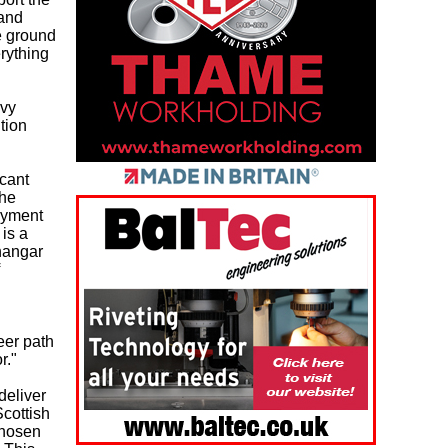
 and
e ground
erything
avy
tion
icant
the
oyment
is a
 hangar
eer path
r."
deliver
Scottish
chosen