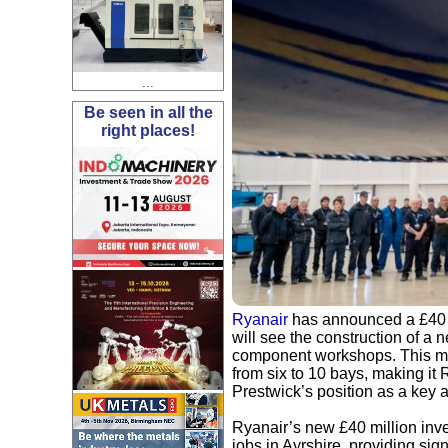
...
Be seen in all the
right places!
Ryanair
has announced a £40 mi
will see the construction of a
component workshops. This maj
from six to 10 bays, making it
Prestwick’s position as a key 
Ryanair’s new £40 million inv
jobs in Ayrshire, providing sig