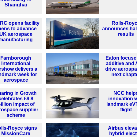
Shanghai
C opens facility
Rolls-Roy
pens to advance
announces hal
UK aerospace
results
manufacturing
Farnborough
Eaton focuse
International
additive and 
rshow delivers a
drive aerospa
ndmark week for
next chapt
aerospace
aring in Growth
NCC help
celebrates £9.8
innovation w
illion impact of
landmark e
rospace supplier
flight
scheme
lls-Royce signs
Airbus eleva
MissionCare
hybrid-elect