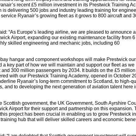
yanair’s recent £5 million investment in its Prestwick Training 
is delivering 500 jobs and industry leading training for enginee
service Ryanair’s growing fleet as it grows to 800 aircraft and 
d: “As Europe’s leading airline, we are pleased to announce a 
wick Airport, expanding our existing maintenance facility from 6
hly skilled engineering and mechanic jobs, including 60
our-bay hangar and component workshops will make Prestwick our
d a key part of how we will maintain and support our fleet as we
t and 300 million passengers by 2034. It builds on the £5 million
ered with our Prestwick Training Academy, opened in October 2
derline Ryanair’s long-term commitment to Scotland, to high-qu
 and to developing the next generation of aviation talent here i
 Scottish government, the UK Government, South Ayrshire Cou
ick Airport for their support and partnership on this expansion. 
his project has been crucial in enabling us to grow Prestwick in
aining hub that will deliver skilled careers and economic benefi
id: “I am delighted that Scottish government investment will sup