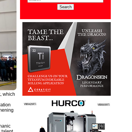
t, which
ation
thening
hanic
 talent.