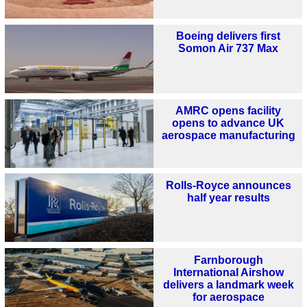
Boeing delivers first
Somon Air 737 Max
AMRC opens facility
opens to advance UK
aerospace manufacturing
Rolls-Royce announces
half year results
Farnborough
International Airshow
delivers a landmark week
for aerospace