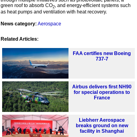
green roof to absorb CO
, and energy-efficient systems such
2
as heat pumps and ventilation with heat recovery.
News category:
Aerospace
Related Articles:
FAA certifies new Boeing
737-7
Airbus delivers first NH90
for special operations to
France
Liebherr Aerospace
breaks ground on new
facility in Shanghai