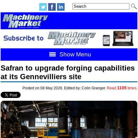
Show Menu
Safran to upgrade forging capabilities
at its Gennevilliers site
1105
Posted on 08 May 2026. Edited by: Colin Granger.
Read
times.