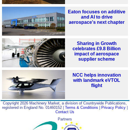
Eaton focuses on additive
and AI to drive
aerospace's next chapter
Sharing in Growth
celebrates £9.8 Billion
impact of aerospace
supplier scheme
NCC helps innovation
with landmark eVTOL
flight
Copyright 2026 Machinery Market, a division of Countrywide Publications,
registered in England No. 01460152 |
Terms & Conditions
|
Privacy Policy
|
Contact Us
Partners