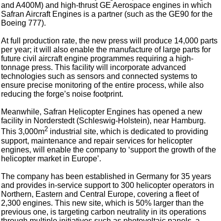
and A400M) and high-thrust GE Aerospace engines in which
Safran Aircraft Engines is a partner (such as the GE90 for the
Boeing 777).
At full production rate, the new press will produce 14,000 parts
per year; it will also enable the manufacture of large parts for
future civil aircraft engine programmes requiring a high-
tonnage press. This facility will incorporate advanced
technologies such as sensors and connected systems to
ensure precise monitoring of the entire process, while also
reducing the forge’s noise footprint.
Meanwhile, Safran Helicopter Engines has opened a new
facility in Norderstedt (Schleswig-Holstein), near Hamburg.
2
This 3,000m
industrial site, which is dedicated to providing
support, maintenance and repair services for helicopter
engines, will enable the company to ‘support the growth of the
helicopter market in Europe’.
The company has been established in Germany for 35 years
and provides in-service support to 300 helicopter operators in
Northern, Eastern and Central Europe, covering a fleet of
2,300 engines. This new site, which is 50% larger than the
previous one, is targeting carbon neutrality in its operations
through multiple initiatives such as photovoltaic panels, a