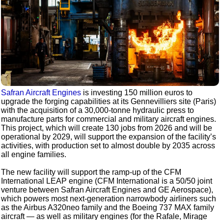
Safran Aircraft Engines
is investing 150 million euros to
upgrade the forging capabilities at its Gennevilliers site (Paris)
with the acquisition of a 30,000-tonne hydraulic press to
manufacture parts for commercial and military aircraft engines.
This project, which will create 130 jobs from 2026 and will be
operational by 2029, will support the expansion of the facility’s
activities, with production set to almost double by 2035 across
all engine families.
The new facility will support the ramp-up of the CFM
International LEAP engine (CFM International is a 50/50 joint
venture between Safran Aircraft Engines and GE Aerospace),
which powers most next-generation narrowbody airliners such
as the Airbus A320neo family and the Boeing 737 MAX family
aircraft — as well as military engines (for the Rafale, Mirage