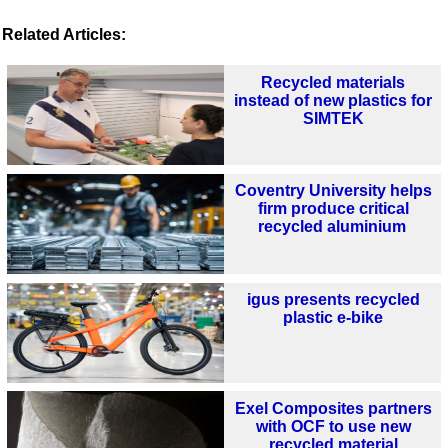
Related Articles:
Recycled materials
instead of new plastics for
SIMTEK
Coventry University helps
firm produce critical
recycled aluminium
igus presents recycled
plastic e-bike
Exel Composites partners
with OCF to use new
recycled material