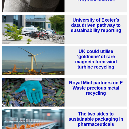
University of Exeter’s
data driven pathway to
sustainability reporting
UK could utilise
‘goldmine’ of rare
magnets from wind
turbine recycling
Royal Mint partners on E
Waste precious metal
recycling
The two sides to
sustainable packaging in
pharmaceuticals