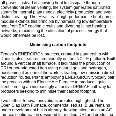
off‑gases. Instead of allowing heat to dissipate through
conventional steam venting, the system generates saturated
steam for internal plant needs, electricity production and even
district heating. The ‘Heat Leap’ high‑performance heat‑pump
module extends this principle by harnessing low‑temperature
heat from EAF cooling circuits and diverting it into heating
networks, maximising the utilisation of process energy that
would otherwise be lost.
Minimising carbon footprints
Tenova’s ENERGIRON process, created in partnership with
Danieli, also features prominently on the INCITE platform. Built
around a vertical shaft furnace, it facilitates the production of
DRI or hot‑briquetted iron using natural gas and hydrogen,
positioning it as one of the world’s leading low‑emission direct
reduction routes. Plants employing ENERGIRON typically pair
the process with an Electric Arc Furnace to produce liquid
steel, forming an increasingly attractive DRI/EAF pathway for
producers seeking to minimise their carbon footprint.
Two further Tenova innovations are also highlighted. The
Open Slag Bath Furnace, commercialised as iBlue, remains
under development but is already drawing attention as an AC
furnace configuration designed for melting DRI and producing