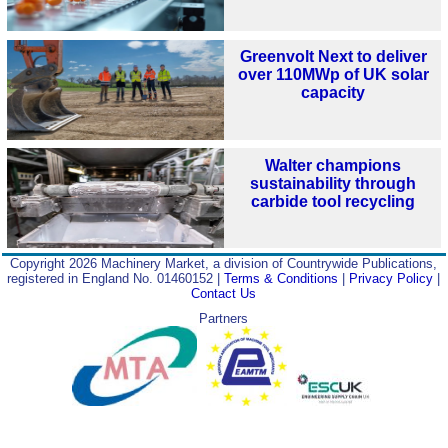
Greenvolt Next to deliver
over 110MWp of UK solar
capacity
Walter champions
sustainability through
carbide tool recycling
Copyright 2026 Machinery Market, a division of Countrywide Publications,
registered in England No. 01460152 |
Terms & Conditions
|
Privacy Policy
|
Contact Us
Partners