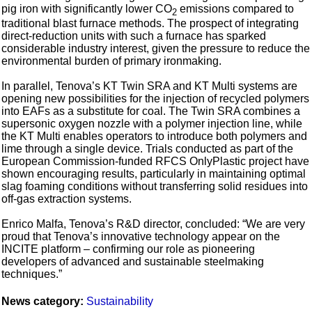
pig iron with significantly lower CO
emissions compared to
2
traditional blast furnace methods. The prospect of integrating
direct‑reduction units with such a furnace has sparked
considerable industry interest, given the pressure to reduce the
environmental burden of primary ironmaking.
In parallel, Tenova’s KT Twin SRA and KT Multi systems are
opening new possibilities for the injection of recycled polymers
into EAFs as a substitute for coal. The Twin SRA combines a
supersonic oxygen nozzle with a polymer injection line, while
the KT Multi enables operators to introduce both polymers and
lime through a single device. Trials conducted as part of the
European Commission‑funded RFCS OnlyPlastic project have
shown encouraging results, particularly in maintaining optimal
slag foaming conditions without transferring solid residues into
off‑gas extraction systems.
Enrico Malfa, Tenova’s R&D director, concluded: “We are very
proud that Tenova’s innovative technology appear on the
INCITE platform – confirming our role as pioneering
developers of advanced and sustainable steelmaking
techniques.”
News category:
Sustainability