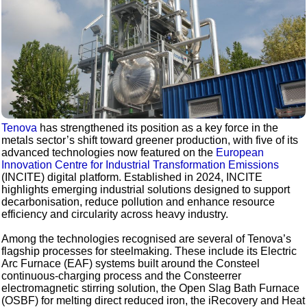
Tenova
has strengthened its position as a key force in the
metals sector’s shift toward greener production, with five of its
advanced technologies now featured on the
European
Innovation Centre for Industrial Transformation Emissions
(INCITE) digital platform. Established in 2024, INCITE
highlights emerging industrial solutions designed to support
decarbonisation, reduce pollution and enhance resource
efficiency and circularity across heavy industry.
Among the technologies recognised are several of Tenova’s
flagship processes for steelmaking. These include its Electric
Arc Furnace (EAF) systems built around the Consteel
continuous-charging process and the Consteerrer
electromagnetic stirring solution, the Open Slag Bath Furnace
(OSBF) for melting direct reduced iron, the iRecovery and Heat