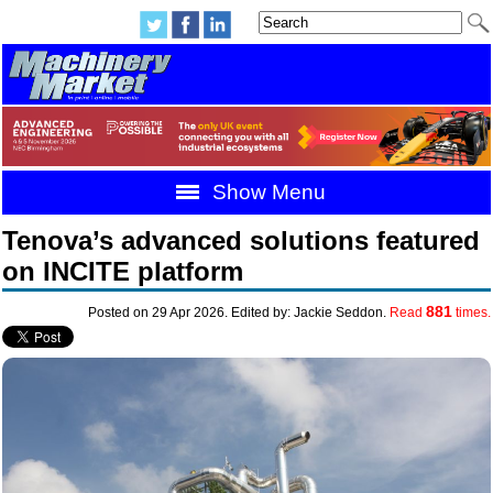
Show Menu
Tenova’s advanced solutions featured
on INCITE platform
881
Posted on 29 Apr 2026. Edited by: Jackie Seddon.
Read
times.