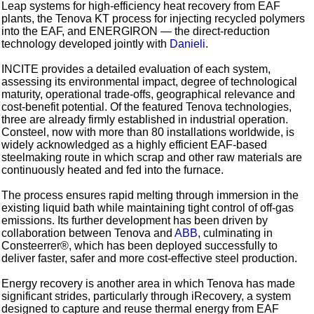
Leap systems for high‑efficiency heat recovery from EAF
plants, the Tenova KT process for injecting recycled polymers
into the EAF, and ENERGIRON — the direct‑reduction
technology developed jointly with
Danieli
.
INCITE provides a detailed evaluation of each system,
assessing its environmental impact, degree of technological
maturity, operational trade-offs, geographical relevance and
cost‑benefit potential. Of the featured Tenova technologies,
three are already firmly established in industrial operation.
Consteel, now with more than 80 installations worldwide, is
widely acknowledged as a highly efficient EAF-based
steelmaking route in which scrap and other raw materials are
continuously heated and fed into the furnace.
The process ensures rapid melting through immersion in the
existing liquid bath while maintaining tight control of off‑gas
emissions. Its further development has been driven by
collaboration between Tenova and
ABB
, culminating in
Consteerrer®, which has been deployed successfully to
deliver faster, safer and more cost‑effective steel production.
Energy recovery is another area in which Tenova has made
significant strides, particularly through iRecovery, a system
designed to capture and reuse thermal energy from EAF