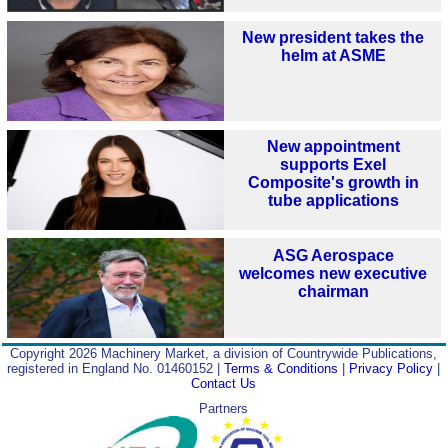
New president takes the
helm at ASME
New appointment
supports Exel
Composite's growth in
tube applications
ASG Aerospace
welcomes new executive
chairman
Copyright 2026 Machinery Market, a division of Countrywide Publications,
registered in England No. 01460152 |
Terms & Conditions
|
Privacy Policy
|
Contact Us
Partners