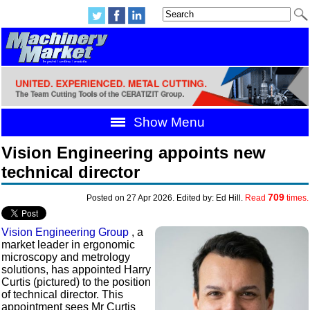
Show Menu
Vision Engineering appoints new
technical director
709
Posted on 27 Apr 2026. Edited by: Ed Hill.
Read
times.
Vision Engineering Group
, a
market leader in ergonomic
microscopy and metrology
solutions, has appointed Harry
Curtis (pictured) to the position
of technical director. This
appointment sees Mr Curtis