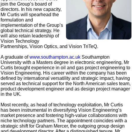
join the Group’s board of
directors. In his new capacity,
Mr Curtis will spearhead the
formulation and
implementation of the Group’s
global technical strategy. He
will also retain leadership of
Vision Technology
Partnerships, Vision Optics, and Vision TriTeQ.
A graduate of
www.southampton.ac.uk
Southampton
University with a Masters degree in electronic engineering, Mr
Curtis brought experience in oil and gas project engineering to
Vision Engineering. His career within the company has been
defined by international versatility and strategic impact, having
served as technical support for the North American sales team,
product development engineer and as design project manager
in the UK.
Most recently, as head of technology exploitation, Mr Curtis
has been instrumental in diversifying Vision Engineering’s
market presence and fostering high-value collaborations with
niche technology partners. The appointment coincides with a
strategic shift for Graham Mercer, the outgoing group design
and development director. After a distinguished tenure, Mr