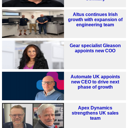
Altus continues Irish
growth with expansion of
engineering team
Gear specialist Gleason
appoints new COO
Automate UK appoints
new CEO to drive next
phase of growth
Apex Dynamics
strengthens UK sales
team