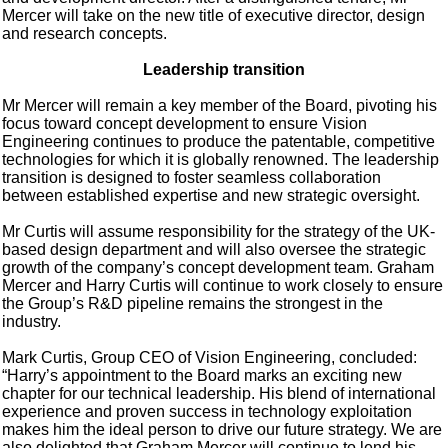
Mercer will take on the new title of executive director, design
and research concepts.
Leadership transition
Mr Mercer will remain a key member of the Board, pivoting his
focus toward concept development to ensure Vision
Engineering continues to produce the patentable, competitive
technologies for which it is globally renowned. The leadership
transition is designed to foster seamless collaboration
between established expertise and new strategic oversight.
Mr Curtis will assume responsibility for the strategy of the UK-
based design department and will also oversee the strategic
growth of the company’s concept development team. Graham
Mercer and Harry Curtis will continue to work closely to ensure
the Group’s R&D pipeline remains the strongest in the
industry.
Mark Curtis, Group CEO of Vision Engineering, concluded:
“Harry’s appointment to the Board marks an exciting new
chapter for our technical leadership. His blend of international
experience and proven success in technology exploitation
makes him the ideal person to drive our future strategy. We are
also delighted that Graham Mercer will continue to lend his