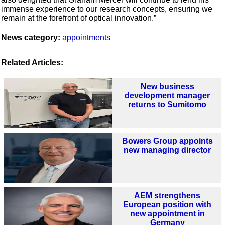
immense experience to our research concepts, ensuring we
remain at the forefront of optical innovation.”
News category:
appointments
Related Articles:
New business
development manager
returns to Sumitomo
Bowers Group appoints
new managing director
AEM strengthens
European position with
new appointment in
Germany