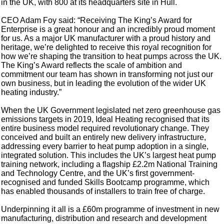
in the UK, with 800 at its headquarters site in Hull.
CEO Adam Foy said: “Receiving The King’s Award for
Enterprise is a great honour and an incredibly proud moment
for us. As a major UK manufacturer with a proud history and
heritage, we’re delighted to receive this royal recognition for
how we’re shaping the transition to heat pumps across the UK.
The King’s Award reflects the scale of ambition and
commitment our team has shown in transforming not just our
own business, but in leading the evolution of the wider UK
heating industry.”
When the UK Government legislated net zero greenhouse gas
emissions targets in 2019, Ideal Heating recognised that its
entire business model required revolutionary change. They
conceived and built an entirely new delivery infrastructure,
addressing every barrier to heat pump adoption in a single,
integrated solution. This includes the UK’s largest heat pump
training network, including a flagship £2.2m National Training
and Technology Centre, and the UK’s first government-
recognised and funded Skills Bootcamp programme, which
has enabled thousands of installers to train free of charge.
Underpinning it all is a £60m programme of investment in new
manufacturing, distribution and research and development