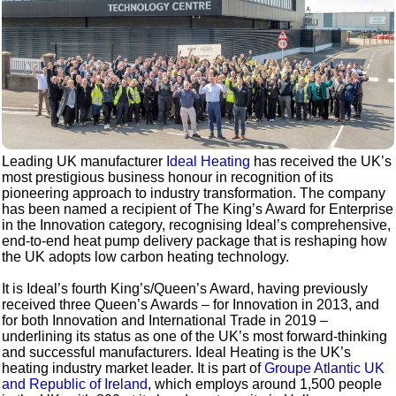
Leading UK manufacturer
Ideal Heating
has received the UK’s
most prestigious business honour in recognition of its
pioneering approach to industry transformation. The company
has been named a recipient of The King’s Award for Enterprise
in the Innovation category, recognising Ideal’s comprehensive,
end-to-end heat pump delivery package that is reshaping how
the UK adopts low carbon heating technology.
It is Ideal’s fourth King’s/Queen’s Award, having previously
received three Queen’s Awards – for Innovation in 2013, and
for both Innovation and International Trade in 2019 –
underlining its status as one of the UK’s most forward-thinking
and successful manufacturers. Ideal Heating is the UK’s
heating industry market leader. It is part of
Groupe Atlantic UK
and Republic of Ireland
, which employs around 1,500 people