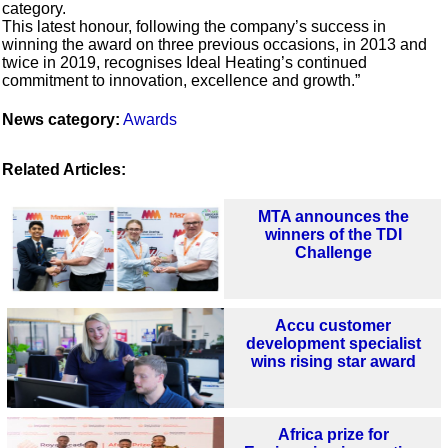
category.
This latest honour, following the company’s success in
winning the award on three previous occasions, in 2013 and
twice in 2019, recognises Ideal Heating’s continued
commitment to innovation, excellence and growth.”
News category:
Awards
Related Articles:
MTA announces the
winners of the TDI
Challenge
Accu customer
development specialist
wins rising star award
Africa prize for