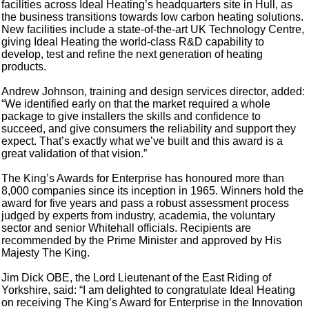
facilities across Ideal Heating’s headquarters site in Hull, as
the business transitions towards low carbon heating solutions.
New facilities include a state-of-the-art UK Technology Centre,
giving Ideal Heating the world-class R&D capability to
develop, test and refine the next generation of heating
products.
Andrew Johnson, training and design services director, added:
“We identified early on that the market required a whole
package to give installers the skills and confidence to
succeed, and give consumers the reliability and support they
expect. That’s exactly what we’ve built and this award is a
great validation of that vision.”
The King’s Awards for Enterprise has honoured more than
8,000 companies since its inception in 1965. Winners hold the
award for five years and pass a robust assessment process
judged by experts from industry, academia, the voluntary
sector and senior Whitehall officials. Recipients are
recommended by the Prime Minister and approved by His
Majesty The King.
Jim Dick OBE, the Lord Lieutenant of the East Riding of
Yorkshire, said: “I am delighted to congratulate Ideal Heating
on receiving The King’s Award for Enterprise in the Innovation