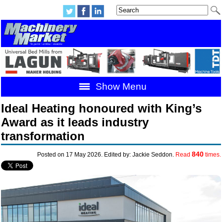
Show Menu
Ideal Heating honoured with King’s
Award as it leads industry
transformation
840
Posted on 17 May 2026. Edited by: Jackie Seddon.
Read
times.