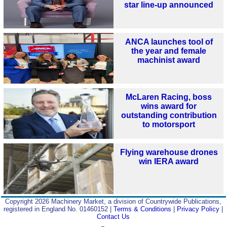
star line-up announced
ANCA launches tool of
the year and female
machinist award
McLaren Racing, boss
wins award for
outstanding contribution
to motorsport
Flying warehouse drones
win IERA award
Copyright 2026 Machinery Market, a division of Countrywide Publications,
registered in England No. 01460152 |
Terms & Conditions
|
Privacy Policy
|
Contact Us