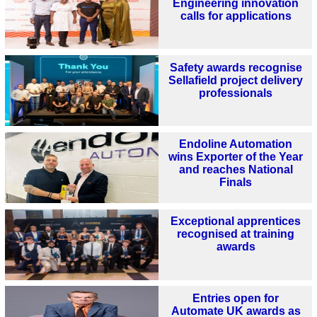
Engineering innovation
calls for applications
Safety awards recognise
Sellafield project delivery
professionals
Endoline Automation
wins Exporter of the Year
and reaches National
Finals
Exceptional apprentices
recognised at training
awards
Entries open for
Automate UK awards as