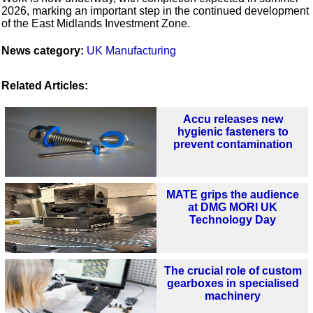
2026, marking an important step in the continued development
of the East Midlands Investment Zone.
News category:
UK Manufacturing
Related Articles:
Accu releases new
hygienic fasteners to
prevent contamination
MATE grips the audience
at DMG MORI UK
Technology Day
The crucial role of custom
gearboxes in specialised
machinery