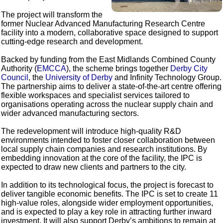
The project will transform the
former Nuclear Advanced Manufacturing Research Centre
facility into a modern, collaborative space designed to support
cutting-edge research and development.
Backed by funding from the East Midlands Combined County
Authority (
EMCCA
), the scheme brings together
Derby City
Council
, the
University of Derby
and Infinity Technology Group.
The partnership aims to deliver a state-of-the-art centre offering
flexible workspaces and specialist services tailored to
organisations operating across the nuclear supply chain and
wider advanced manufacturing sectors.
The redevelopment will introduce high-quality R&D
environments intended to foster closer collaboration between
local supply chain companies and research institutions. By
embedding innovation at the core of the facility, the IPC is
expected to draw new clients and partners to the city.
In addition to its technological focus, the project is forecast to
deliver tangible economic benefits. The IPC is set to create 11
high-value roles, alongside wider employment opportunities,
and is expected to play a key role in attracting further inward
investment. It will also support Derby’s ambitions to remain at