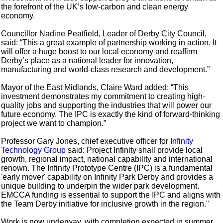
the forefront of the UK’s low-carbon and clean energy
economy.
Councillor Nadine Peatfield, Leader of Derby City Council,
said: “This a great example of partnership working in action. It
will offer a huge boost to our local economy and reaffirm
Derby’s place as a national leader for innovation,
manufacturing and world-class research and development.”
Mayor of the East Midlands, Claire Ward added: “This
investment demonstrates my commitment to creating high-
quality jobs and supporting the industries that will power our
future economy. The IPC is exactly the kind of forward-thinking
project we want to champion.”
Professor Gary Jones, chief executive officer for
Infinity
Technology Group
said: Project Infinity shall provide local
growth, regional impact, national capability and international
renown. The Infinity Prototype Centre (IPC) is a fundamental
'early mover' capability on Infinity Park Derby and provides a
unique building to underpin the wider park development.
EMCCA funding is essential to support the IPC and aligns with
the Team Derby initiative for inclusive growth in the region."
Work is now underway, with completion expected in summer