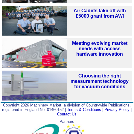
Air Cadets take off with
£5000 grant from AWI
Meeting evolving market
needs with access
hardware innovation
Choosing the right
measurement technology
for vacuum conditions
Copyright 2026 Machinery Market, a division of Countrywide Publications,
registered in England No. 01460152 |
Terms & Conditions
|
Privacy Policy
|
Contact Us
Partners