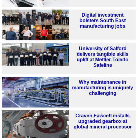
Digital investment
bolsters South East
manufacturing jobs
University of Salford
delivers tangible skills
uplift at Mettler-Toledo
Safeline
Why maintenance in
manufacturing is uniquely
challenging
Craven Fawcett installs
upgraded gearbox at
global mineral processor