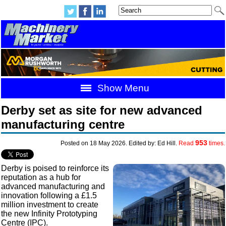
Show Menu
Derby set as site for new advanced
manufacturing centre
953
Posted on 18 May 2026. Edited by: Ed Hill.
Read
times.
Derby is poised to reinforce its
reputation as a hub for
advanced manufacturing and
innovation following a £1.5
million investment to create
the new Infinity Prototyping
Centre (IPC).