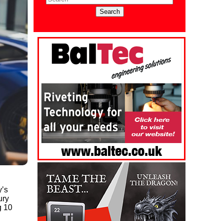
y’s
ury
g 10