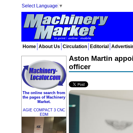
Select Language
▼
Home
About Us
Circulation
Editorial
Advertisi
Aston Martin appoi
officer
The online search from
the pages of Machinery
Market.
AGIE COMPACT 3 CNC
EDM