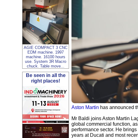
AGIE COMPACT 3 CNC
EDM machine. 1997
machine. 16100 hours
use. System 3R Macro
chuck. Table move...
Be seen in all the
right places!
Aston Martin
has announced the
Mr Baldi joins Aston Martin L
global commercial function, as 
performance sector. He brings 
years at Ducati and most recen