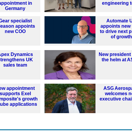
appointment in
engineering 
Germany
Gear specialist
Automate 
leason appoints
appoints new
new COO
to drive next 
of growth
Apex Dynamics
New president
strengthens UK
the helm at 
sales team
ew appointment
ASG Aerosp
supports Exel
welcomes 
mposite's growth
executive cha
tube applications