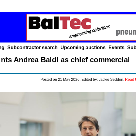
ng
Subcontractor search
Upcoming auctions
Events
Sub
nts Andrea Baldi as chief commercial
Posted on 21 May 2026. Edited by: Jackie Seddon.
Read