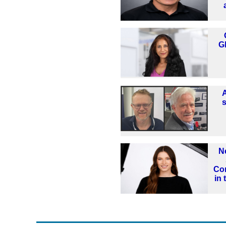
G
N
Co
in 