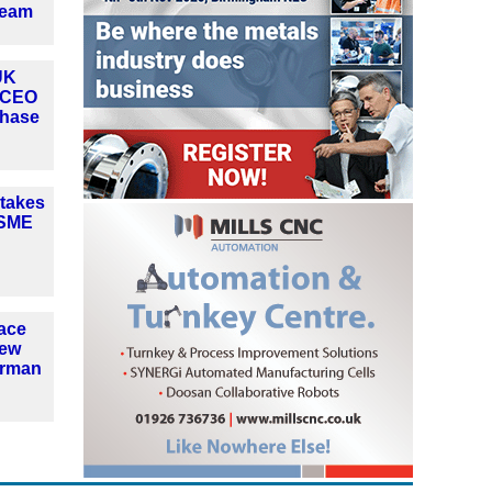
team
UK
 CEO
phase
 takes
ASME
ace
new
irman