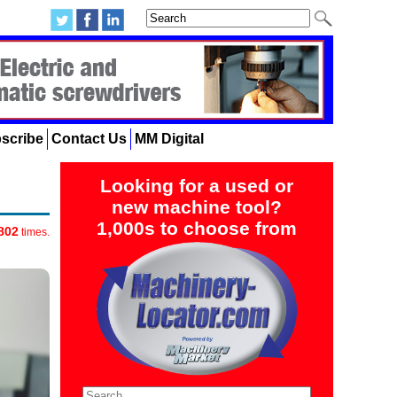
scribe
Contact Us
MM Digital
Looking for a used or
new machine tool?
1,000s to choose from
802
times.