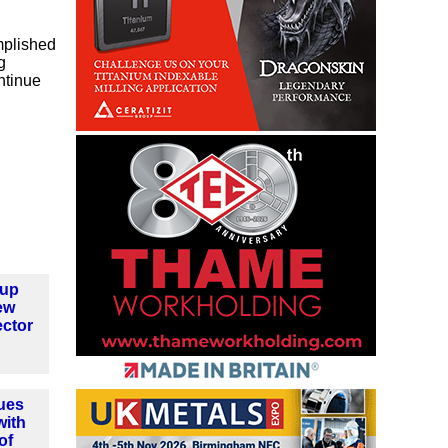
mplished
g
ntinue
oup
ew
ector
ues
with
of