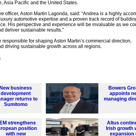
, Asia Pacific and the United States.
ve officer, Aston Martin Lagonda, said: “Andrea is a highly acco
 luxury automotive expertise and a proven track record of buildin
e. His perspective and experience will be invaluable as we co
d deliver sustainable results.”
be responsible for shaping Aston Martin’s commercial direction,
 driving sustainable growth across all regions.
s
New business
Bowers Gr
development
appoints n
nager returns to
managing dir
Sumitomo
EM strengthens
Altus contin
ropean position
Irish growth 
with new
expansion 