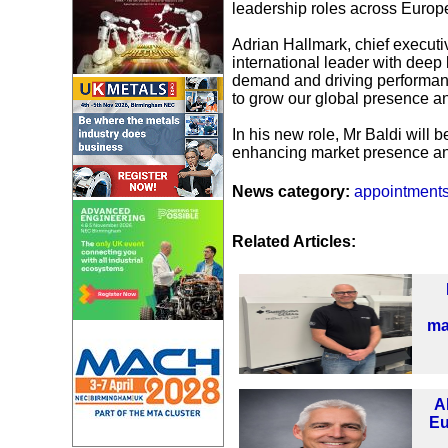
leadership roles across Europe
Adrian Hallmark, chief executi
international leader with deep
demand and driving performanc
to grow our global presence an
In his new role, Mr Baldi will 
enhancing market presence and
News category:
appointment
Related Articles:
ma
A
Eu