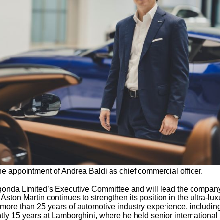
 appointment of Andrea Baldi as chief commercial officer.
agonda Limited’s Executive Committee and will lead the compan
Aston Martin continues to strengthen its position in the ultra-lux
more than 25 years of automotive industry experience, includin
tly 15 years at Lamborghini, where he held senior international