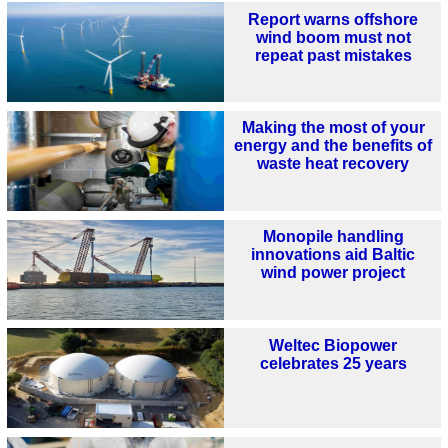
Report warns offshore
wind boom must not
repeat past mistakes
Making the most of your
energy and the benefits of
waste heat recovery
Monopile handling
innovations aid Baltic
wind power project
Weltec Biopower
celebrates 25 years