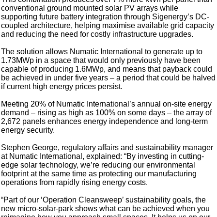
conventional ground mounted solar PV arrays while
supporting future battery integration through Sigenergy’s DC-
coupled architecture, helping maximise available grid capacity
and reducing the need for costly infrastructure upgrades.
The solution allows Numatic International to generate up to
1.73MWp in a space that would only previously have been
capable of producing 1.6MWp, and means that payback could
be achieved in under five years – a period that could be halved
if current high energy prices persist.
Meeting 20% of Numatic International’s annual on-site energy
demand – rising as high as 100% on some days – the array of
2,672 panels enhances energy independence and long-term
energy security.
Stephen George, regulatory affairs and sustainability manager
at Numatic International, explained: “By investing in cutting-
edge solar technology, we’re reducing our environmental
footprint at the same time as protecting our manufacturing
operations from rapidly rising energy costs.
“Part of our ‘Operation Cleansweep’ sustainability goals, the
new micro-solar-park shows what can be achieved when you