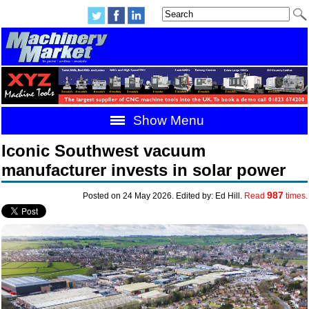
Show Menu
Iconic Southwest vacuum
manufacturer invests in solar power
987
Posted on 24 May 2026. Edited by: Ed Hill.
Read
times.