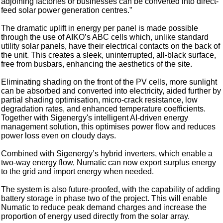
adjoining factories or businesses can be converted into direct-
feed solar power generation centres.”
The dramatic uplift in energy per panel is made possible
through the use of AIKO’s ABC cells which, unlike standard
utility solar panels, have their electrical contacts on the back of
the unit. This creates a sleek, uninterrupted, all-black surface,
free from busbars, enhancing the aesthetics of the site.
Eliminating shading on the front of the PV cells, more sunlight
can be absorbed and converted into electricity, aided further by
partial shading optimisation, micro-crack resistance, low
degradation rates, and enhanced temperature coefficients.
Together with Sigenergy's intelligent AI-driven energy
management solution, this optimises power flow and reduces
power loss even on cloudy days.
Combined with Sigenergy’s hybrid inverters, which enable a
two-way energy flow, Numatic can now export surplus energy
to the grid and import energy when needed.
The system is also future-proofed, with the capability of adding
battery storage in phase two of the project. This will enable
Numatic to reduce peak demand charges and increase the
proportion of energy used directly from the solar array.