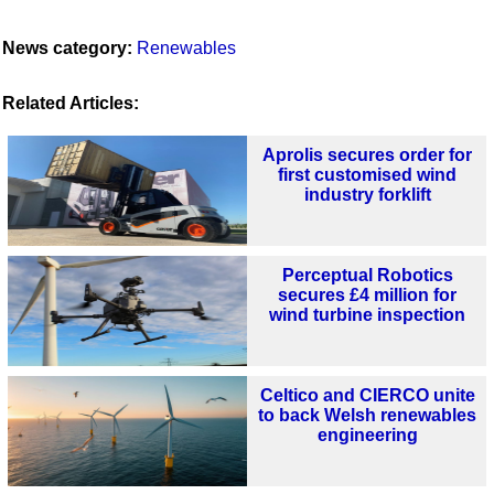
News category:
Renewables
Related Articles:
Aprolis secures order for
first customised wind
industry forklift
Perceptual Robotics
secures £4 million for
wind turbine inspection
Celtico and CIERCO unite
to back Welsh renewables
engineering