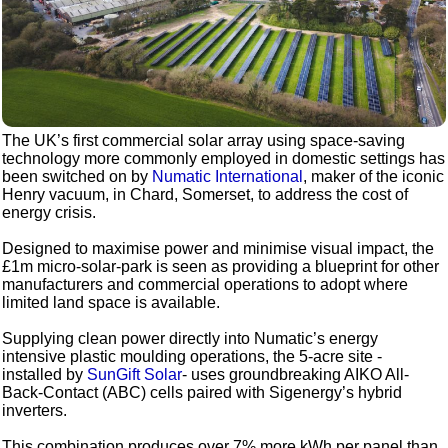
The UK’s first commercial solar array using space-saving
technology more commonly employed in domestic settings has
been switched on by
Numatic International
, maker of the iconic
Henry vacuum, in Chard, Somerset, to address the cost of
energy crisis.
Designed to maximise power and minimise visual impact, the
£1m micro-solar-park is seen as providing a blueprint for other
manufacturers and commercial operations to adopt where
limited land space is available.
Supplying clean power directly into Numatic’s energy
intensive plastic moulding operations, the 5-acre site -
installed by
SunGift Solar
- uses groundbreaking AIKO All-
Back-Contact (ABC) cells paired with Sigenergy’s hybrid
inverters.
This combination produces over 7% more kWh per panel than