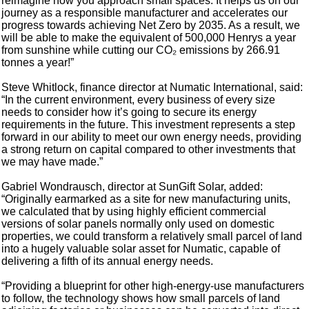
reimagine how you approach small spaces. It helps us on our
journey as a responsible manufacturer and accelerates our
progress towards achieving Net Zero by 2035. As a result, we
will be able to make the equivalent of 500,000 Henrys a year
from sunshine while cutting our CO₂ emissions by 266.91
tonnes a year!”
Steve Whitlock, finance director at Numatic International, said:
“In the current environment, every business of every size
needs to consider how it’s going to secure its energy
requirements in the future. This investment represents a step
forward in our ability to meet our own energy needs, providing
a strong return on capital compared to other investments that
we may have made.”
Gabriel Wondrausch, director at SunGift Solar, added:
“Originally earmarked as a site for new manufacturing units,
we calculated that by using highly efficient commercial
versions of solar panels normally only used on domestic
properties, we could transform a relatively small parcel of land
into a hugely valuable solar asset for Numatic, capable of
delivering a fifth of its annual energy needs.
“Providing a blueprint for other high-energy-use manufacturers
to follow, the technology shows how small parcels of land