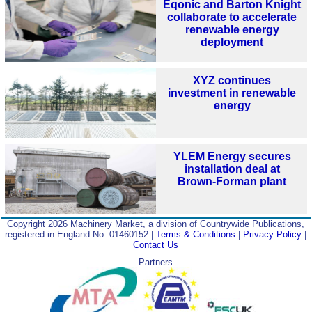
Eqonic and Barton Knight
collaborate to accelerate
renewable energy
deployment
XYZ continues
investment in renewable
energy
YLEM Energy secures
installation deal at
Brown‑Forman plant
Copyright 2026 Machinery Market, a division of Countrywide Publications,
registered in England No. 01460152 |
Terms & Conditions
|
Privacy Policy
|
Contact Us
Partners