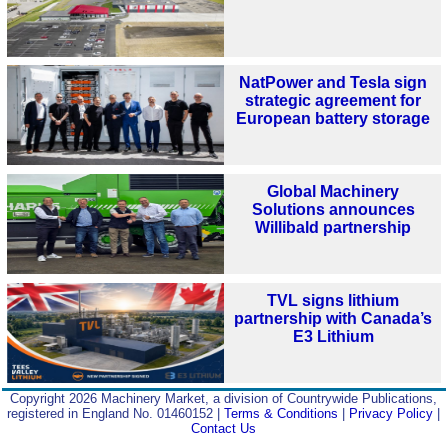
NatPower and Tesla sign
strategic agreement for
European battery storage
Global Machinery
Solutions announces
Willibald partnership
TVL signs lithium
partnership with Canada’s
E3 Lithium
Copyright 2026 Machinery Market, a division of Countrywide Publications,
registered in England No. 01460152 |
Terms & Conditions
|
Privacy Policy
|
Contact Us