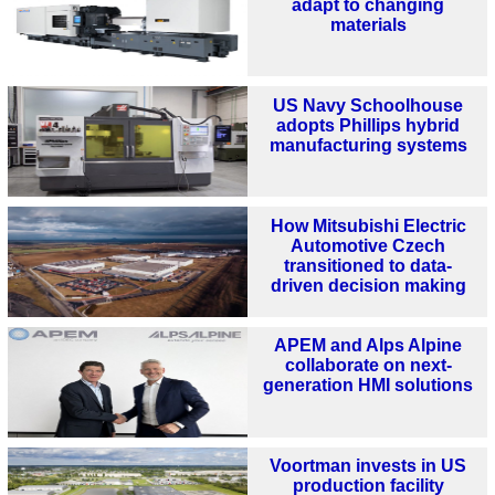
adapt to changing
materials
US Navy Schoolhouse
adopts Phillips hybrid
manufacturing systems
How Mitsubishi Electric
Automotive Czech
transitioned to data-
driven decision making
APEM and Alps Alpine
collaborate on next-
generation HMI solutions
Voortman invests in US
production facility