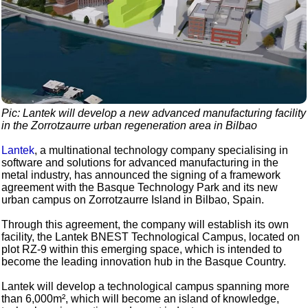
Pic: Lantek will develop a new advanced manufacturing facility
in the Zorrotzaurre urban regeneration area in Bilbao
Lantek
, a multinational technology company specialising in
software and solutions for advanced manufacturing in the
metal industry, has announced the signing of a framework
agreement with the Basque Technology Park and its new
urban campus on Zorrotzaurre Island in Bilbao, Spain.
Through this agreement, the company will establish its own
facility, the Lantek BNEST Technological Campus, located on
plot RZ-9 within this emerging space, which is intended to
become the leading innovation hub in the Basque Country.
Lantek will develop a technological campus spanning more
than 6,000m², which will become an island of knowledge,