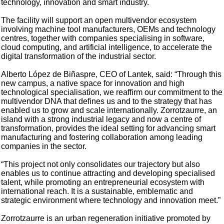
technology, innovation and smart industry.
The facility will support an open multivendor ecosystem
involving machine tool manufacturers, OEMs and technology
centres, together with companies specialising in software,
cloud computing, and artificial intelligence, to accelerate the
digital transformation of the industrial sector.
Alberto López de Biñaspre, CEO of Lantek, said: “Through this
new campus, a native space for innovation and high
technological specialisation, we reaffirm our commitment to the
multivendor DNA that defines us and to the strategy that has
enabled us to grow and scale internationally. Zorrotzaurre, an
island with a strong industrial legacy and now a centre of
transformation, provides the ideal setting for advancing smart
manufacturing and fostering collaboration among leading
companies in the sector.
“This project not only consolidates our trajectory but also
enables us to continue attracting and developing specialised
talent, while promoting an entrepreneurial ecosystem with
international reach. It is a sustainable, emblematic and
strategic environment where technology and innovation meet.”
Zorrotzaurre is an urban regeneration initiative promoted by