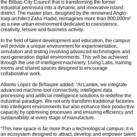
the Bilbao City Council that is transforming the former
industrial peninsula into a dynamic and innovative island
district. The master plan, designed by the renowned Anglo-
Iraqi architect Zaha Hadid, reimagines more than 800,000m²
as a new urban environment dedicated to coexistence,
creativity, leisure and business activity.
In the field of talent development and education, the campus
will provide a unique environment for experimentation,
simulation and testing involving advanced technologies and
next-generation digital environments. This will be achieved
through the use of intelligent machinery, Living Labs, training
rooms and shared spaces designed to encourage
collaborative work.
Alberto López de Biñaspre added: “At Lantek, we integrate
advanced machine-tool connectivity, intelligent data
processing and artificial intelligence solutions to redefine the
industrial paradigm. We not only transform traditional factories
into intelligent environments but also enhance their productive
capacity by optimising processes and ensuring efficiency and
sustainability at every stage of manufacture.
“This new space is far more than a technological campus; it is
an ecosystem designed to attract, develop and empower talent