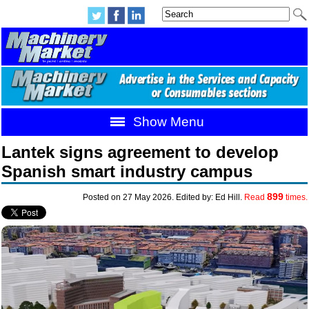
Show Menu
Lantek signs agreement to develop
Spanish smart industry campus
899
Posted on 27 May 2026. Edited by: Ed Hill.
Read
times.