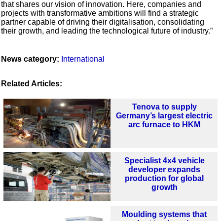
that shares our vision of innovation. Here, companies and
projects with transformative ambitions will find a strategic
partner capable of driving their digitalisation, consolidating
their growth, and leading the technological future of industry.”
News category:
International
Related Articles:
Tenova to supply
Germany’s largest electric
arc furnace to HKM
Specialist 4x4 vehicle
developer expands
production for global
growth
Moulding systems that