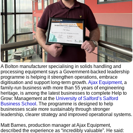
A Bolton manufacturer specialising in solids handling and
processing equipment says a Government-backed leadership
programme is helping it strengthen operations, embrace
digitisation and support long-term growth.
Ajax Equipment
, a
family-run business with more than 55 years of engineering
heritage, is among the latest businesses to complete Help to
Grow: Management at the
University of Salford’s Salford
Business School
. The programme is designed to help
businesses scale more sustainably through stronger
leadership, clearer strategy and improved operational systems.
Matt Barnes, production manager at Ajax Equipment,
described the experience as “incredibly valuable”. He said: