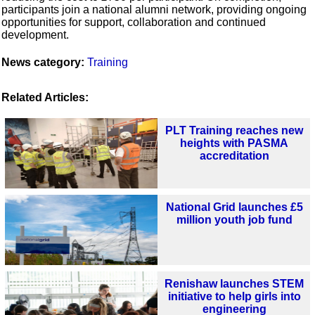
participants join a national alumni network, providing ongoing
opportunities for support, collaboration and continued
development.
News category:
Training
Related Articles:
PLT Training reaches new
heights with PASMA
accreditation
National Grid launches £5
million youth job fund
Renishaw launches STEM
initiative to help girls into
engineering