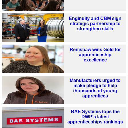
Enginuity and CBM sign
strategic partnership to
strengthen skills
Renishaw wins Gold for
apprenticeship
excellence
Manufacturers urged to
make pledge to help
thousands of young
apprentices
BAE Systems tops the
DWP's latest
apprenticeships rankings