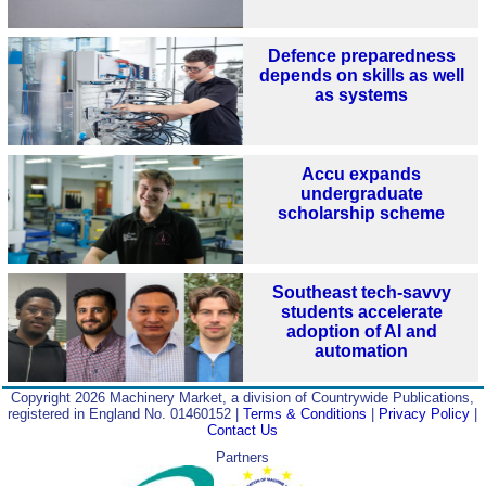
Defence preparedness
depends on skills as well
as systems
Accu expands
undergraduate
scholarship scheme
Southeast tech-savvy
students accelerate
adoption of AI and
automation
Copyright 2026 Machinery Market, a division of Countrywide Publications,
registered in England No. 01460152 |
Terms & Conditions
|
Privacy Policy
|
Contact Us
Partners