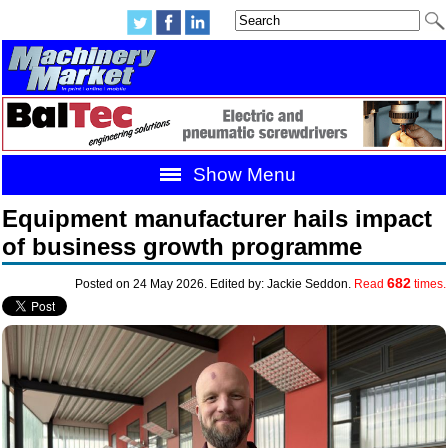
Show Menu
Equipment manufacturer hails impact
of business growth programme
682
Posted on 24 May 2026. Edited by: Jackie Seddon.
Read
times.