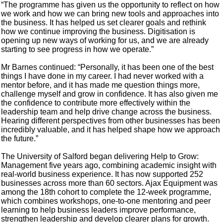
“The programme has given us the opportunity to reflect on how
we work and how we can bring new tools and approaches into
the business. It has helped us set clearer goals and rethink
how we continue improving the business. Digitisation is
opening up new ways of working for us, and we are already
starting to see progress in how we operate.”
Mr Barnes continued: “Personally, it has been one of the best
things I have done in my career. I had never worked with a
mentor before, and it has made me question things more,
challenge myself and grow in confidence. It has also given me
the confidence to contribute more effectively within the
leadership team and help drive change across the business.
Hearing different perspectives from other businesses has been
incredibly valuable, and it has helped shape how we approach
the future.”
The University of Salford began delivering Help to Grow:
Management five years ago, combining academic insight with
real-world business experience. It has now supported 252
businesses across more than 60 sectors. Ajax Equipment was
among the 18th cohort to complete the 12-week programme,
which combines workshops, one-to-one mentoring and peer
learning to help business leaders improve performance,
strengthen leadership and develop clearer plans for growth.