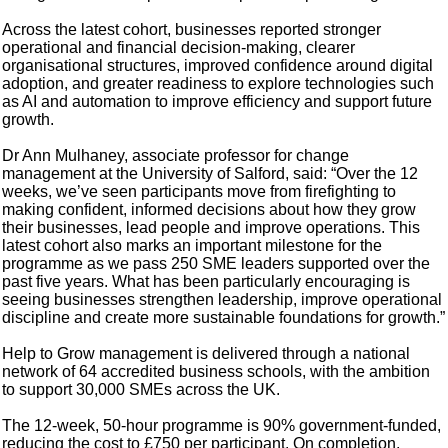
Across the latest cohort, businesses reported stronger
operational and financial decision-making, clearer
organisational structures, improved confidence around digital
adoption, and greater readiness to explore technologies such
as AI and automation to improve efficiency and support future
growth.
Dr Ann Mulhaney, associate professor for change
management at the University of Salford, said: “Over the 12
weeks, we’ve seen participants move from firefighting to
making confident, informed decisions about how they grow
their businesses, lead people and improve operations. This
latest cohort also marks an important milestone for the
programme as we pass 250 SME leaders supported over the
past five years. What has been particularly encouraging is
seeing businesses strengthen leadership, improve operational
discipline and create more sustainable foundations for growth.”
Help to Grow management is delivered through a national
network of 64 accredited business schools, with the ambition
to support 30,000 SMEs across the UK.
The 12-week, 50-hour programme is 90% government-funded,
reducing the cost to £750 per participant. On completion,