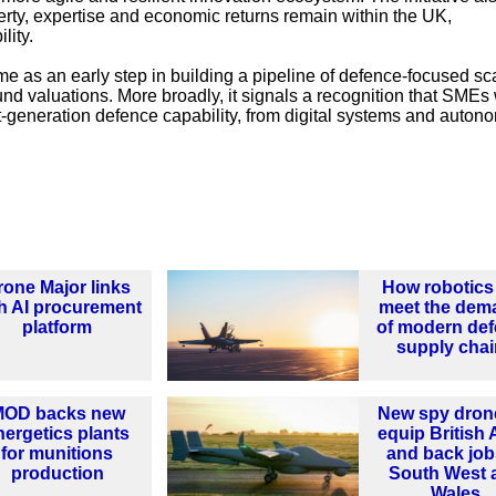
perty, expertise and economic returns remain within the UK,
lity.
me as an early step in building a pipeline of defence-focused sc
nd valuations. More broadly, it signals a recognition that SMEs 
xt-generation defence capability, from digital systems and auton
rone Major links
How robotics
h AI procurement
meet the dem
platform
of modern de
supply cha
MOD backs new
New spy dron
nergetics plants
equip British
for munitions
and back job
production
South West 
Wales