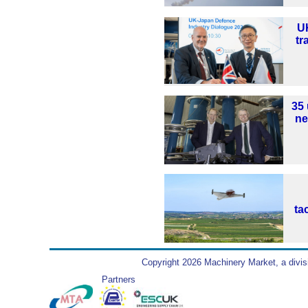
U
tr
35 
ne
ta
Copyright 2026 Machinery Market, a divis
Partners