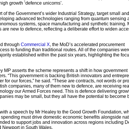
 high growth ‘defence unicorns’.
of the Government’s wider Industrial Strategy, target small an
eloping advanced technologies ranging from quantum sensing 
onomous systems, space manufacturing and synthetic training.
s are new to defence, reflecting a deliberate effort to widen acce
ed through
Commercial X
, the MoD’s accelerated procurement
ess to funding than traditional routes. All of the companies wer
jority established within the past six years, highlighting the foc
y MP asserts the scheme represents a shift in how government
rs. “This government is backing British innovators and entrepr
ver for our forces,” he said. “These are contracts, not words or p
itish companies, many of them new to defence, are receiving rea
nology our Armed Forces need. This is defence delivering growt
anies may be small, but they all have the potential to become bi
ith a speech by Mr Healey to the Good Growth Foundation, w
 spending must drive domestic economic benefits alongside nat
tended to support jobs and innovation across regions including 
d Newport in South Wales.