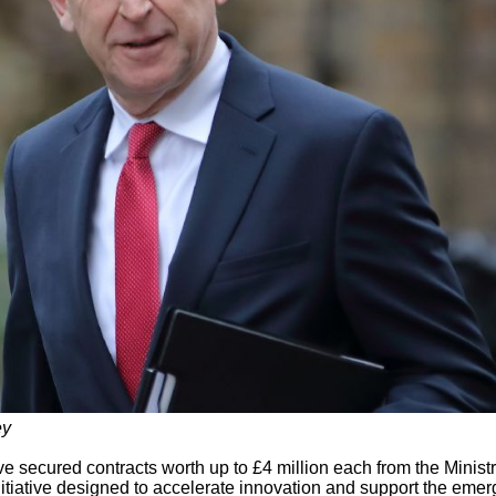
ey
e secured contracts worth up to £4 million each from the Ministr
tiative designed to accelerate innovation and support the eme