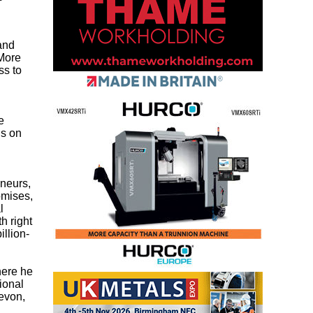
d
and
 More
ss to
e
us on
eneurs,
romises,
l
h right
llion-
here he
ional
Devon,