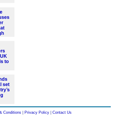
e
uses
er
at
gh
rs
t UK
ls to
nds
l set
try’s
ng
& Conditions
|
Privacy Policy
|
Contact Us