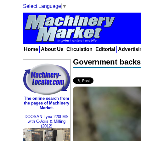
Select Language
▼
Home
About Us
Circulation
Editorial
Advertisi
Government backs 
The online search from
the pages of Machinery
Market.
DOOSAN Lynx 220LMS
with C-Axis & Milling
(2012)