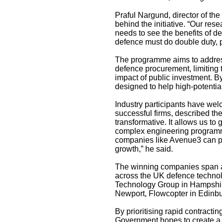
Praful Nargund, director of the
behind the initiative. “Our rese
needs to see the benefits of 
defence must do double duty, p
The programme aims to address
defence procurement, limiting
impact of public investment. 
designed to help high-potentia
Industry participants have we
successful firms, described the
transformative. It allows us to
complex engineering programmes 
companies like Avenue3 can pla
growth,” he said.
The winning companies span a d
across the UK defence techno
Technology Group in Hampshir
Newport, Flowcopter in Edinb
By prioritising rapid contracti
Government hopes to create a m