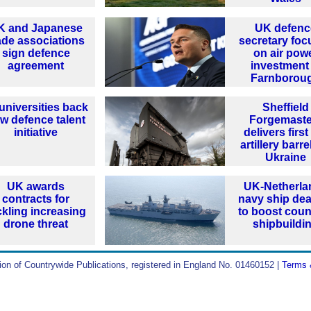
K and Japanese
UK defenc
ade associations
secretary foc
sign defence
on air pow
agreement
investment 
Farnborou
universities back
Sheffield
w defence talent
Forgemaste
initiative
delivers firs
artillery barre
Ukraine
UK awards
UK-Netherla
contracts for
navy ship dea
ckling increasing
to boost coun
drone threat
shipbuildi
ion of Countrywide Publications, registered in England No. 01460152 |
Terms 