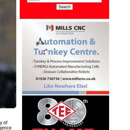
y of
rgence