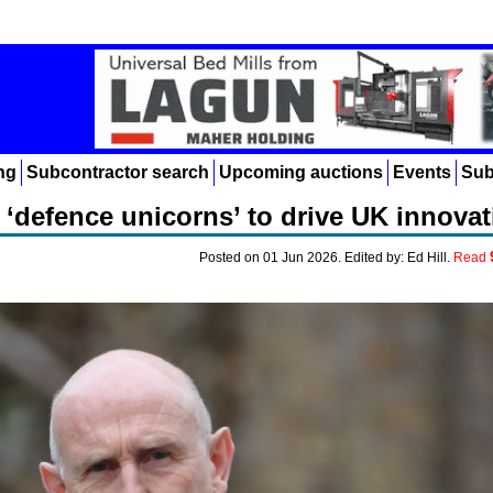
ng
Subcontractor search
Upcoming auctions
Events
Sub
‘defence unicorns’ to drive UK innovat
Posted on 01 Jun 2026. Edited by: Ed Hill.
Read