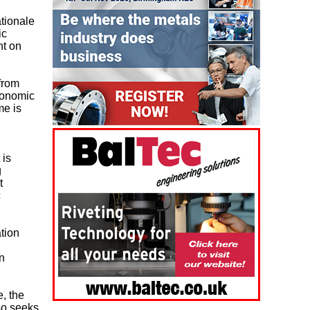
tionale
ic
nt on
from
conomic
me is
 is
g
t
c
tion
n
e, the
so seeks