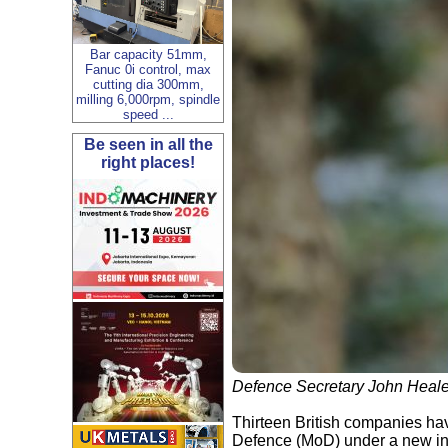
Bar capacity 51mm,
Fanuc 0i control, max
cutting dia 300mm,
milling 6,000rpm, spindle
speed ...
Be seen in all the
right places!
Defence Secretary John Heal
Thirteen British companies hav
Defence (MoD) under a new ini