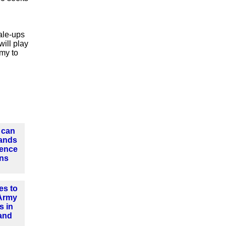
ale-ups
will play
omy to
 can
ands
fence
ins
es to
 Army
s in
and