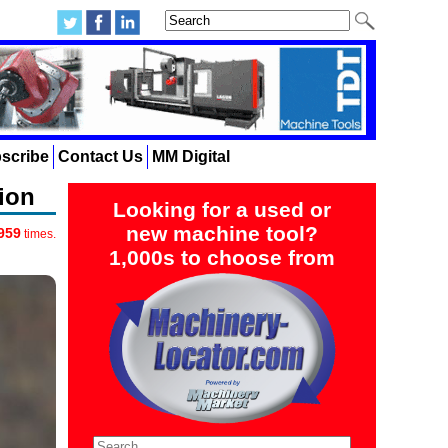
scribe
Contact Us
MM Digital
ion
Looking for a used or
new machine tool?
959
times.
1,000s to choose from