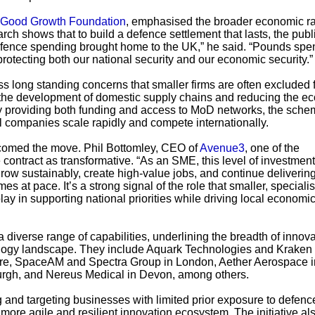
Good Growth Foundation
, emphasised the broader economic ra
arch shows that to build a defence settlement that lasts, the publ
defence spending brought home to the UK,” he said. “Pounds spe
rotecting both our national security and our economic security.”
 long standing concerns that smaller firms are often excluded 
 the development of domestic supply chains and reducing the e
By providing both funding and access to MoD networks, the sche
l companies scale rapidly and compete internationally.
lcomed the move. Phil Bottomley, CEO of
Avenue3
, one of the
 contract as transformative. “As an SME, this level of investment
 grow sustainably, create high-value jobs, and continue deliverin
at pace. It’s a strong signal of the role that smaller, specialis
y in supporting national priorities while driving local economi
iverse range of capabilities, underlining the breadth of innova
logy landscape. They include Aquark Technologies and Kraken
e, SpaceAM and Spectra Group in London, Aether Aerospace i
urgh, and Nereus Medical in Devon, among others.
ng and targeting businesses with limited prior exposure to defenc
ore agile and resilient innovation ecosystem. The initiative al