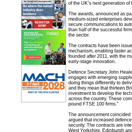
of the UK’s next generation of
The awards, announced as part 
medium-sized enterprises dev
secure communications to aut
than half of the successful firm
the sector.
The contracts have been issu
mechanism, enabling faster acc
founded after 2011, with the ma
early-stage innovation.
Defence Secretary John Heale
engages with emerging supplie
doing things differently to deli
and they mean that thirteen Br
investment to develop the tech
across the country. These comp
pound FTSE 100 firms.”
The announcement coincided w
argued that increased defence
security. The contracts are in
West Yorkshire, Edinburgh an