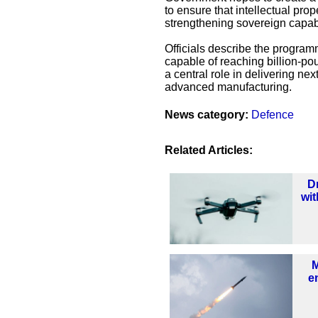
to ensure that intellectual pro
strengthening sovereign capabi
Officials describe the program
capable of reaching billion-pou
a central role in delivering ne
advanced manufacturing.
News category:
Defence
Related Articles:
D
wit
e