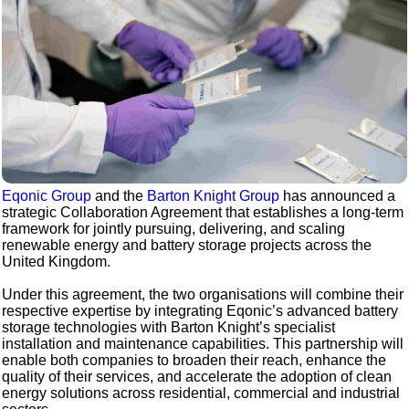
Eqonic Group
and the
Barton Knight Group
has announced a
strategic Collaboration Agreement that establishes a long-term
framework for jointly pursuing, delivering, and scaling
renewable energy and battery storage projects across the
United Kingdom.
Under this agreement, the two organisations will combine their
respective expertise by integrating Eqonic’s advanced battery
storage technologies with Barton Knight’s specialist
installation and maintenance capabilities. This partnership will
enable both companies to broaden their reach, enhance the
quality of their services, and accelerate the adoption of clean
energy solutions across residential, commercial and industrial