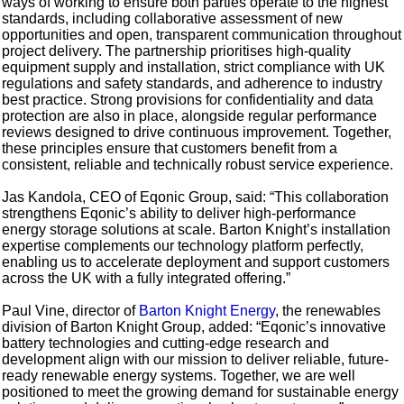
ways of working to ensure both parties operate to the highest
standards, including collaborative assessment of new
opportunities and open, transparent communication throughout
project delivery. The partnership prioritises high-quality
equipment supply and installation, strict compliance with UK
regulations and safety standards, and adherence to industry
best practice. Strong provisions for confidentiality and data
protection are also in place, alongside regular performance
reviews designed to drive continuous improvement. Together,
these principles ensure that customers benefit from a
consistent, reliable and technically robust service experience.
Jas Kandola, CEO of Eqonic Group, said: “This collaboration
strengthens Eqonic’s ability to deliver high-performance
energy storage solutions at scale. Barton Knight’s installation
expertise complements our technology platform perfectly,
enabling us to accelerate deployment and support customers
across the UK with a fully integrated offering.”
Paul Vine, director of
Barton Knight Energy
, the renewables
division of Barton Knight Group, added: “Eqonic’s innovative
battery technologies and cutting-edge research and
development align with our mission to deliver reliable, future-
ready renewable energy systems. Together, we are well
positioned to meet the growing demand for sustainable energy