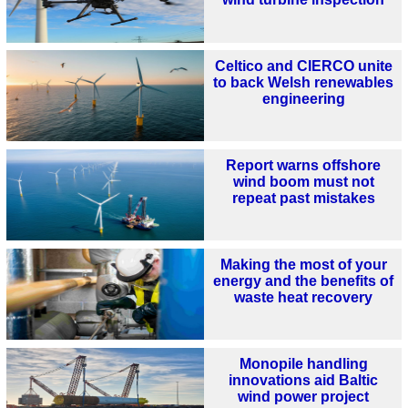
Celtico and CIERCO unite
to back Welsh renewables
engineering
Report warns offshore
wind boom must not
repeat past mistakes
Making the most of your
energy and the benefits of
waste heat recovery
Monopile handling
innovations aid Baltic
wind power project