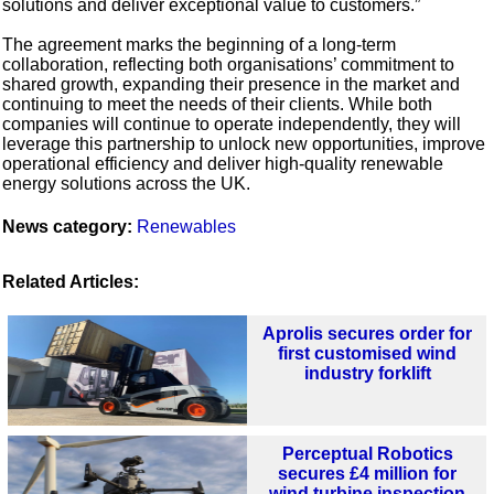
solutions and deliver exceptional value to customers.”
The agreement marks the beginning of a long-term
collaboration, reflecting both organisations’ commitment to
shared growth, expanding their presence in the market and
continuing to meet the needs of their clients. While both
companies will continue to operate independently, they will
leverage this partnership to unlock new opportunities, improve
operational efficiency and deliver high-quality renewable
energy solutions across the UK.
News category:
Renewables
Related Articles:
Aprolis secures order for
first customised wind
industry forklift
Perceptual Robotics
secures £4 million for
wind turbine inspection