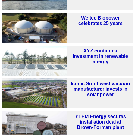
Weltec Biopower
celebrates 25 years
XYZ continues
investment in renewable
energy
Iconic Southwest vacuum
manufacturer invests in
solar power
YLEM Energy secures
installation deal at
Brown‑Forman plant