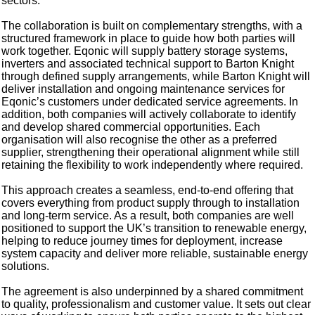
sectors.
The collaboration is built on complementary strengths, with a
structured framework in place to guide how both parties will
work together. Eqonic will supply battery storage systems,
inverters and associated technical support to Barton Knight
through defined supply arrangements, while Barton Knight will
deliver installation and ongoing maintenance services for
Eqonic’s customers under dedicated service agreements. In
addition, both companies will actively collaborate to identify
and develop shared commercial opportunities. Each
organisation will also recognise the other as a preferred
supplier, strengthening their operational alignment while still
retaining the flexibility to work independently where required.
This approach creates a seamless, end-to-end offering that
covers everything from product supply through to installation
and long-term service. As a result, both companies are well
positioned to support the UK’s transition to renewable energy,
helping to reduce journey times for deployment, increase
system capacity and deliver more reliable, sustainable energy
solutions.
The agreement is also underpinned by a shared commitment
to quality, professionalism and customer value. It sets out clear