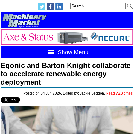
Show Menu
Eqonic and Barton Knight collaborate
to accelerate renewable energy
deployment
723
Posted on 04 Jun 2026. Edited by: Jackie Seddon.
Read
times.