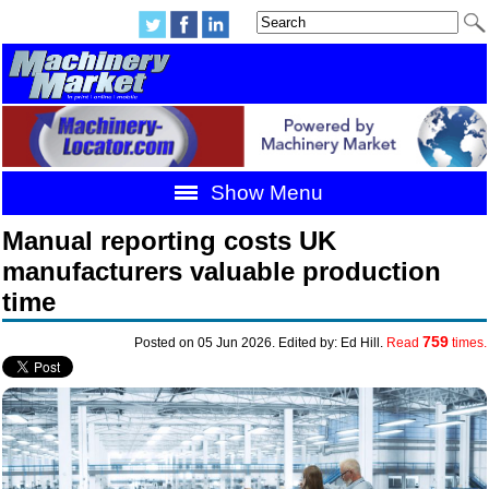
Show Menu
Manual reporting costs UK
manufacturers valuable production
time
759
Posted on 05 Jun 2026. Edited by: Ed Hill.
Read
times.