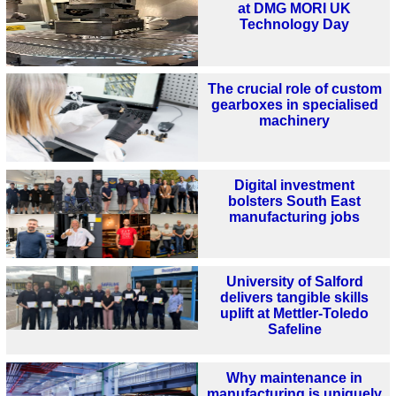
at DMG MORI UK
Technology Day
The crucial role of custom
gearboxes in specialised
machinery
Digital investment
bolsters South East
manufacturing jobs
University of Salford
delivers tangible skills
uplift at Mettler-Toledo
Safeline
Why maintenance in
manufacturing is uniquely