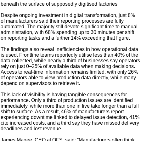
beneath the surface of supposedly digitised factories.
Despite ongoing investment in digital transformation, just 8%
of manufacturers said their reporting processes are fully
automated. The majority still devote significant time to manual
administration, with 68% spending up to 30 minutes per shift
on reporting tasks and a further 14% exceeding that figure.
The findings also reveal inefficiencies in how operational data
is used. Frontline teams reportedly utilise less than 40% of the
data collected, while nearly a third of businesses say operators
rely on just 0–25% of available data when making decisions.
Access to real-time information remains limited, with only 26%
of operators able to view production data directly, while many
depend on supervisors to retrieve it.
This lack of visibility is having tangible consequences for
performance. Only a third of production issues are identified
immediately, while more than one in five take longer than a full
shift to surface. As a result, 46% of manufacturers report
experiencing downtime linked to delayed issue detection, 41%
cite increased costs, and a third say they have missed delivery
deadlines and lost revenue.
James Magee, CEO at OFS, said: “Manufacturers often think