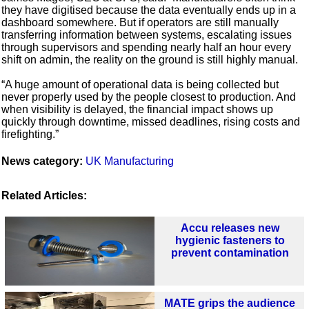
they have digitised because the data eventually ends up in a
dashboard somewhere. But if operators are still manually
transferring information between systems, escalating issues
through supervisors and spending nearly half an hour every
shift on admin, the reality on the ground is still highly manual.
“A huge amount of operational data is being collected but
never properly used by the people closest to production. And
when visibility is delayed, the financial impact shows up
quickly through downtime, missed deadlines, rising costs and
firefighting.”
News category:
UK Manufacturing
Related Articles:
Accu releases new
hygienic fasteners to
prevent contamination
MATE grips the audience