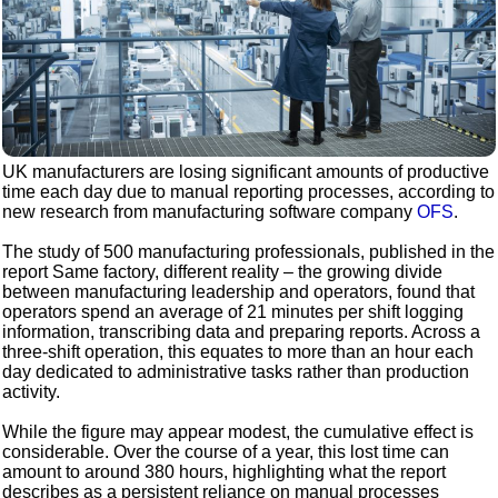
UK manufacturers are losing significant amounts of productive
time each day due to manual reporting processes, according to
new research from manufacturing software company
OFS
.
The study of 500 manufacturing professionals, published in the
report Same factory, different reality – the growing divide
between manufacturing leadership and operators, found that
operators spend an average of 21 minutes per shift logging
information, transcribing data and preparing reports. Across a
three-shift operation, this equates to more than an hour each
day dedicated to administrative tasks rather than production
activity.
While the figure may appear modest, the cumulative effect is
considerable. Over the course of a year, this lost time can
amount to around 380 hours, highlighting what the report
describes as a persistent reliance on manual processes