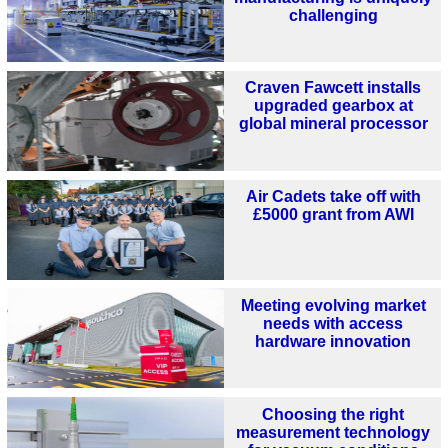
challenging
Craven Fawcett installs
upgraded gearbox at
global mineral processor
Air Cadets take off with
£5000 grant from AWI
Meeting evolving market
needs with access
hardware innovation
Choosing the right
measurement technology