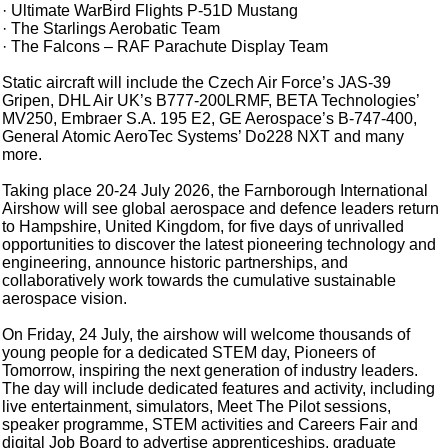
· Ultimate WarBird Flights P-51D Mustang
· The Starlings Aerobatic Team
· The Falcons – RAF Parachute Display Team
Static aircraft will include the Czech Air Force’s JAS-39
Gripen, DHL Air UK’s B777-200LRMF, BETA Technologies’
MV250, Embraer S.A. 195 E2, GE Aerospace’s B-747-400,
General Atomic AeroTec Systems’ Do228 NXT and many
more.
Taking place 20-24 July 2026, the Farnborough International
Airshow will see global aerospace and defence leaders return
to Hampshire, United Kingdom, for five days of unrivalled
opportunities to discover the latest pioneering technology and
engineering, announce historic partnerships, and
collaboratively work towards the cumulative sustainable
aerospace vision.
On Friday, 24 July, the airshow will welcome thousands of
young people for a dedicated STEM day, Pioneers of
Tomorrow, inspiring the next generation of industry leaders.
The day will include dedicated features and activity, including
live entertainment, simulators, Meet The Pilot sessions,
speaker programme, STEM activities and Careers Fair and
digital Job Board to advertise apprenticeships, graduate