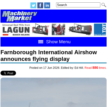
Show Menu
Farnborough International Airshow
announces flying display
886
Posted on 17 Jun 2026. Edited by: Ed Hill.
Read
times.