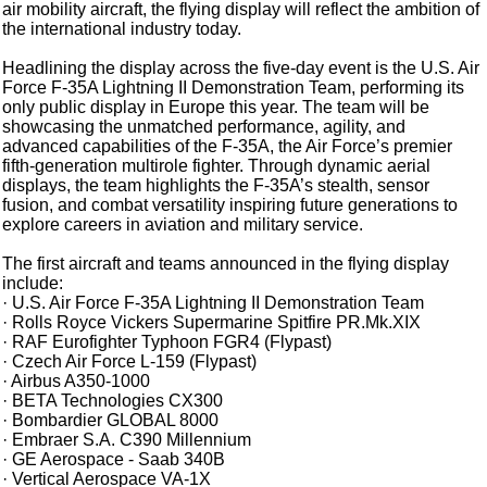
air mobility aircraft, the flying display will reflect the ambition of
the international industry today.
Headlining the display across the five-day event is the U.S. Air
Force F-35A Lightning II Demonstration Team, performing its
only public display in Europe this year. The team will be
showcasing the unmatched performance, agility, and
advanced capabilities of the F-35A, the Air Force’s premier
fifth-generation multirole fighter. Through dynamic aerial
displays, the team highlights the F-35A’s stealth, sensor
fusion, and combat versatility inspiring future generations to
explore careers in aviation and military service.
The first aircraft and teams announced in the flying display
include:
· U.S. Air Force F-35A Lightning II Demonstration Team
· Rolls Royce Vickers Supermarine Spitfire PR.Mk.XIX
· RAF Eurofighter Typhoon FGR4 (Flypast)
· Czech Air Force L-159 (Flypast)
· Airbus A350-1000
· BETA Technologies CX300
· Bombardier GLOBAL 8000
· Embraer S.A. C390 Millennium
· GE Aerospace - Saab 340B
· Vertical Aerospace VA-1X