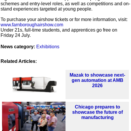
schemes and entry-level roles, as well as competitions and on-
stand experiences targeted at young people.
To purchase your airshow tickets or for more information, visit:
www.farnboroughairshow.com
Under 21s, full-time students, and apprentices go free on
Friday 24 July.
News category:
Exhibitions
Related Articles:
Mazak to showcase next-
gen automation at AMB
2026
Chicago prepares to
showcase the future of
manufacturing