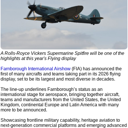
A Rolls-Royce Vickers Supermarine Spitfire will be one of the
highlights at this year's Flying display
Farnborough International Airshow
(FIA) has announced the
first of many aircrafts and teams taking part in its 2026 flying
display, set to be its largest and most diverse in decades.
The line-up underlines Farnborough’s status as an
international stage for aerospace, bringing together aircraft,
teams and manufacturers from the United States, the United
Kingdom, continental Europe and Latin America with many
more to be announced.
Showcasing frontline military capability, heritage aviation to
next-generation commercial platforms and emerging advanced