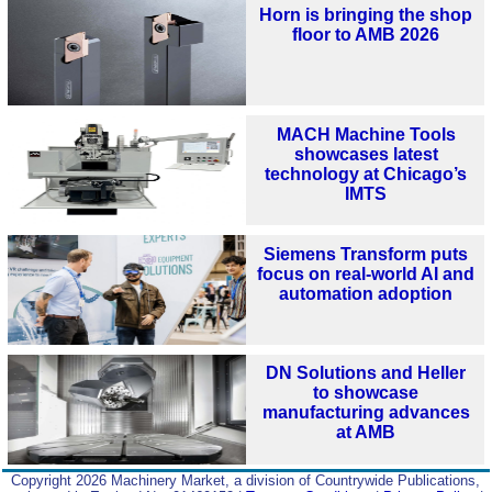
Horn is bringing the shop
floor to AMB 2026
MACH Machine Tools
showcases latest
technology at Chicago’s
IMTS
Siemens Transform puts
focus on real-world AI and
automation adoption
DN Solutions and Heller
to showcase
manufacturing advances
at AMB
Copyright 2026 Machinery Market, a division of Countrywide Publications,