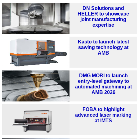
DN Solutions and
HELLER to showcase
joint manufacturing
expertise
Kasto to launch latest
sawing technology at
AMB
DMG MORI to launch
entry-level gateway to
automated machining at
AMB 2026
FOBA to highlight
advanced laser marking
at IMTS