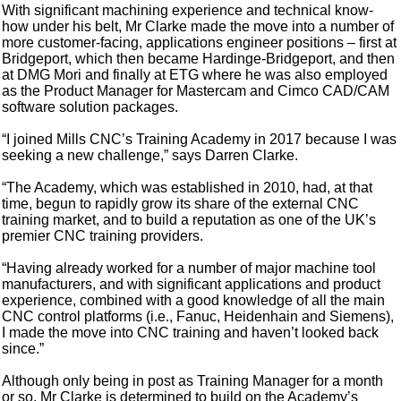
With significant machining experience and technical know-
how under his belt, Mr Clarke made the move into a number of
more customer-facing, applications engineer positions – first at
Bridgeport, which then became Hardinge-Bridgeport, and then
at DMG Mori and finally at ETG where he was also employed
as the Product Manager for Mastercam and Cimco CAD/CAM
software solution packages.
“I joined Mills CNC’s Training Academy in 2017 because I was
seeking a new challenge,” says Darren Clarke.
“The Academy, which was established in 2010, had, at that
time, begun to rapidly grow its share of the external CNC
training market, and to build a reputation as one of the UK’s
premier CNC training providers.
“Having already worked for a number of major machine tool
manufacturers, and with significant applications and product
experience, combined with a good knowledge of all the main
CNC control platforms (i.e., Fanuc, Heidenhain and Siemens),
I made the move into CNC training and haven’t looked back
since.”
Although only being in post as Training Manager for a month
or so, Mr Clarke is determined to build on the Academy’s