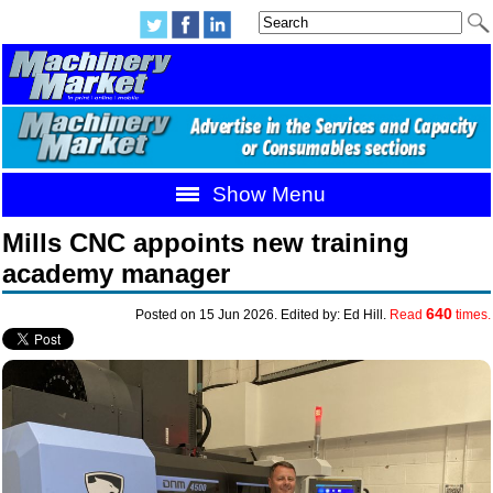
Show Menu
Mills CNC appoints new training
academy manager
640
Posted on 15 Jun 2026. Edited by: Ed Hill.
Read
times.