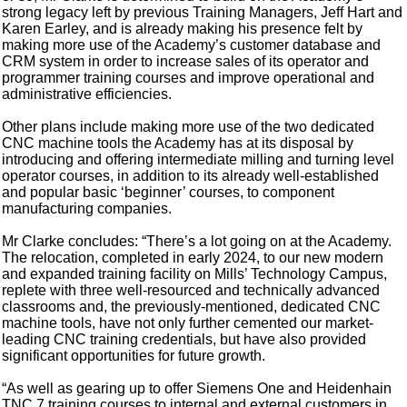
strong legacy left by previous Training Managers, Jeff Hart and
Karen Earley, and is already making his presence felt by
making more use of the Academy’s customer database and
CRM system in order to increase sales of its operator and
programmer training courses and improve operational and
administrative efficiencies.
Other plans include making more use of the two dedicated
CNC machine tools the Academy has at its disposal by
introducing and offering intermediate milling and turning level
operator courses, in addition to its already well-established
and popular basic ‘beginner’ courses, to component
manufacturing companies.
Mr Clarke concludes: “There’s a lot going on at the Academy.
The relocation, completed in early 2024, to our new modern
and expanded training facility on Mills’ Technology Campus,
replete with three well-resourced and technically advanced
classrooms and, the previously-mentioned, dedicated CNC
machine tools, have not only further cemented our market-
leading CNC training credentials, but have also provided
significant opportunities for future growth.
“As well as gearing up to offer Siemens One and Heidenhain
TNC 7 training courses to internal and external customers in