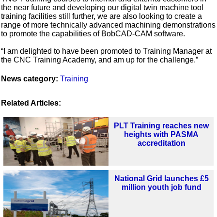
the near future and developing our digital twin machine tool
training facilities still further, we are also looking to create a
range of more technically advanced machining demonstrations
to promote the capabilities of BobCAD-CAM software.
“I am delighted to have been promoted to Training Manager at
the CNC Training Academy, and am up for the challenge.”
News category:
Training
Related Articles:
PLT Training reaches new
heights with PASMA
accreditation
National Grid launches £5
million youth job fund