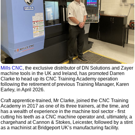
Mills CNC
, the exclusive distributor of DN Solutions and Zayer
machine tools in the UK and Ireland, has promoted Darren
Clarke to head up its CNC Training Academy operation
following the retirement of previous Training Manager, Karen
Earley, in April 2026.
Craft apprentice-trained, Mr Clarke, joined the CNC Training
Academy in 2017 as one of its three trainers, at the time, and
has a wealth of experience in the machine tool sector - first
cutting his teeth as a CNC machine operator and, ultimately, a
chargehand at Cannon & Stokes, Leicester, followed by a stint
as a machinist at Bridgeport UK’s manufacturing facility.