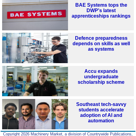
BAE Systems tops the
DWP's latest
apprenticeships rankings
Defence preparedness
depends on skills as well
as systems
Accu expands
undergraduate
scholarship scheme
Southeast tech-savvy
students accelerate
adoption of AI and
automation
Copyright 2026 Machinery Market, a division of Countrywide Publications,