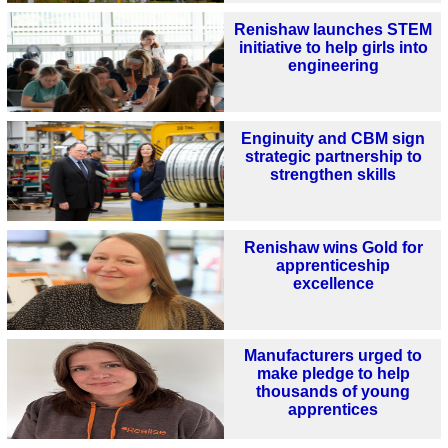
Renishaw launches STEM
initiative to help girls into
engineering
Enginuity and CBM sign
strategic partnership to
strengthen skills
Renishaw wins Gold for
apprenticeship
excellence
Manufacturers urged to
make pledge to help
thousands of young
apprentices