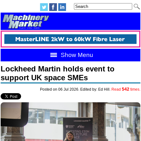
Show Menu
Lockheed Martin holds event to
support UK space SMEs
542
Posted on 06 Jul 2026. Edited by: Ed Hill.
Read
times.