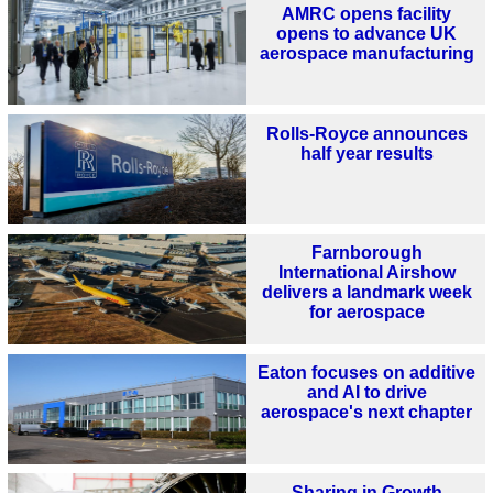
AMRC opens facility
opens to advance UK
aerospace manufacturing
Rolls-Royce announces
half year results
Farnborough
International Airshow
delivers a landmark week
for aerospace
Eaton focuses on additive
and AI to drive
aerospace's next chapter
Sharing in Growth