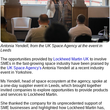
Antonia Yendell, from the UK Space Agency at the event in
Leeds
The opportunities provided by
Lockheed Martin UK
to involve
SMEs in the fast-growing space industry have been praised by
the
UK Space Agency's
Antonia Yendell at a recent industry
event in Yorkshire.
Ms Yendell, head of space ecosystem at the agency, spoke at
a one-day supplier event in Leeds, which brought together
invited companies to explore opportunities to provide products
and services to Lockheed Martin.
She thanked the company for its unprecedented support of
SME businesses and highlighted how Lockheed Martin has,