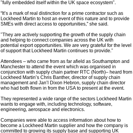
"fully embedded itself within the UK space ecosystem".
“It’s a mark of real distinction for a prime contractor such as
Lockheed Martin to host an event of this nature and to provide
SMEs with direct access to opportunities,” she said.
"They are actively supporting the growth of the supply chain
and helping to connect companies across the UK with
potential export opportunities. We are very grateful for the level
of support that Lockheed Martin continues to provide."
Attendees – who came from as far afield as Southampton and
Manchester to attend the event which was organised in
conjunction with supply chain partner RTC (North)– heard from
Lockheed Martin’s Chris Banther, director of supply chain
management and Jan’l Dixon Hebron, supply chain director
who had both flown in from the USA to present at the event.
They represented a wide range of the sectors Lockheed Martin
wants to engage with, including technology, software,
engineering, aerospace and electronics.
Companies were able to access information about how to
become a Lockheed Martin supplier and how the company is
committed to growing its supply base and supporting UK