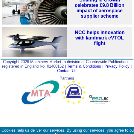
celebrates £9.8 Billion
impact of aerospace
supplier scheme
NCC helps innovation
with landmark eVTOL
flight
Copyright 2026 Machinery Market, a division of Countrywide Publications,
registered in England No. 01460152 |
Terms & Conditions
|
Privacy Policy
|
Contact Us
Partners
Cookies help us deliver our services. By using our services, you agree to ou