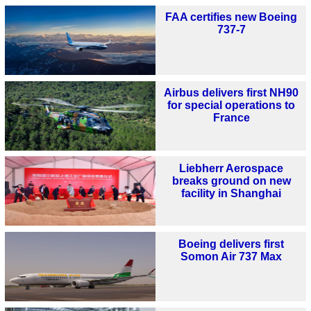
FAA certifies new Boeing
737-7
Airbus delivers first NH90
for special operations to
France
Liebherr Aerospace
breaks ground on new
facility in Shanghai
Boeing delivers first
Somon Air 737 Max