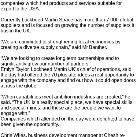
companies which had products and services suitable for
export to the USA.
Currently Lockheed Martin Space has more than 7,000 global
suppliers and is focused on growing the number of suppliers it
has in the UK.
“We are committed to strengthening local economies by
creating a diverse supply chain,” said Mr Banther.
“We are looking to create long term partnerships and to
significantly grow our number of partners.”
Emlyn Taylor, Lockheed Martin UK’s chief of operations, said
the day had offered the 70 plus attendees a real opportunity to
engage with the company and find out how it could open doors
across the globe.
“When capabilities meet ambition industries are created,” he
said. “The UK is a really special place, we have special skills
and special minds, and these are the people we want to
engage with.”
Companies which attended on the day were delighted to have
been given the opportunity.
Chris Wiles, business development manager at Cheshire-