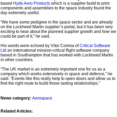
based
Hyde Aero Products
which is a supplier build to print
components and assemblies to the space industry found the
day extremely useful.
“We have some pedigree in the space sector and are already
on the Lockheed Martin supplier’s portal, but it has been very
exciting to hear about the planned supplier growth and how we
could be part of it,” he said.
His words were echoed by Vitor Correia of
Critical Software
Ltd
an international mission-critical flight software company
based in Southampton that has worked with Lockheed Martin
in other countries.
“The UK market is an extremely important one for us as a
company which works extensively in space and defence,” he
said. “Events like this really help to open doors and allow us to
find the right route to build those lasting relationships.”
News category:
Aerospace
Related Articles: