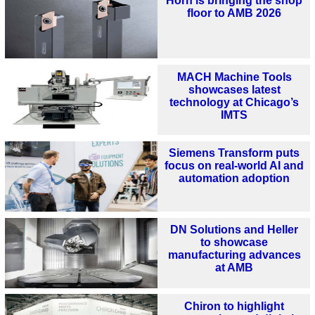
Horn is bringing the shop
floor to AMB 2026
MACH Machine Tools
showcases latest
technology at Chicago’s
IMTS
Siemens Transform puts
focus on real-world AI and
automation adoption
DN Solutions and Heller
to showcase
manufacturing advances
at AMB
Chiron to highlight