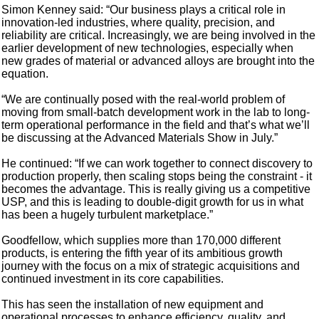
Simon Kenney said: “Our business plays a critical role in
innovation-led industries, where quality, precision, and
reliability are critical. Increasingly, we are being involved in the
earlier development of new technologies, especially when
new grades of material or advanced alloys are brought into the
equation.
“We are continually posed with the real-world problem of
moving from small-batch development work in the lab to long-
term operational performance in the field and that’s what we’ll
be discussing at the Advanced Materials Show in July.”
He continued: “If we can work together to connect discovery to
production properly, then scaling stops being the constraint - it
becomes the advantage. This is really giving us a competitive
USP, and this is leading to double-digit growth for us in what
has been a hugely turbulent marketplace.”
Goodfellow, which supplies more than 170,000 different
products, is entering the fifth year of its ambitious growth
journey with the focus on a mix of strategic acquisitions and
continued investment in its core capabilities.
This has seen the installation of new equipment and
operational processes to enhance efficiency, quality, and