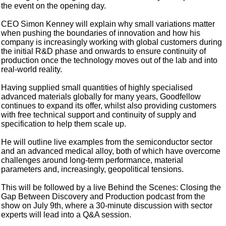
the event on the opening day.
CEO Simon Kenney will explain why small variations matter
when pushing the boundaries of innovation and how his
company is increasingly working with global customers during
the initial R&D phase and onwards to ensure continuity of
production once the technology moves out of the lab and into
real-world reality.
Having supplied small quantities of highly specialised
advanced materials globally for many years, Goodfellow
continues to expand its offer, whilst also providing customers
with free technical support and continuity of supply and
specification to help them scale up.
He will outline live examples from the semiconductor sector
and an advanced medical alloy, both of which have overcome
challenges around long-term performance, material
parameters and, increasingly, geopolitical tensions.
This will be followed by a live Behind the Scenes: Closing the
Gap Between Discovery and Production podcast from the
show on July 9th, where a 30-minute discussion with sector
experts will lead into a Q&A session.