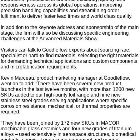
responsiveness across its global operations, improving
precision handling capabilities and streamlining order
fulfilment to deliver faster lead times and world class quality.
In addition to the keynote address and sponsorship of the main
stage, the firm will also be discussing specific engineering
challenges at the Advanced Materials Show.
Visitors can talk to Goodfellow experts about sourcing rare,
specialist or hard-to-find materials, selecting the right materials
for demanding technical applications and custom components
and microfabrication requirements.
Kevin Marceau, product marketing manager at Goodfellow,
went on to add: “There have been several new product
launches in the last twelve months, with more than 1200 new
SKUs added to our high-purity foil range and nine new
stainless steel grades serving applications where specific
corrosion resistance, mechanical, or thermal properties are
required.
“They have been joined by 172 new SKUs in MACOR
machinable glass ceramics and four new grades of titanium
alloys – used extensively in aerospace structures, biomedical
implants, chemical processing equipment and marine