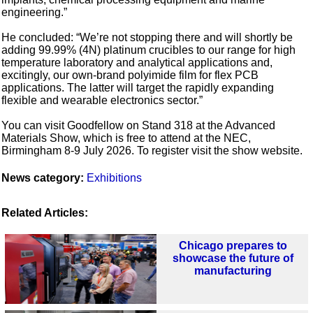
engineering.”
He concluded: “We’re not stopping there and will shortly be
adding 99.99% (4N) platinum crucibles to our range for high
temperature laboratory and analytical applications and,
excitingly, our own-brand polyimide film for flex PCB
applications. The latter will target the rapidly expanding
flexible and wearable electronics sector.”
You can visit Goodfellow on Stand 318 at the Advanced
Materials Show, which is free to attend at the NEC,
Birmingham 8-9 July 2026. To register visit the show website.
News category:
Exhibitions
Related Articles:
Chicago prepares to
showcase the future of
manufacturing