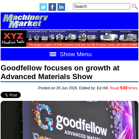
Show Menu
Goodfellow focuses on growth at
Advanced Materials Show
549
Posted on 26 Jun 2026. Edited by: Ed Hill.
Read
times.