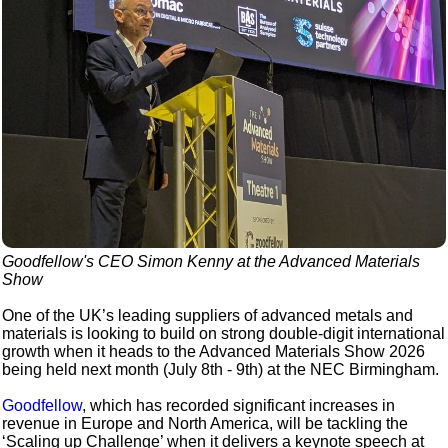
Goodfellow's CEO Simon Kenny at the Advanced Materials
Show
One of the UK’s leading suppliers of advanced metals and
materials is looking to build on strong double-digit international
growth when it heads to the Advanced Materials Show 2026
being held next month (July 8th - 9th) at the NEC Birmingham.
Goodfellow
, which has recorded significant increases in
revenue in Europe and North America, will be tackling the
‘Scaling up Challenge’ when it delivers a keynote speech at