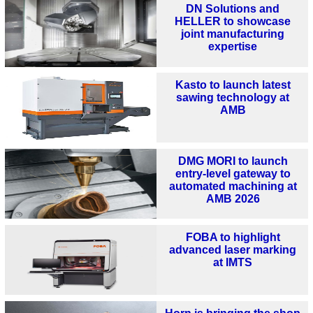
DN Solutions and
HELLER to showcase
joint manufacturing
expertise
Kasto to launch latest
sawing technology at
AMB
DMG MORI to launch
entry-level gateway to
automated machining at
AMB 2026
FOBA to highlight
advanced laser marking
at IMTS