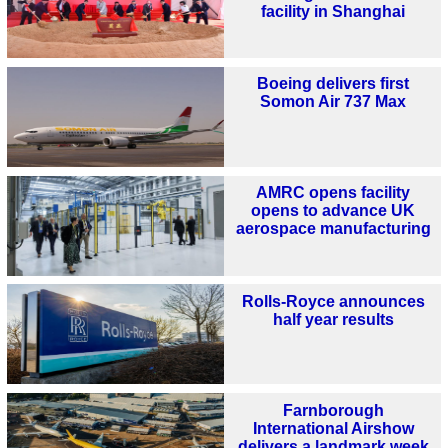
facility in Shanghai
Boeing delivers first
Somon Air 737 Max
AMRC opens facility
opens to advance UK
aerospace manufacturing
Rolls-Royce announces
half year results
Farnborough
International Airshow
delivers a landmark week