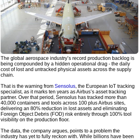
The global aerospace industry’s record production backlog is
being compounded by a hidden operational drag - the daily
cost of lost and untracked physical assets across the supply
chain.
That is the warning from
Sensolus
, the European IoT tracking
specialist, as it marks ten years as Airbus’s asset tracking
partner. Over that period, Sensolus has tracked more than
40,000 containers and tools across 100 plus Airbus sites,
delivering an 80% reduction in lost assets and eliminating
Foreign Object Debris (FOD) risk entirely through 100% tool
visibility on the production floor.
The data, the company argues, points to a problem the
industry has yet to fully reckon with. While billions have been