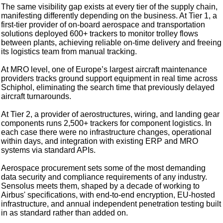
The same visibility gap exists at every tier of the supply chain,
manifesting differently depending on the business. At Tier 1, a
first-tier provider of on-board aerospace and transportation
solutions deployed 600+ trackers to monitor trolley flows
between plants, achieving reliable on-time delivery and freeing
its logistics team from manual tracking.
At MRO level, one of Europe’s largest aircraft maintenance
providers tracks ground support equipment in real time across
Schiphol, eliminating the search time that previously delayed
aircraft turnarounds.
At Tier 2, a provider of aerostructures, wiring, and landing gear
components runs 2,500+ trackers for component logistics. In
each case there were no infrastructure changes, operational
within days, and integration with existing ERP and MRO
systems via standard APIs.
Aerospace procurement sets some of the most demanding
data security and compliance requirements of any industry.
Sensolus meets them, shaped by a decade of working to
Airbus' specifications, with end-to-end encryption, EU-hosted
infrastructure, and annual independent penetration testing built
in as standard rather than added on.