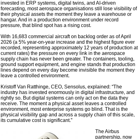
invested in ERP systems, digital twins, and AI-driven
forecasting, most aerospace organisations still lose visibility of
their physical assets the moment they leave a warehouse or
hangar. And in a production environment under record
pressure, that blind spot has a rising cost.
With 16,683 commercial aircraft on backlog order as of April
2026 (a 5% year-on-year increase and the highest figure ever
recorded, representing approximately 12 years of production at
current rates) the pressure on every link in the aerospace
supply chain has never been greater. The containers, tooling,
ground support equipment, and engine stands that production
lines depend on every day become invisible the moment they
leave a controlled environment.
Kristoff Van Ratthinge, CEO, Sensolus, explained: “The
industry has invested enormously in digital infrastructure, and
rightly so. But digital systems can only act on the data they
receive. The moment a physical asset leaves a controlled
environment, most enterprise systems go blind. That is the
physical visibility gap and across a supply chain of this scale,
its cumulative cost is significant.”
The Airbus
partnership, now