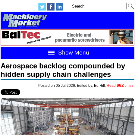
Show Menu
Aerospace backlog compounded by
hidden supply chain challenges
662
Posted on 05 Jul 2026. Edited by: Ed Hill.
Read
times.