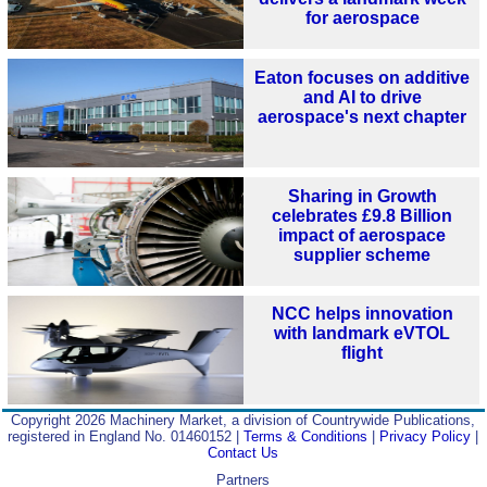
for aerospace
Eaton focuses on additive
and AI to drive
aerospace's next chapter
Sharing in Growth
celebrates £9.8 Billion
impact of aerospace
supplier scheme
NCC helps innovation
with landmark eVTOL
flight
Copyright 2026 Machinery Market, a division of Countrywide Publications,
registered in England No. 01460152 |
Terms & Conditions
|
Privacy Policy
|
Contact Us
Partners