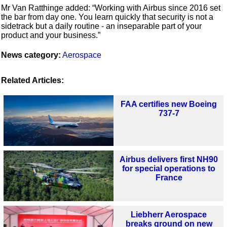
Mr Van Ratthinge added: “Working with Airbus since 2016 set
the bar from day one. You learn quickly that security is not a
sidetrack but a daily routine - an inseparable part of your
product and your business.”
News category:
Aerospace
Related Articles:
FAA certifies new Boeing
737-7
Airbus delivers first NH90
for special operations to
France
Liebherr Aerospace
breaks ground on new