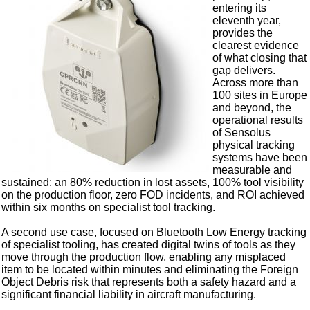
entering its
eleventh year,
provides the
clearest evidence
of what closing that
gap delivers.
Across more than
100 sites in Europe
and beyond, the
operational results
of Sensolus
physical tracking
systems have been
measurable and
sustained: an 80% reduction in lost assets, 100% tool visibility
on the production floor, zero FOD incidents, and ROI achieved
within six months on specialist tool tracking.
A second use case, focused on Bluetooth Low Energy tracking
of specialist tooling, has created digital twins of tools as they
move through the production flow, enabling any misplaced
item to be located within minutes and eliminating the Foreign
Object Debris risk that represents both a safety hazard and a
significant financial liability in aircraft manufacturing.