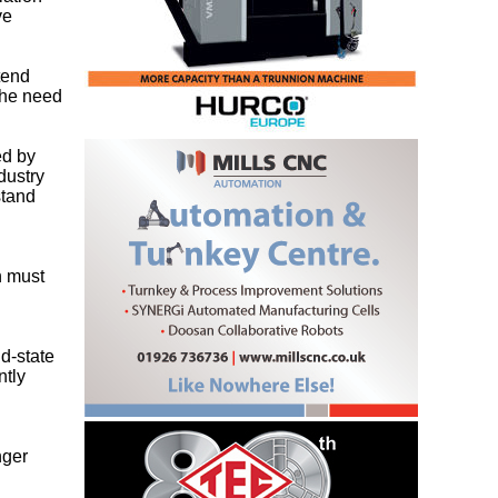
ve
xtend
 the need
ed by
dustry
stand
h must
id-state
ntly
nger