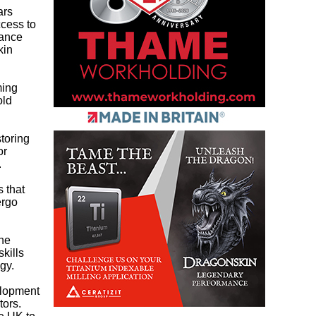
ars
ccess to
nance
kin
ming
old
storing
or
.
s that
ergo
the
kills
gy.
elopment
tors.