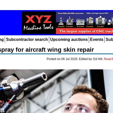
ng
Subcontractor search
Upcoming auctions
Events
Sub
ray for aircraft wing skin repair
Posted on 06 Jul 2026. Edited by: Ed Hill.
Read