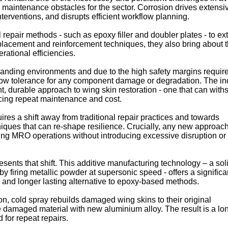
l maintenance obstacles for the sector. Corrosion drives extensi
terventions, and disrupts efficient workflow planning.
al repair methods - such as epoxy filler and doubler plates - to e
 replacement and reinforcement techniques, they also bring about
erational efficiencies.
manding environments and due to the high safety margins requir
 low tolerance for any component damage or degradation. The in
t, durable approach to wing skin restoration - one that can with
cing repeat maintenance and cost.
res a shift away from traditional repair practices and towards
ques that can re-shape resilience. Crucially, any new approac
ting MRO operations without introducing excessive disruption or
sents that shift. This additive manufacturing technology – a sol
by firing metallic powder at supersonic speed - offers a significa
r and longer lasting alternative to epoxy-based methods.
n, cold spray rebuilds damaged wing skins to their original
he damaged material with new aluminium alloy. The result is a lo
 for repeat repairs.