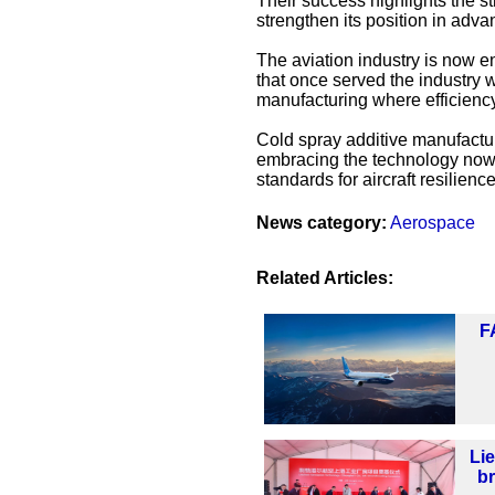
Their success highlights the st
strengthen its position in adva
The aviation industry is now e
that once served the industry w
manufacturing where efficiency
Cold spray additive manufactur
embracing the technology now,
standards for aircraft resilience
News category:
Aerospace
Related Articles:
F
Li
b