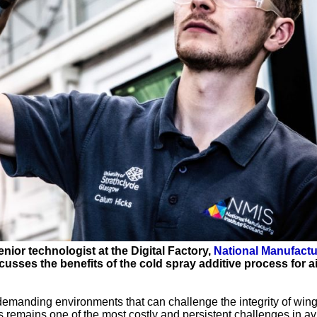
enior technologist at the Digital Factory,
National Manufactu
usses the benefits of the cold spray additive process for ai
 demanding environments that can challenge the integrity of wing
remains one of the most costly and persistent challenges in av