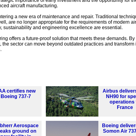
rategic importance of early investment and the opportunity for t
nced aircraft manufacturing.
ntering a new era of maintenance and repair. Traditional techniq
ell, are no longer appropriate for the requirements of modern air
, sustainability and engineering excellence are essential.
ing offers a future-proof solution that meets these demands. By
 the sector can move beyond outdated practices and transform 
.
AA certifies new
Airbus delivers
Boeing 737-7
NH90 for spe
operations 
France
ebherr Aerospace
Boeing delivers
reaks ground on
Somon Air 73