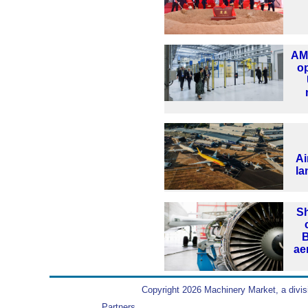
AMR
o
Ai
la
Sh
B
ae
Copyright 2026 Machinery Market, a divis
Partners