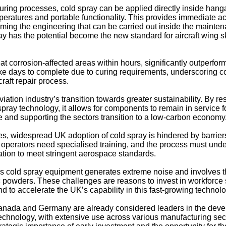
uring processes, cold spray can be applied directly inside hang
mperatures and portable functionality. This provides immediate a
ming the engineering that can be carried out inside the mainte
ray has the potential become the new standard for aircraft wing s
t corrosion-affected areas within hours, significantly outperfor
ake days to complete due to curing requirements, underscoring c
craft repair process.
iation industry’s transition towards greater sustainability. By re
 spray technology, it allows for components to remain in service f
e and supporting the sectors transition to a low-carbon economy
ges, widespread UK adoption of cold spray is hindered by barrier
 operators need specialised training, and the process must und
cation to meet stringent aerospace standards.
 as cold spray equipment generates extreme noise and involves 
 powders. These challenges are reasons to invest in workforce s
d to accelerate the UK’s capability in this fast-growing technolo
anada and Germany are already considered leaders in the dev
technology, with extensive use across various manufacturing sec