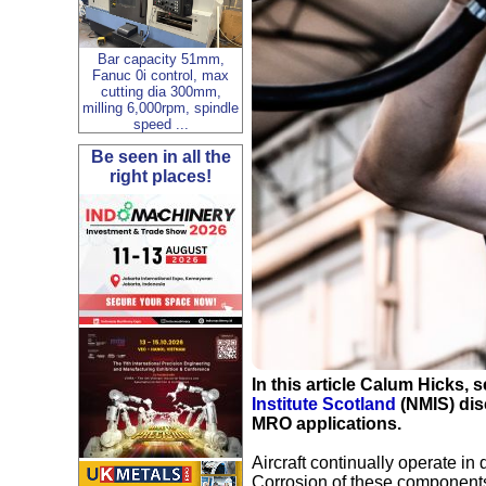
Bar capacity 51mm,
Fanuc 0i control, max
cutting dia 300mm,
milling 6,000rpm, spindle
speed ...
Be seen in all the
right places!
In this article Calum Hicks, s
Institute Scotland
(NMIS) disc
MRO applications.
Aircraft continually operate in
Corrosion of these components 