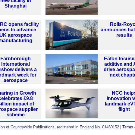
new facility in
Shanghai
C opens facility
Rolls-Roy
pens to advance
announces hal
UK aerospace
results
manufacturing
Farnborough
Eaton focuse
International
additive and 
rshow delivers a
drive aerospa
ndmark week for
next chapt
aerospace
aring in Growth
NCC help
celebrates £9.8
innovation w
illion impact of
landmark e
rospace supplier
flight
scheme
ion of Countrywide Publications, registered in England No. 01460152 |
Terms 