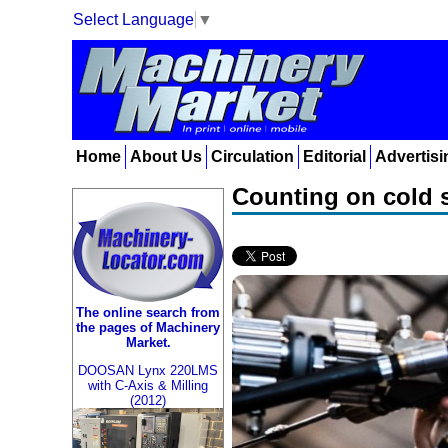
Select Language
▼
Home
About Us
Circulation
Editorial
Advertisi
Counting on cold sp
The online search from
the pages of Machinery
Market.
DOOSAN Lynx 220LMS
with C-Axis & Milling
(2012)