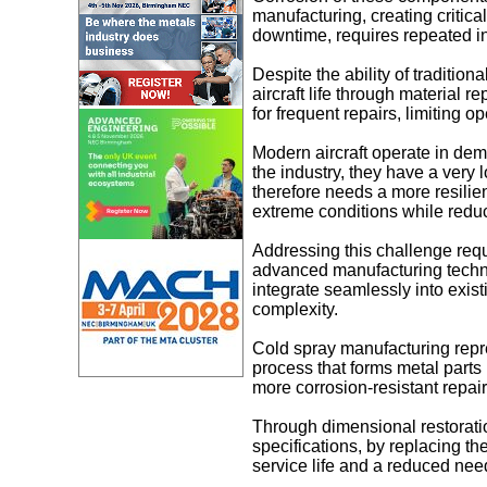
manufacturing, creating critica
downtime, requires repeated in
Despite the ability of tradition
aircraft life through material
for frequent repairs, limiting op
Modern aircraft operate in de
the industry, they have a very
therefore needs a more resilien
extreme conditions while redu
Addressing this challenge requi
advanced manufacturing techni
integrate seamlessly into exis
complexity.
Cold spray manufacturing repre
process that forms metal parts 
more corrosion-resistant repai
Through dimensional restoratio
specifications, by replacing t
service life and a reduced need