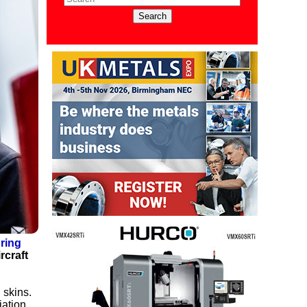
ring
rcraft
 skins.
iation