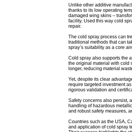
Unlike other additive manufact
thanks to its low operating te
damaged wing skins – transfor
facility. Used this way cold sp
repair.
The cold spray process can trea
traditional methods that can t
spray’s suitability as a core air
Cold spray also supports the av
the original material with cold
longer, reducing material wast
Yet, despite its clear advanta
require targeted investment as
rigorous validation and certifi
Safety concerns also persist,
handling of hazardous metallic
and robust safety measures, an
Countries such as the USA, C
and application of cold spray 