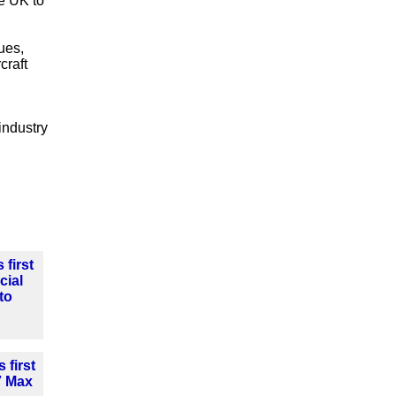
he UK to
ues,
craft
industry
 first
cial
to
 first
7 Max