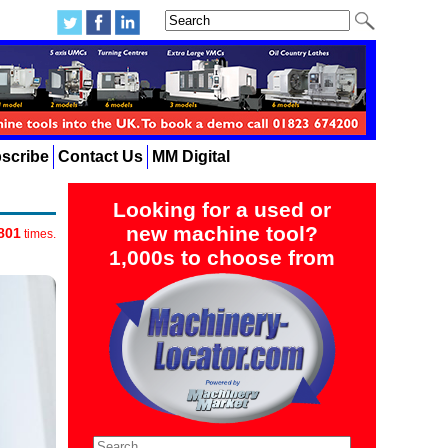
scribe
Contact Us
MM Digital
Looking for a used or
new machine tool?
801
times.
1,000s to choose from