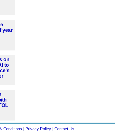
ce
f year
s on
AI to
ce's
er
s
ith
VTOL
& Conditions
|
Privacy Policy
|
Contact Us