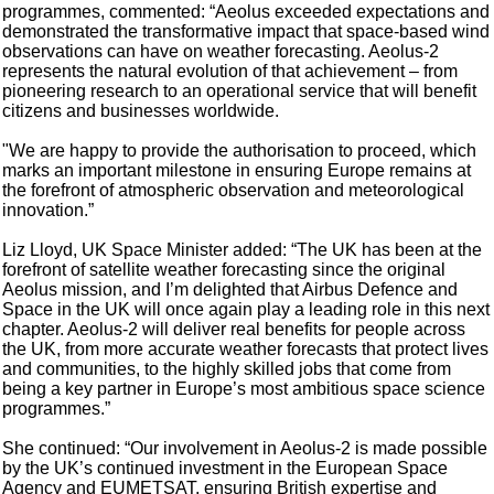
programmes, commented: “Aeolus exceeded expectations and
demonstrated the transformative impact that space-based wind
observations can have on weather forecasting. Aeolus-2
represents the natural evolution of that achievement – from
pioneering research to an operational service that will benefit
citizens and businesses worldwide.
"We are happy to provide the authorisation to proceed, which
marks an important milestone in ensuring Europe remains at
the forefront of atmospheric observation and meteorological
innovation.”
Liz Lloyd, UK Space Minister added: “The UK has been at the
forefront of satellite weather forecasting since the original
Aeolus mission, and I’m delighted that Airbus Defence and
Space in the UK will once again play a leading role in this next
chapter. Aeolus-2 will deliver real benefits for people across
the UK, from more accurate weather forecasts that protect lives
and communities, to the highly skilled jobs that come from
being a key partner in Europe’s most ambitious space science
programmes.”
She continued: “Our involvement in Aeolus-2 is made possible
by the UK’s continued investment in the European Space
Agency and EUMETSAT, ensuring British expertise and