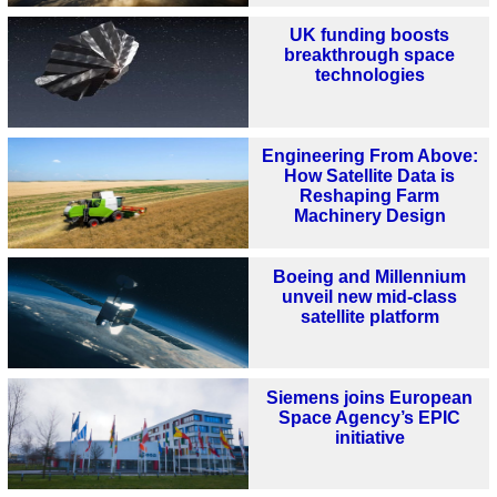
UK funding boosts
breakthrough space
technologies
Engineering From Above:
How Satellite Data is
Reshaping Farm
Machinery Design
Boeing and Millennium
unveil new mid-class
satellite platform
Siemens joins European
Space Agency’s EPIC
initiative