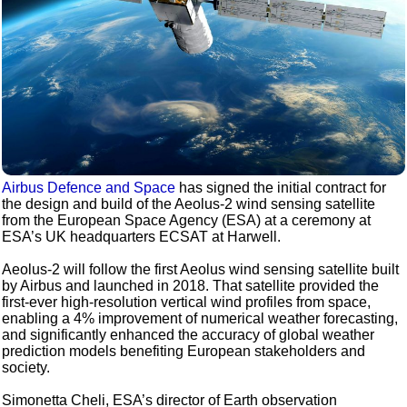
Airbus Defence and Space
has signed the initial contract for
the design and build of the Aeolus-2 wind sensing satellite
from the European Space Agency (ESA) at a ceremony at
ESA’s UK headquarters ECSAT at Harwell.
Aeolus-2 will follow the first Aeolus wind sensing satellite built
by Airbus and launched in 2018. That satellite provided the
first-ever high-resolution vertical wind profiles from space,
enabling a 4% improvement of numerical weather forecasting,
and significantly enhanced the accuracy of global weather
prediction models benefiting European stakeholders and
society.
Simonetta Cheli, ESA’s director of Earth observation