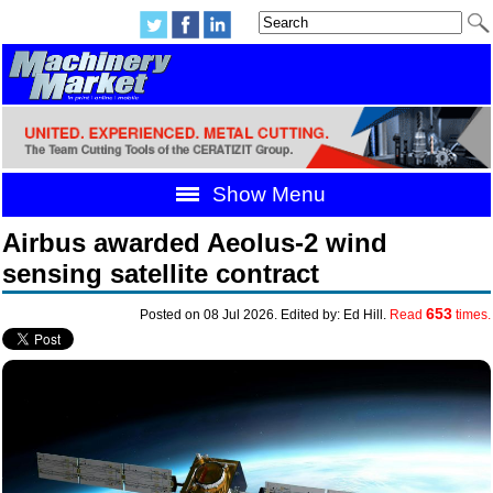
Show Menu
Airbus awarded Aeolus-2 wind
sensing satellite contract
653
Posted on 08 Jul 2026. Edited by: Ed Hill.
Read
times.