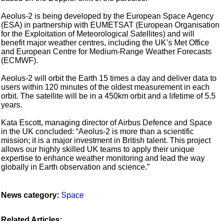
Aeolus-2 is being developed by the European Space Agency
(ESA) in partnership with EUMETSAT (European Organisation
for the Exploitation of Meteorological Satellites) and will
benefit major weather centres, including the UK’s Met Office
and European Centre for Medium-Range Weather Forecasts
(ECMWF).
Aeolus-2 will orbit the Earth 15 times a day and deliver data to
users within 120 minutes of the oldest measurement in each
orbit. The satellite will be in a 450km orbit and a lifetime of 5.5
years.
Kata Escott, managing director of Airbus Defence and Space
in the UK concluded: “Aeolus-2 is more than a scientific
mission; it is a major investment in British talent. This project
allows our highly skilled UK teams to apply their unique
expertise to enhance weather monitoring and lead the way
globally in Earth observation and science.”
News category:
Space
Related Articles: