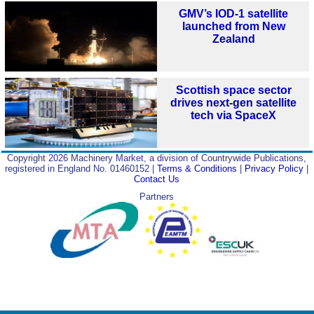
GMV’s IOD-1 satellite
launched from New
Zealand
Scottish space sector
drives next‑gen satellite
tech via SpaceX
Copyright 2026 Machinery Market, a division of Countrywide Publications,
registered in England No. 01460152 |
Terms & Conditions
|
Privacy Policy
|
Contact Us
Partners