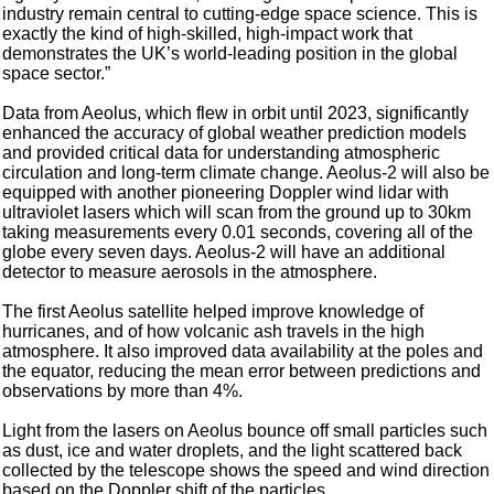
industry remain central to cutting-edge space science. This is
exactly the kind of high-skilled, high-impact work that
demonstrates the UK’s world-leading position in the global
space sector.”
Data from Aeolus, which flew in orbit until 2023, significantly
enhanced the accuracy of global weather prediction models
and provided critical data for understanding atmospheric
circulation and long-term climate change. Aeolus-2 will also be
equipped with another pioneering Doppler wind lidar with
ultraviolet lasers which will scan from the ground up to 30km
taking measurements every 0.01 seconds, covering all of the
globe every seven days. Aeolus-2 will have an additional
detector to measure aerosols in the atmosphere.
The first Aeolus satellite helped improve knowledge of
hurricanes, and of how volcanic ash travels in the high
atmosphere. It also improved data availability at the poles and
the equator, reducing the mean error between predictions and
observations by more than 4%.
Light from the lasers on Aeolus bounce off small particles such
as dust, ice and water droplets, and the light scattered back
collected by the telescope shows the speed and wind direction
based on the Doppler shift of the particles.