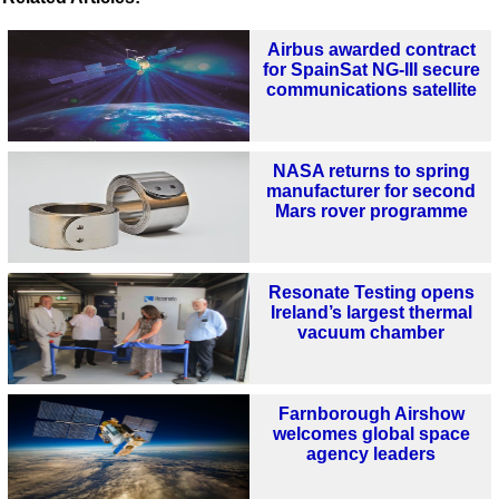
Airbus awarded contract
for SpainSat NG-III secure
communications satellite
NASA returns to spring
manufacturer for second
Mars rover programme
Resonate Testing opens
Ireland’s largest thermal
vacuum chamber
Farnborough Airshow
welcomes global space
agency leaders