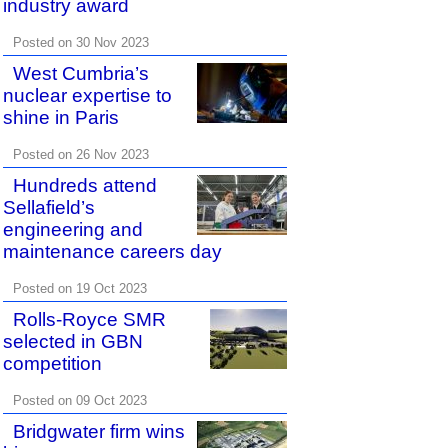
industry award
Posted on 30 Nov 2023
West Cumbria’s
nuclear expertise to
shine in Paris
Posted on 26 Nov 2023
Hundreds attend
Sellafield’s
engineering and
maintenance careers day
Posted on 19 Oct 2023
Rolls-Royce SMR
selected in GBN
competition
Posted on 09 Oct 2023
Bridgwater firm wins