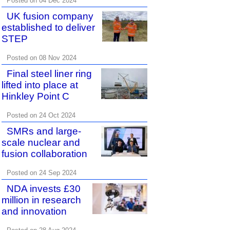
Posted on 04 Dec 2024
UK fusion company
established to deliver
STEP
Posted on 08 Nov 2024
Final steel liner ring
lifted into place at
Hinkley Point C
Posted on 24 Oct 2024
SMRs and large-
scale nuclear and
fusion collaboration
Posted on 24 Sep 2024
NDA invests £30
million in research
and innovation