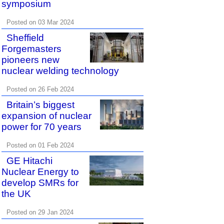
symposium
Posted on 03 Mar 2024
Sheffield
Forgemasters
pioneers new
nuclear welding technology
Posted on 26 Feb 2024
Britain’s biggest
expansion of nuclear
power for 70 years
Posted on 01 Feb 2024
GE Hitachi
Nuclear Energy to
develop SMRs for
the UK
Posted on 29 Jan 2024