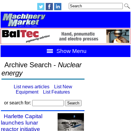
Show Menu
Archive Search -
Nuclear
energy
List news articles
List New
Equipment
List Features
or search for:
Harlette Capital
launches lunar
reactor initiative