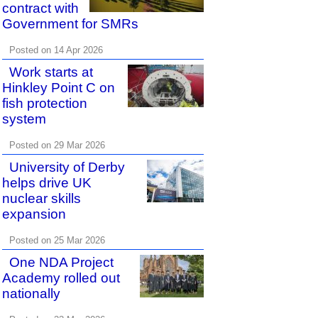
contract with
Government for SMRs
Posted on 14 Apr 2026
Work starts at
Hinkley Point C on
fish protection
system
Posted on 29 Mar 2026
University of Derby
helps drive UK
nuclear skills
expansion
Posted on 25 Mar 2026
One NDA Project
Academy rolled out
nationally