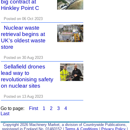
big contract at
Hinkley Point C
Posted on 06 Oct 2023
Nuclear waste
retrieval begins at
UK’s oldest waste
store
Posted on 30 Aug 2023
Sellafield drones
lead way to
revolutionising safety
on nuclear sites
Posted on 13 Aug 2023
Go to page:
First
1
2
3
4
Last
Copyright 2026 Machinery Market, a division of Countrywide Publications,
registered in England No. 01460152 |
Terms & Conditions
|
Privacy Policy
|