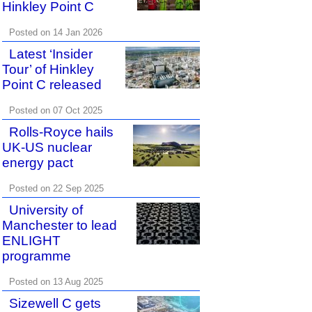
Hinkley Point C
Posted on 14 Jan 2026
Latest ‘Insider
Tour’ of Hinkley
Point C released
Posted on 07 Oct 2025
Rolls-Royce hails
UK-US nuclear
energy pact
Posted on 22 Sep 2025
University of
Manchester to lead
ENLIGHT
programme
Posted on 13 Aug 2025
Sizewell C gets