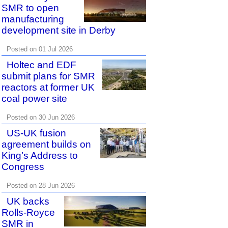
SMR to open
manufacturing
development site in Derby
Posted on 01 Jul 2026
Holtec and EDF
submit plans for SMR
reactors at former UK
coal power site
Posted on 30 Jun 2026
US-UK fusion
agreement builds on
King’s Address to
Congress
Posted on 28 Jun 2026
UK backs
Rolls-Royce
SMR in