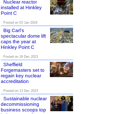
Nuclear reactor
installed at Hinkley
Point C
Posted on 03 Jan 2024
Big Carl’s
spectacular dome lift
caps the year at
Hinkley Point C
Posted on 18 Dec 2023
Sheffield
Forgemasters set to
regain key nuclear
accreditation
Posted on 13 Dec 2023
Sustainable nuclear
decommissioning
business scoops top