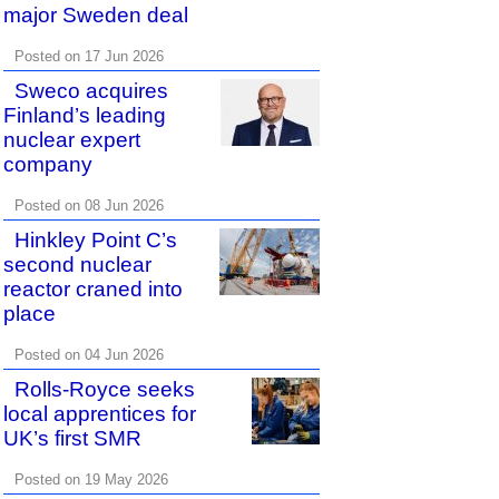
major Sweden deal
Posted on 17 Jun 2026
Sweco acquires
Finland’s leading
nuclear expert
company
Posted on 08 Jun 2026
Hinkley Point C’s
second nuclear
reactor craned into
place
Posted on 04 Jun 2026
Rolls-Royce seeks
local apprentices for
UK’s first SMR
Posted on 19 May 2026