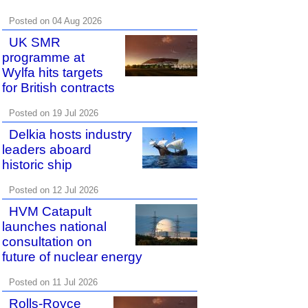
Posted on 04 Aug 2026
UK SMR
programme at
Wylfa hits targets
for British contracts
Posted on 19 Jul 2026
Delkia hosts industry
leaders aboard
historic ship
Posted on 12 Jul 2026
HVM Catapult
launches national
consultation on
future of nuclear energy
Posted on 11 Jul 2026
Rolls-Royce