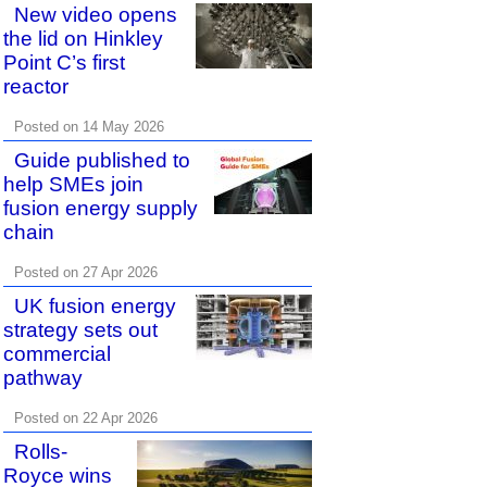
New video opens
the lid on Hinkley
Point C’s first
reactor
Posted on 14 May 2026
Guide published to
help SMEs join
fusion energy supply
chain
Posted on 27 Apr 2026
UK fusion energy
strategy sets out
commercial
pathway
Posted on 22 Apr 2026
Rolls-
Royce wins