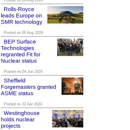
Posted on 28 Aug 2024
Rolls-Royce
leads Europe on
SMR technology
Posted on 05 Aug 2024
BEP Surface
Technologies
regranted Fit for
Nuclear status
Posted on 04 Jun 2024
Sheffield
Forgemasters granted
ASME status
Posted on 22 Apr 2024
Westinghouse
holds nuclear
projects