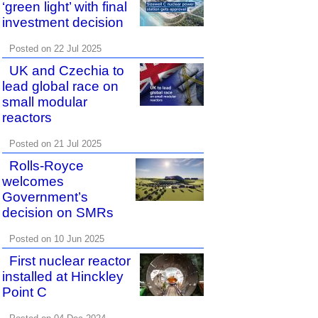
‘green light’ with final
investment decision
Posted on 22 Jul 2025
UK and Czechia to
lead global race on
small modular
reactors
Posted on 21 Jul 2025
Rolls-Royce
welcomes
Government’s
decision on SMRs
Posted on 10 Jun 2025
First nuclear reactor
installed at Hinckley
Point C