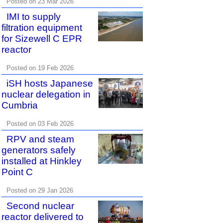
Posted on 23 Mar 2026
IMI to supply
filtration equipment
for Sizewell C EPR
reactor
Posted on 19 Feb 2026
iSH hosts Japanese
nuclear delegation in
Cumbria
Posted on 03 Feb 2026
RPV and steam
generators safely
installed at Hinkley
Point C
Posted on 29 Jan 2026
Second nuclear
reactor delivered to