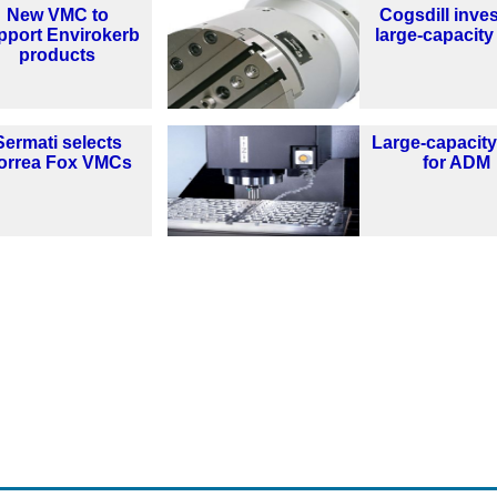
New VMC to
Cogsdill inves
pport Envirokerb
large-capacit
products
Sermati selects
Large-capacit
orrea Fox VMCs
for ADM