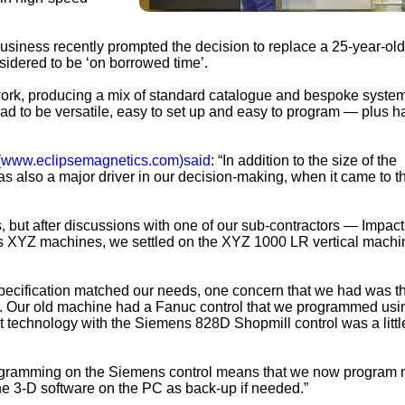
business recently prompted the decision to replace a 25-year-old 
idered to be ‘on borrowed time’.
ork, producing a mix of standard catalogue and bespoke syste
d to be versatile, easy to set up and easy to program — plus h
(
www.eclipsemagnetics.com)said
: “In addition to the size of the
s also a major driver in our decision-making, when it came to 
, but after discussions with one of our sub-contractors — Impact
s XYZ machines, we settled on the XYZ 1000 LR vertical machi
pecification matched our needs, one concern that we had was t
gy. Our old machine had a Fanuc control that we programmed usi
est technology with the Siemens 828D Shopmill control was a littl
programming on the Siemens control means that we now program 
ine 3-D software on the PC as back-up if needed.”