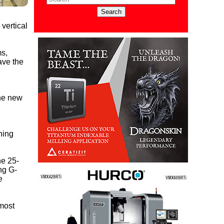
vertical
ms,
ave the
the new
ning
he 25-
ng G-
e
most