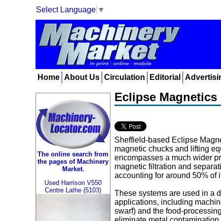
Select Language
▼
Home
About Us
Circulation
Editorial
Advertisi
Eclipse Magnetics 
Sheffield-based Eclipse Magnet
magnetic chucks and lifting 
The online search from
encompasses a much wider pro
the pages of Machinery
magnetic filtration and separa
Market.
accounting for around 50% of it
Used Harrison V550
Centre Lathe (5103)
These systems are used in a d
applications, including machi
swarf) and the food-processing
eliminate metal contamination