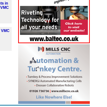
ts in
y VMC
y VMC