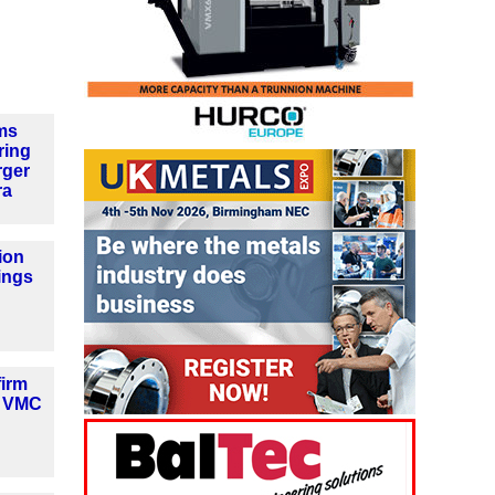
ms
ring
rger
ra
ion
ings
firm
w VMC