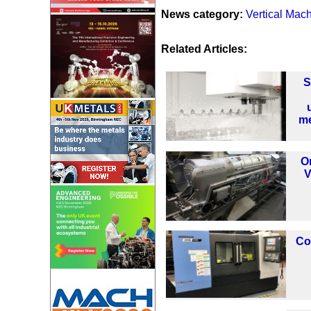
News category:
Vertical Mac
Related Articles:
S
me
O
V
Co