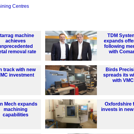
hining Centres
tarrag machine
TDM Syste
achieves
expands offe
unprecedented
following me
tal removal rate
with Coma
n track with new
Birds Precis
MC investment
spreads its w
with VMC
n Mech expands
Oxfordshire 
machining
invests in ne
capabilities