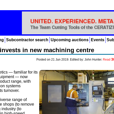
ng
Subcontractor search
Upcoming auctions
Events
Sub
invests in new machining centre
3
Posted on 21 Jun 2019. Edited by: John Hunter.
Read
ics — familiar for its
equipment — now
duct range, with
tion systems
s turnover.
iverse range of
ne shops (to remove
 industry (to
 in high-speed