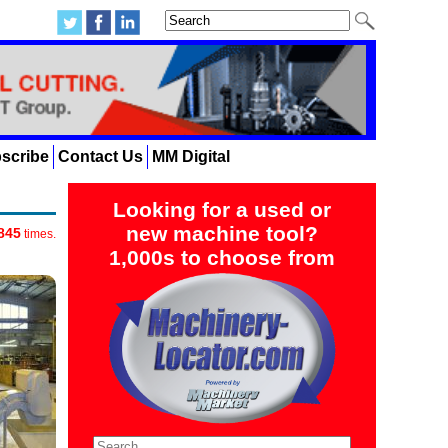
scribe
Contact Us
MM Digital
Looking for a used or
new machine tool?
845
times.
1,000s to choose from