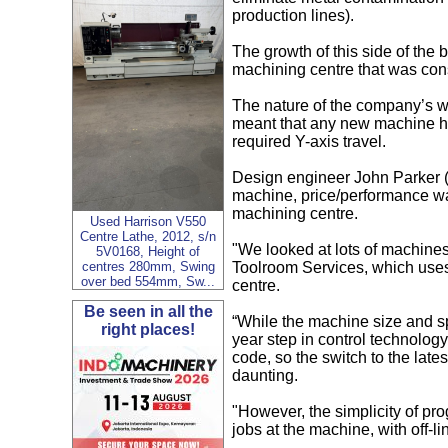
production lines).
The growth of this side of the 
machining centre that was cons
The nature of the company’s w
meant that any new machine ha
required Y-axis travel.
Design engineer John Parker 
machine, price/performance wa
machining centre.
Used Harrison V550
Centre Lathe, 2012, s/n
"We looked at lots of machines
5V0168, Height of
Toolroom Services, which use
centres 280mm, Swing
over bed 554mm, Sw...
centre.
Be seen in all the
“While the machine size and s
right places!
year step in control technolo
code, so the switch to the lat
daunting.
"However, the simplicity of 
jobs at the machine, with off-l