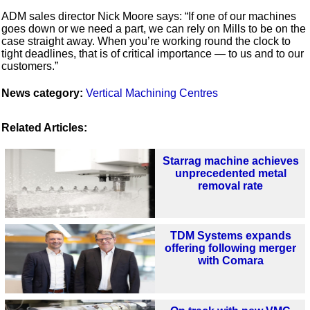
ADM sales director Nick Moore says: “If one of our machines
goes down or we need a part, we can rely on Mills to be on the
case straight away. When you’re working round the clock to
tight deadlines, that is of critical importance — to us and to our
customers.”
News category:
Vertical Machining Centres
Related Articles:
Starrag machine achieves
unprecedented metal
removal rate
TDM Systems expands
offering following merger
with Comara