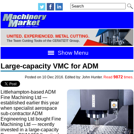
Show Menu
Large-capacity VMC for ADM
9872
Posted on 10 Dec 2016. Edited by: John Hunter.
Read
times.
Littlehampton-based ADM
Fine Machining Ltd —
established earlier this year
when specialist aerospace
sub-contractor ADM
Engineering Ltd bought Fine
Machining Ltd — recently
invested in a large-capacity