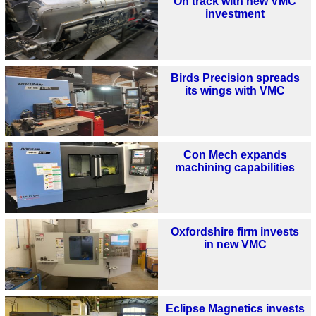
On track with new VMC
investment
Birds Precision spreads
its wings with VMC
Con Mech expands
machining capabilities
Oxfordshire firm invests
in new VMC
Eclipse Magnetics invests