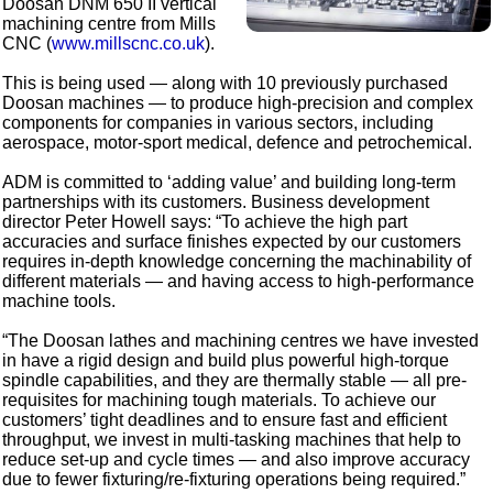
Doosan DNM 650 II vertical
machining centre from Mills
CNC (
www.millscnc.co.uk
).
This is being used — along with 10 previously purchased
Doosan machines — to produce high-precision and complex
components for companies in various sectors, including
aerospace, motor-sport medical, defence and petrochemical.
ADM is committed to ‘adding value’ and building long-term
partnerships with its customers. Business development
director Peter Howell says: “To achieve the high part
accuracies and surface finishes expected by our customers
requires in-depth knowledge concerning the machinability of
different materials — and having access to high-performance
machine tools.
“The Doosan lathes and machining centres we have invested
in have a rigid design and build plus powerful high-torque
spindle capabilities, and they are thermally stable — all pre-
requisites for machining tough materials. To achieve our
customers’ tight deadlines and to ensure fast and efficient
throughput, we invest in multi-tasking machines that help to
reduce set-up and cycle times — and also improve accuracy
due to fewer fixturing/re-fixturing operations being required.”