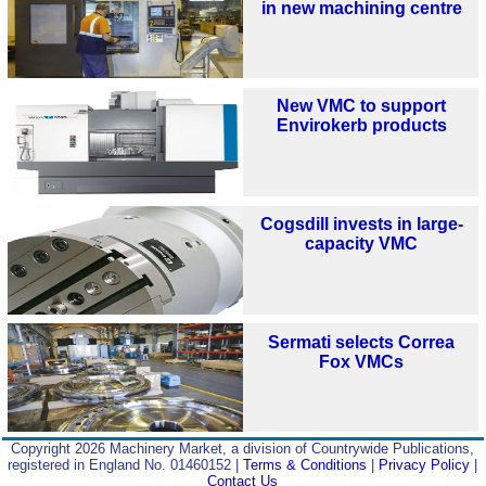
in new machining centre
New VMC to support
Envirokerb products
Cogsdill invests in large-
capacity VMC
Sermati selects Correa
Fox VMCs
Copyright 2026 Machinery Market, a division of Countrywide Publications,
registered in England No. 01460152 |
Terms & Conditions
|
Privacy Policy
|
Contact Us