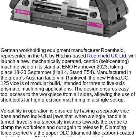
German workholding equipment manufacturer Roemheld,
represented in the UK by Hitchin-based
Roemheld UK Ltd
, will
launch a new, mechanically operated, centric (self-centring)
machine vice on its stand at EMO Hannover 2023, taking
place 18-23 September (Hall 4, Stand E54). Manufactured in
the group’s Austrian factory in Rankweil, the new Hilma.UC
125 vice is of modular build, intended for three to five-axis
prismatic machining applications. The design ensures easy
tool access to the workpiece from all sides, allowing the use of
short tools for high precision machining in a single set-up.
Versatility in operation is ensured by having a separate vice
base and two individual jaws that, when a single handle is
turned, travel simultaneously inwards towards the centre to
clamp the workpiece and out again to release it. Clamping
force exerted via the upper DLC (diamond-like carbon)-coated