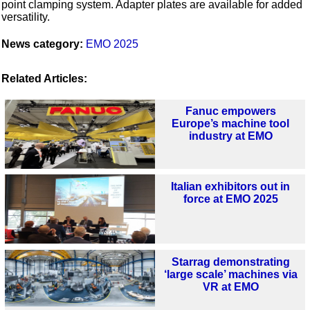
point clamping system. Adapter plates are available for added
versatility.
News category:
EMO 2025
Related Articles:
Fanuc empowers
Europe’s machine tool
industry at EMO
Italian exhibitors out in
force at EMO 2025
Starrag demonstrating
‘large scale’ machines via
VR at EMO