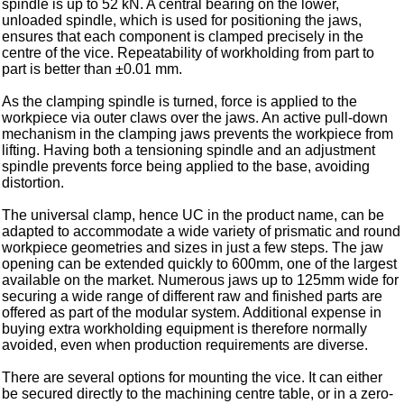
spindle is up to 52 kN. A central bearing on the lower,
unloaded spindle, which is used for positioning the jaws,
ensures that each component is clamped precisely in the
centre of the vice. Repeatability of workholding from part to
part is better than ±0.01 mm.
As the clamping spindle is turned, force is applied to the
workpiece via outer claws over the jaws. An active pull-down
mechanism in the clamping jaws prevents the workpiece from
lifting. Having both a tensioning spindle and an adjustment
spindle prevents force being applied to the base, avoiding
distortion.
The universal clamp, hence UC in the product name, can be
adapted to accommodate a wide variety of prismatic and round
workpiece geometries and sizes in just a few steps. The jaw
opening can be extended quickly to 600mm, one of the largest
available on the market. Numerous jaws up to 125mm wide for
securing a wide range of different raw and finished parts are
offered as part of the modular system. Additional expense in
buying extra workholding equipment is therefore normally
avoided, even when production requirements are diverse.
There are several options for mounting the vice. It can either
be secured directly to the machining centre table, or in a zero-