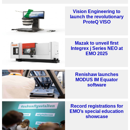
Vision Engineering to
launch the revolutionary
ProteQ VISO
Mazak to unveil first
Integrex j Series NEO at
EMO 2025
Renishaw launches
MODUS IM Equator
software
Record registrations for
EMO’s special education
showcase