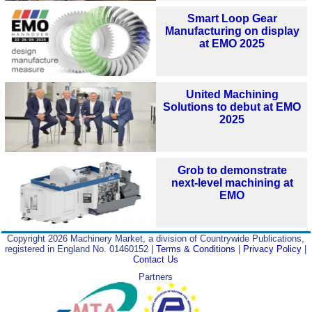
Smart Loop Gear
Manufacturing on display
at EMO 2025
United Machining
Solutions to debut at EMO
2025
Grob to demonstrate
next-level machining at
EMO
Copyright 2026 Machinery Market, a division of Countrywide Publications,
registered in England No. 01460152 |
Terms & Conditions
|
Privacy Policy
|
Contact Us
Partners