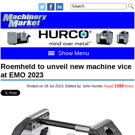
Show Menu
Roemheld to unveil new machine vice
at EMO 2023
1599
Posted on 26 Jul 2023. Edited by: John Hunter.
Read
times.