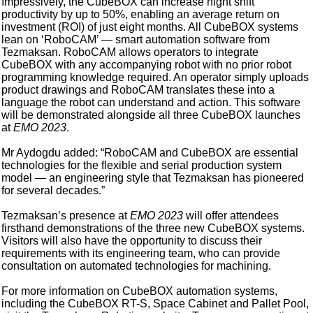
Impressively, the CubeBOX can increase night shift
productivity by up to 50%, enabling an average return on
investment (ROI) of just eight months. All CubeBOX systems
lean on ‘RoboCAM’ — smart automation software from
Tezmaksan. RoboCAM allows operators to integrate
CubeBOX with any accompanying robot with no prior robot
programming knowledge required. An operator simply uploads
product drawings and RoboCAM translates these into a
language the robot can understand and action. This software
will be demonstrated alongside all three CubeBOX launches
at
EMO 2023
.
Mr Aydogdu added: “RoboCAM and CubeBOX are essential
technologies for the flexible and serial production system
model — an engineering style that Tezmaksan has pioneered
for several decades.”
Tezmaksan’s presence at
EMO 2023
will offer attendees
firsthand demonstrations of the three new CubeBOX systems.
Visitors will also have the opportunity to discuss their
requirements with its engineering team, who can provide
consultation on automated technologies for machining.
For more information on CubeBOX automation systems,
including the CubeBOX RT-S, Space Cabinet and Pallet Pool,