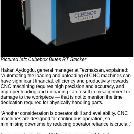
Pictured left: Cubebox Blues RT Stacker
Hakan Aydogdu, general manager at Tezmaksan, explained:
“Automating the loading and unloading of CNC machines can
have significant financial, efficiency and productivity rewards.
CNC machining requires high precision and accuracy, and
improper loading and unloading can result in misalignment or
damage to the workpiece — that is not to mention the time
dedication required for physically handling parts.
“Another consideration is operator skill and availability. CNC
machines are designed for continuous operation, so
minimising downtime by reducing operator reliance is crucial.”