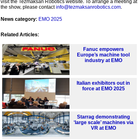
visit the Tezmaksan Robotics website. To arrange a meeting at
the show, please contact
info@tezmaksanrobotics.com
.
News category:
EMO 2025
Related Articles:
Fanuc empowers
Europe’s machine tool
industry at EMO
Italian exhibitors out in
force at EMO 2025
Starrag demonstrating
‘large scale’ machines via
VR at EMO