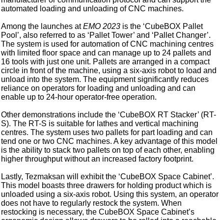
automated loading and unloading of CNC machines.
Among the launches at
EMO 2023
is the ‘CubeBOX Pallet
Pool’, also referred to as ‘Pallet Tower’ and ‘Pallet Changer’.
The system is used for automation of CNC machining centres
with limited floor space and can manage up to 24 pallets and
16 tools with just one unit. Pallets are arranged in a compact
circle in front of the machine, using a six-axis robot to load and
unload into the system. The equipment significantly reduces
reliance on operators for loading and unloading and can
enable up to 24-hour operator-free operation.
Other demonstrations include the ‘CubeBOX RT Stacker’ (RT-
S). The RT-S is suitable for lathes and vertical machining
centres. The system uses two pallets for part loading and can
tend one or two CNC machines. A key advantage of this model
is the ability to stack two pallets on top of each other, enabling
higher throughput without an increased factory footprint.
Lastly, Tezmaksan will exhibit the ‘CubeBOX Space Cabinet’.
This model boasts three drawers for holding product which is
unloaded using a six-axis robot. Using this system, an operator
does not have to regularly restock the system. When
restocking is necessary, the CubeBOX Space Cabinet’s