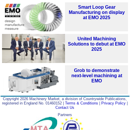
Smart Loop Gear
Manufacturing on display
at EMO 2025
United Machining
Solutions to debut at EMO
2025
Grob to demonstrate
next-level machining at
EMO
Copyright 2026 Machinery Market, a division of Countrywide Publications,
registered in England No. 01460152 |
Terms & Conditions
|
Privacy Policy
|
Contact Us
Partners