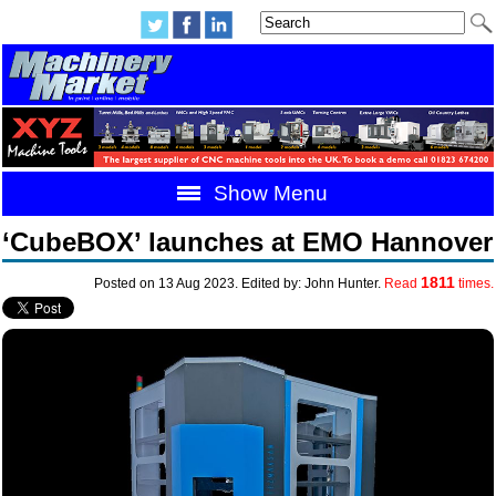
Show Menu
‘CubeBOX’ launches at EMO Hannover
1811
Posted on 13 Aug 2023. Edited by: John Hunter.
Read
times.