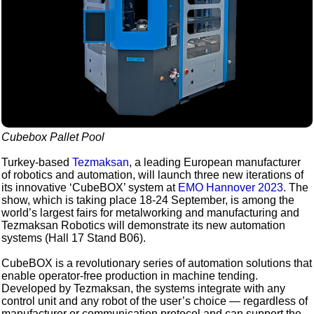
Cubebox Pallet Pool
Turkey-based
Tezmaksan
, a leading European manufacturer
of robotics and automation, will launch three new iterations of
its innovative ‘CubeBOX’ system at
EMO Hannover 2023
. The
show, which is taking place 18-24 September, is among the
world’s largest fairs for metalworking and manufacturing and
Tezmaksan Robotics will demonstrate its new automation
systems (Hall 17 Stand B06).
CubeBOX is a revolutionary series of automation solutions that
enable operator-free production in machine tending.
Developed by Tezmaksan, the systems integrate with any
control unit and any robot of the user’s choice — regardless of
manufacturer or communication protocol and can support the