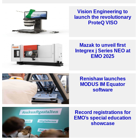
Vision Engineering to
launch the revolutionary
ProteQ VISO
Mazak to unveil first
Integrex j Series NEO at
EMO 2025
Renishaw launches
MODUS IM Equator
software
Record registrations for
EMO’s special education
showcase