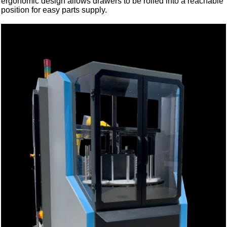
ergonomic design allows drawers to be rolled into a reachable
position for easy parts supply.