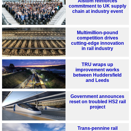
Alstom reinforces
commitment to UK supply
chain at industry event
Multimillion-pound
competition drives
cutting-edge innovation
in rail industry
TRU wraps up
improvement works
between Huddersfield
and Leeds
Government announces
reset on troubled HS2 rail
project
Trans-pennine rail