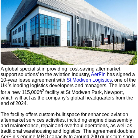
A global specialist in providing ‘cost-saving aftermarket
support solutions’ to the aviation industry,
AerFin
has signed a
10-year lease agreement with
St Modwen Logistics
, one of the
UK’s leading logistics developers and managers. The lease is
2
for a new 115,000ft
facility at St Modwen Park, Newport,
which will act as the company’s global headquarters from the
end of 2024.
The facility offers custom-built space for enhanced aviation
aftermarket services activities, including engine disassembly
and maintenance, repair and overhaul operations, as well as
traditional warehousing and logistics. The agreement doubles
AerFin’s engine MRO capacity to around 200 quick-turn shop