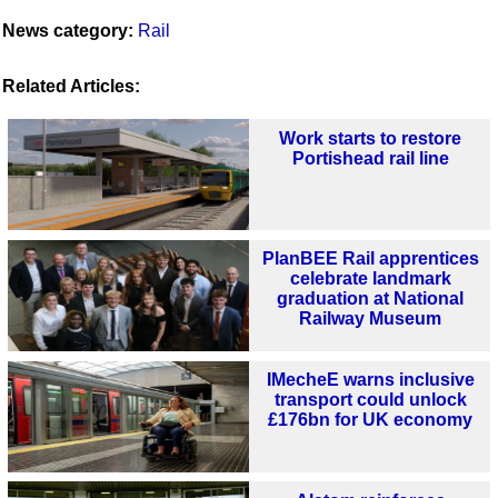
News category:
Rail
Related Articles:
Work starts to restore
Portishead rail line
PlanBEE Rail apprentices
celebrate landmark
graduation at National
Railway Museum
IMecheE warns inclusive
transport could unlock
£176bn for UK economy