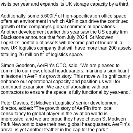
visits per year and expands its UK storage capacity by a third.
2
Additionally, some 5,600ft
of high-specification office space
offers an environment in which AirFin can drive the continued
growth of the company’s global commercial operations.
Another development earlier this year saw the US equity firm
Blackstone announce that from July 2024, St Modwen
Logistics’ portfolio of assets will become part of Indurent, a
new UK logistics company that will have more than 200 assets
2
totalling 26 million ft
of logistics space.
Simon Goodson, AerFin’s CEO, said: “We are pleased to
commit to our new, global headquarters, marking a significant
milestone in AerFin’s growth story. This move will significantly
enhance our operational capacity and position us well for
continued expansion. We are collaborating with our
contractors to ensure the space is fully functional by year-end.”
Peter Davies, St Modwen Logistics’ senior development
director, added: “The growth story of AerFin from local
consultancy to global player in the aviation world is
impressive, and we are proud they have chosen St Modwen
Park Newport to base their new global headquarters. AerFin’s
arrival is yet another feather in the cap for the park.”