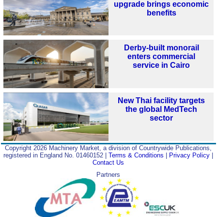
upgrade brings economic
benefits
Derby-built monorail
enters commercial
service in Cairo
New Thai facility targets
the global MedTech
sector
Copyright 2026 Machinery Market, a division of Countrywide Publications,
registered in England No. 01460152 |
Terms & Conditions
|
Privacy Policy
|
Contact Us
Partners