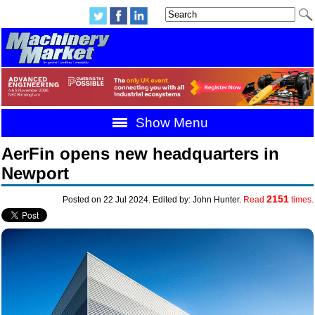
Show Menu
AerFin opens new headquarters in
Newport
2151
Posted on 22 Jul 2024. Edited by: John Hunter.
Read
times.