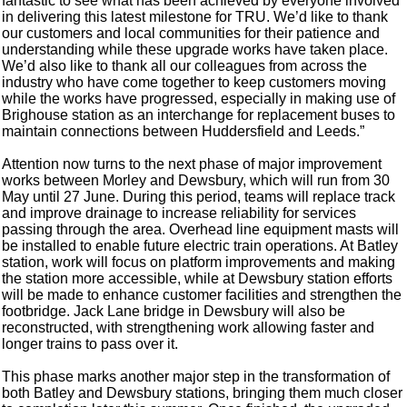
fantastic to see what has been achieved by everyone involved
in delivering this latest milestone for TRU. We’d like to thank
our customers and local communities for their patience and
understanding while these upgrade works have taken place.
We’d also like to thank all our colleagues from across the
industry who have come together to keep customers moving
while the works have progressed, especially in making use of
Brighouse station as an interchange for replacement buses to
maintain connections between Huddersfield and Leeds.”
Attention now turns to the next phase of major improvement
works between Morley and Dewsbury, which will run from 30
May until 27 June. During this period, teams will replace track
and improve drainage to increase reliability for services
passing through the area. Overhead line equipment masts will
be installed to enable future electric train operations. At Batley
station, work will focus on platform improvements and making
the station more accessible, while at Dewsbury station efforts
will be made to enhance customer facilities and strengthen the
footbridge. Jack Lane bridge in Dewsbury will also be
reconstructed, with strengthening work allowing faster and
longer trains to pass over it.
This phase marks another major step in the transformation of
both Batley and Dewsbury stations, bringing them much closer