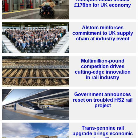
£176bn for UK economy
Alstom reinforces
commitment to UK supply
chain at industry event
Multimillion-pound
competition drives
cutting-edge innovation
in rail industry
Government announces
reset on troubled HS2 rail
project
Trans-pennine rail
upgrade brings economic