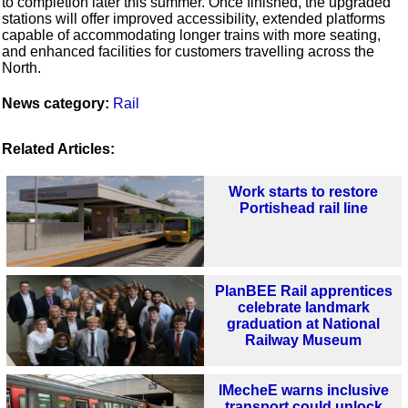
to completion later this summer. Once finished, the upgraded
stations will offer improved accessibility, extended platforms
capable of accommodating longer trains with more seating,
and enhanced facilities for customers travelling across the
North.
News category:
Rail
Related Articles:
Work starts to restore
Portishead rail line
PlanBEE Rail apprentices
celebrate landmark
graduation at National
Railway Museum
IMecheE warns inclusive
transport could unlock