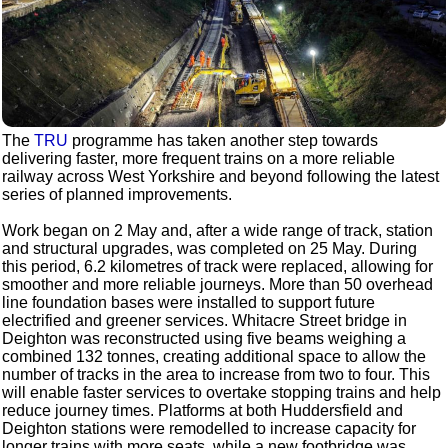
The
TRU
programme has taken another step towards
delivering faster, more frequent trains on a more reliable
railway across West Yorkshire and beyond following the latest
series of planned improvements.
Work began on 2 May and, after a wide range of track, station
and structural upgrades, was completed on 25 May. During
this period, 6.2 kilometres of track were replaced, allowing for
smoother and more reliable journeys. More than 50 overhead
line foundation bases were installed to support future
electrified and greener services. Whitacre Street bridge in
Deighton was reconstructed using five beams weighing a
combined 132 tonnes, creating additional space to allow the
number of tracks in the area to increase from two to four. This
will enable faster services to overtake stopping trains and help
reduce journey times. Platforms at both Huddersfield and
Deighton stations were remodelled to increase capacity for
longer trains with more seats, while a new footbridge was