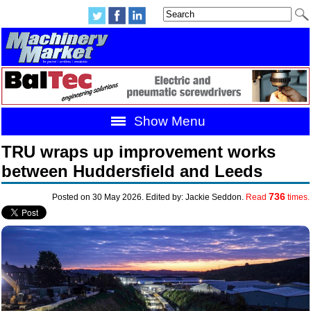
Show Menu
TRU wraps up improvement works
between Huddersfield and Leeds
736
Posted on 30 May 2026. Edited by: Jackie Seddon.
Read
times.