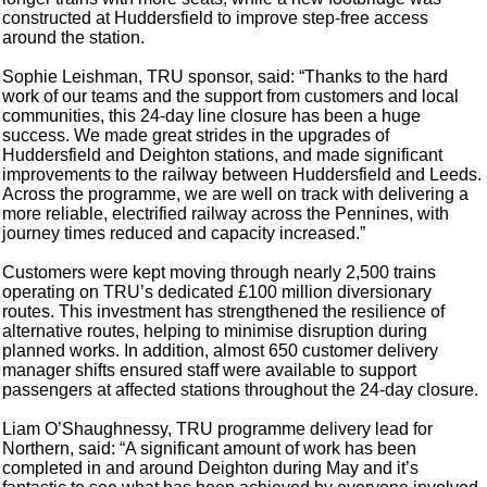
constructed at Huddersfield to improve step-free access
around the station.
Sophie Leishman, TRU sponsor, said: “Thanks to the hard
work of our teams and the support from customers and local
communities, this 24-day line closure has been a huge
success. We made great strides in the upgrades of
Huddersfield and Deighton stations, and made significant
improvements to the railway between Huddersfield and Leeds.
Across the programme, we are well on track with delivering a
more reliable, electrified railway across the Pennines, with
journey times reduced and capacity increased.”
Customers were kept moving through nearly 2,500 trains
operating on TRU’s dedicated £100 million diversionary
routes. This investment has strengthened the resilience of
alternative routes, helping to minimise disruption during
planned works. In addition, almost 650 customer delivery
manager shifts ensured staff were available to support
passengers at affected stations throughout the 24-day closure.
Liam O’Shaughnessy, TRU programme delivery lead for
Northern, said: “A significant amount of work has been
completed in and around Deighton during May and it’s