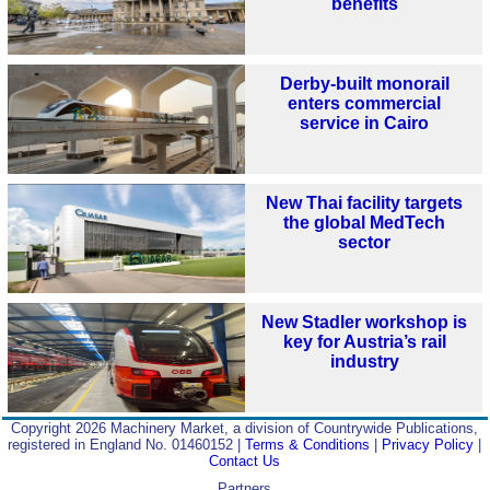
benefits
Derby-built monorail
enters commercial
service in Cairo
New Thai facility targets
the global MedTech
sector
New Stadler workshop is
key for Austria’s rail
industry
Copyright 2026 Machinery Market, a division of Countrywide Publications,
registered in England No. 01460152 |
Terms & Conditions
|
Privacy Policy
|
Contact Us
Partners