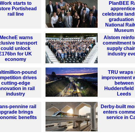
Work starts to
PlanBEE Ra
store Portishead
apprentic
rail line
celebrate lan
graduation 
National Rai
Museum
IMecheE warns
Alstom reinfo
clusive transport
commitment t
could unlock
supply chain
£176bn for UK
industry ev
economy
ltimillion-pound
TRU wraps 
mpetition drives
improvement 
cutting-edge
between
nnovation in rail
Huddersfield
industry
Leeds
ans-pennine rail
Derby-built mo
upgrade brings
enters comme
onomic benefits
service in C