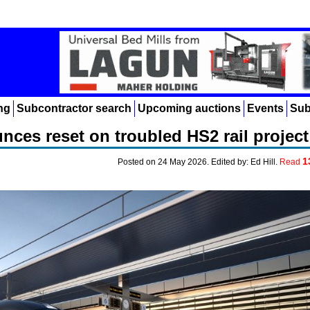
ng
Subcontractor search
Upcoming auctions
Events
Sub
ces reset on troubled HS2 rail project
1
Posted on 24 May 2026. Edited by: Ed Hill.
Read