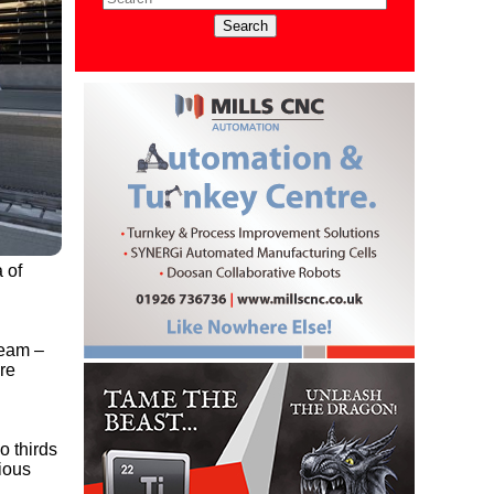
 of
team –
ore
o thirds
vious