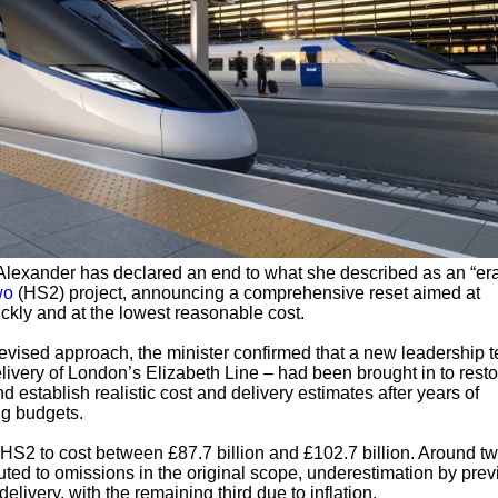
Alexander has declared an end to what she described as an “era
wo
(HS2) project, announcing a comprehensive reset aimed at
ickly and at the lowest reasonable cost.
evised approach, the minister confirmed that a new leadership 
elivery of London’s Elizabeth Line – had been brought in to rest
d establish realistic cost and delivery estimates after years of
g budgets.
2 to cost between £87.7 billion and £102.7 billion. Around tw
buted to omissions in the original scope, underestimation by pre
delivery, with the remaining third due to inflation.