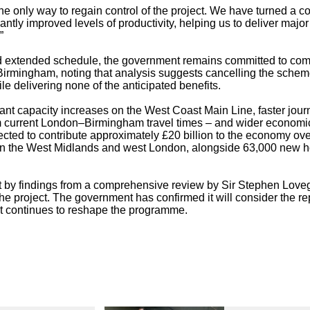
e only way to regain control of the project. We have turned a co
cantly improved levels of productivity, helping us to deliver major
”
d extended schedule, the government remains committed to com
irmingham, noting that analysis suggests cancelling the schem
ile delivering none of the anticipated benefits.
cant capacity increases on the West Coast Main Line, faster jour
m current London–Birmingham travel times – and wider economi
cted to contribute approximately £20 billion to the economy ove
 in the West Midlands and west London, alongside 63,000 new
art by findings from a comprehensive review by Sir Stephen Love
 the project. The government has confirmed it will consider the re
it continues to reshape the programme.