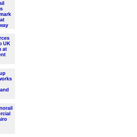
il
es
dmark
at
lway
rces
o UK
 at
ent
up
works
 and
norail
rcial
airo