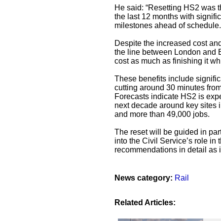
He said: “Resetting HS2 was th
the last 12 months with signifi
milestones ahead of schedule.
Despite the increased cost an
the line between London and B
cost as much as finishing it wh
These benefits include signifi
cutting around 30 minutes fro
Forecasts indicate HS2 is expe
next decade around key sites
and more than 49,000 jobs.
The reset will be guided in p
into the Civil Service’s role in
recommendations in detail as 
News category:
Rail
Related Articles: