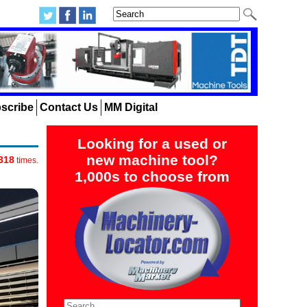
scribe
Contact Us
MM Digital
Looking for a used or
new machine tool?
318
times.
1,000s to choose from