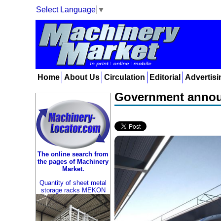
Select Language
▼
Home
About Us
Circulation
Editorial
Advertisi
Government announ
The online search from
the pages of Machinery
Market.
Quantity of sheet metal
storage racks MEKON