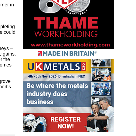
rner in
pleting
e could
neys –
c gains.
r the
 homes
grove
port’s