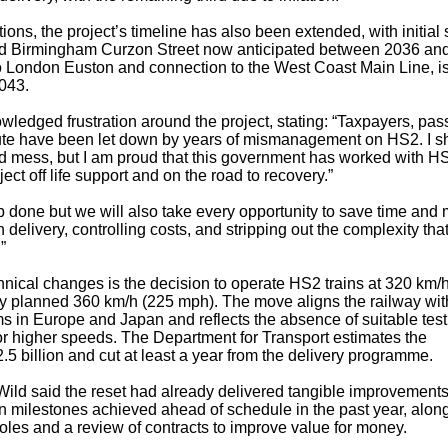
ons, the project’s timeline has also been extended, with initial 
Birmingham Curzon Street now anticipated between 2036 and
k to London Euston and connection to the West Coast Main Line, i
043.
ledged frustration around the project, stating: “Taxpayers, pa
ute have been let down by years of mismanagement on HS2. I s
nd mess, but I am proud that this government has worked with H
ect off life support and on the road to recovery.”
b done but we will also take every opportunity to save time and
n delivery, controlling costs, and stripping out the complexity that
”
chnical changes is the decision to operate HS2 trains at 320 km/
sly planned 360 km/h (225 mph). The move aligns the railway wit
s in Europe and Japan and reflects the absence of suitable test
 for higher speeds. The Department for Transport estimates the
.5 billion and cut at least a year from the delivery programme.
ild said the reset had already delivered tangible improvements
on milestones achieved ahead of schedule in the past year, alon
roles and a review of contracts to improve value for money.