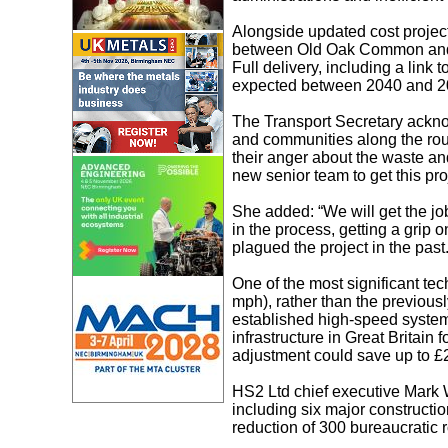
Alongside updated cost projecti
between Old Oak Common and 
Full delivery, including a lin
expected between 2040 and 2
The Transport Secretary acknow
and communities along the ro
their anger about the waste a
new senior team to get this proj
She added: “We will get the jo
in the process, getting a grip o
plagued the project in the past.
One of the most significant te
mph), rather than the previou
established high-speed system
infrastructure in Great Britain
adjustment could save up to £2
HS2 Ltd chief executive Mark W
including six major constructi
reduction of 300 bureaucratic 