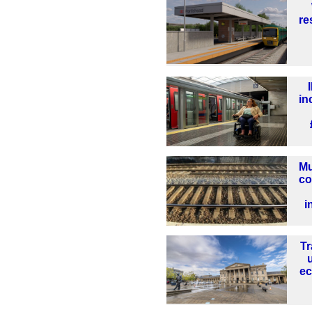
re
in
Mu
co
i
Tr
ec