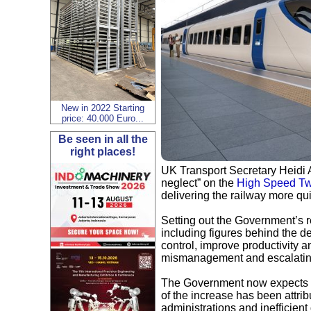
New in 2022 Starting
price: 40.000 Euro...
Be seen in all the
right places!
UK Transport Secretary Heidi 
neglect” on the
High Speed T
delivering the railway more qu
Setting out the Government’s r
including figures behind the d
control, improve productivity an
mismanagement and escalatin
The Government now expects HS
of the increase has been attri
administrations and inefficient 