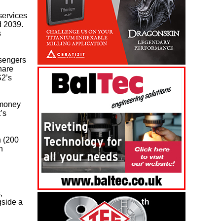
services
 2039.
s
ssengers
hare
S2’s
 money
’s
h (200
h
,
gside a